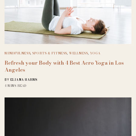
MINDFULNESS
,
SPORTS & FITNESS
,
WELLNESS
,
YOGA
Refresh your Body with 4 Best Acro Yoga in Los
Angeles
ELIANA HARMS
BY
4 MINS READ