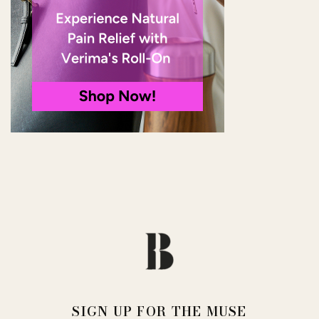
SIGN UP FOR THE MUSE