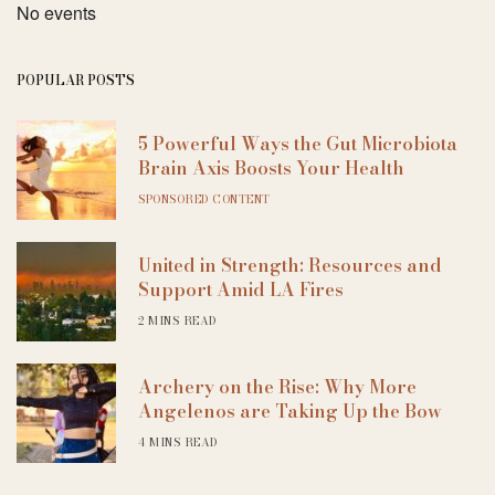
No events
POPULAR POSTS
5 Powerful Ways the Gut Microbiota
Brain Axis Boosts Your Health
SPONSORED CONTENT
United in Strength: Resources and
Support Amid LA Fires
2 MINS READ
Archery on the Rise: Why More
Angelenos are Taking Up the Bow
4 MINS READ