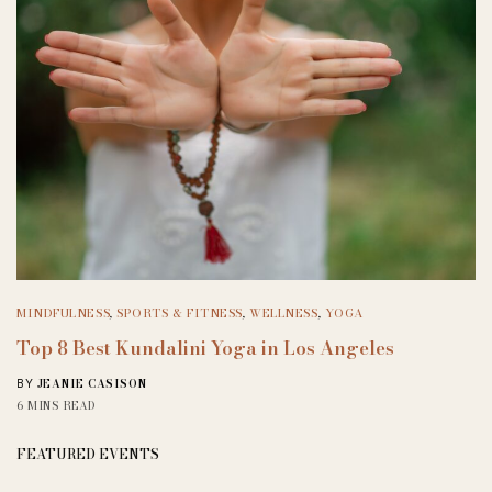
MINDFULNESS
,
SPORTS & FITNESS
,
WELLNESS
,
YOGA
Top 8 Best Kundalini Yoga in Los Angeles
JEANIE CASISON
BY
6 MINS READ
FEATURED EVENTS