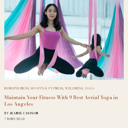
MINDFULNESS
,
SPORTS & FITNESS
,
WELLNESS
,
YOGA
Maintain Your Fitness With 9 Best Aerial Yoga in
Los Angeles
JEANIE CASISON
BY
7 MINS READ