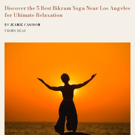
Discover the 5 Best Bikram Yoga Near Los Angeles
for Ultimate Relaxation
JEANIE CASISON
BY
5 MINS READ