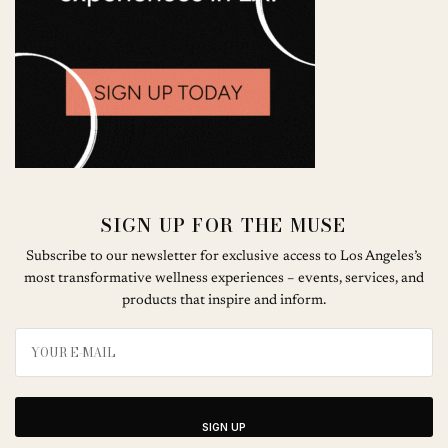
SIGN UP FOR THE MUSE
Subscribe to our newsletter for exclusive access to Los Angeles’s
most transformative wellness experiences – events, services, and
products that inspire and inform.
SIGN UP