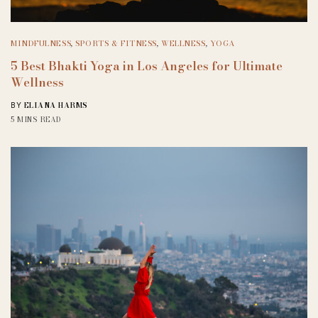
MINDFULNESS
,
SPORTS & FITNESS
,
WELLNESS
,
YOGA
5 Best Bhakti Yoga in Los Angeles for Ultimate
Wellness
ELIANA HARMS
BY
5 MINS READ