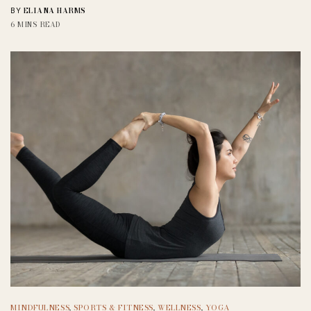
ELIANA HARMS
BY
6 MINS READ
MINDFULNESS
,
SPORTS & FITNESS
,
WELLNESS
,
YOGA