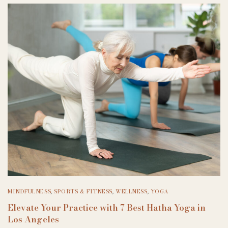
MINDFULNESS
,
SPORTS & FITNESS
,
WELLNESS
,
YOGA
Elevate Your Practice with 7 Best Hatha Yoga in
Los Angeles