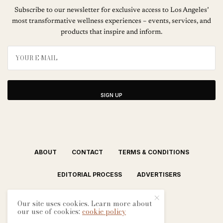
Subscribe to our newsletter for exclusive access to Los Angeles’
most transformative wellness experiences – events, services, and
products that inspire and inform.
SIGN UP
ABOUT
CONTACT
TERMS & CONDITIONS
EDITORIAL PROCESS
ADVERTISERS
Our site uses cookies. Learn more about
our use of cookies:
cookie policy