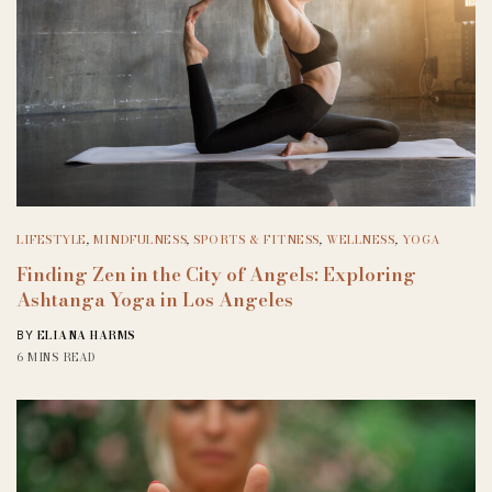
LIFESTYLE
,
MINDFULNESS
,
SPORTS & FITNESS
,
WELLNESS
,
YOGA
Finding Zen in the City of Angels: Exploring
Ashtanga Yoga in Los Angeles
ELIANA HARMS
BY
6 MINS READ