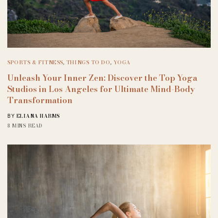
SPORTS & FITNESS
,
THINGS TO DO
,
YOGA
Unleash Your Inner Zen: Discover the Top Yoga
Studios in Los Angeles for Ultimate Mind-Body
Transformation
ELIANA HARMS
BY
8 MINS READ