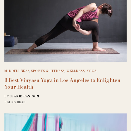
MINDFULNESS
,
SPORTS & FITNESS
,
WELLNESS
,
YOGA
8 Best Vinyasa Yoga in Los Angeles to Enlighten
Your Health
JEANIE CASISON
BY
6 MINS READ