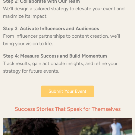
Step 2
:
Collaborate with Our Team
We’ll design a tailored strategy to elevate your event and
maximize its impact.
Step 3
:
Activate Influencers and Audiences
From influencer partnerships to content creation, we’ll
bring your vision to life.
Step 4
:
Measure Success and Build Momentum
Track results, gain actionable insights, and refine your
strategy for future events.
Submit Your Event
Success Stories That Speak for Themselves