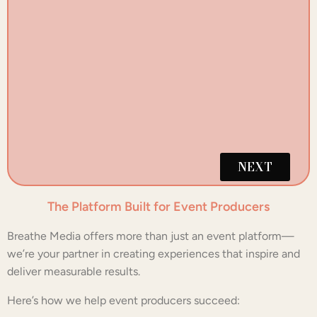
W
NEXT
The Platform Built for Event Producers
Breathe Media offers more than just an event platform—
we’re your partner in creating experiences that inspire and
deliver measurable results.
Here’s how we help event producers succeed: