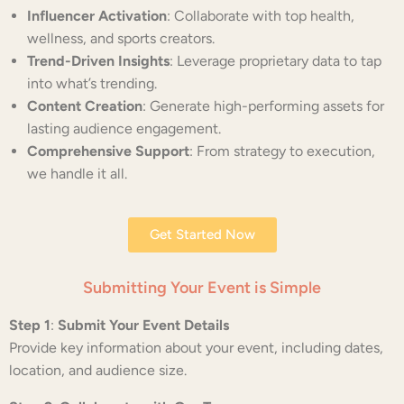
Influencer Activation
: Collaborate with top health,
wellness, and sports creators.
Trend-Driven Insights
: Leverage proprietary data to tap
into what’s trending.
Content Creation
: Generate high-performing assets for
lasting audience engagement.
Comprehensive Support
: From strategy to execution,
we handle it all.
Get Started Now
Submitting Your Event is Simple
Step 1
:
Submit Your Event Details
Provide key information about your event, including dates,
location, and audience size.