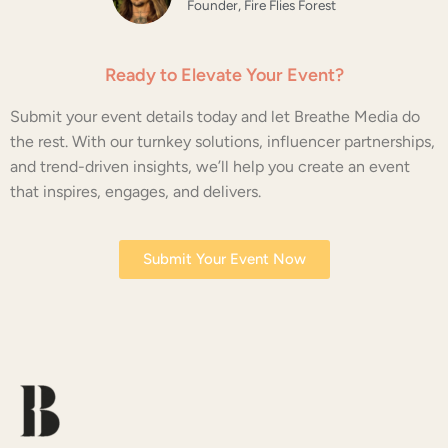
Founder, Fire Flies Forest
Ready to Elevate Your Event?
Submit your event details today and let Breathe Media do
the rest. With our turnkey solutions, influencer partnerships,
and trend-driven insights, we’ll help you create an event
that inspires, engages, and delivers.
Submit Your Event Now