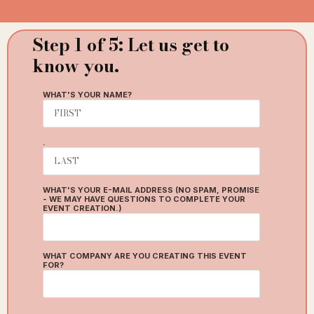
Step 1 of 5: Let us get to
St
know you.
ty
WHAT'S YOUR NAME?
W
.
WHAT'S YOUR E-MAIL ADDRESS (NO SPAM, PROMISE
- WE MAY HAVE QUESTIONS TO COMPLETE YOUR
EVENT CREATION.)
H
WHAT COMPANY ARE YOU CREATING THIS EVENT
T
FOR?
H