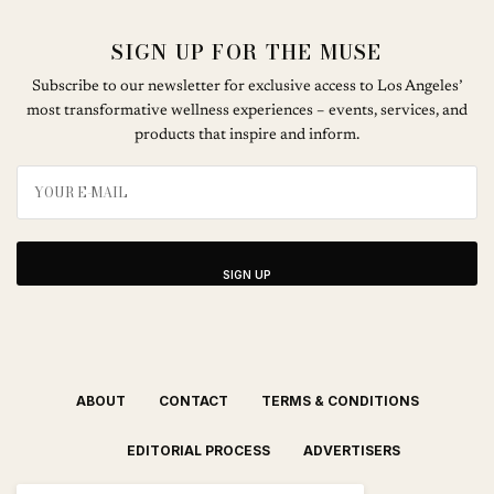
SIGN UP FOR THE MUSE
Subscribe to our newsletter for exclusive access to Los Angeles’
most transformative wellness experiences – events, services, and
products that inspire and inform.
SIGN UP
ABOUT
CONTACT
TERMS & CONDITIONS
EDITORIAL PROCESS
ADVERTISERS