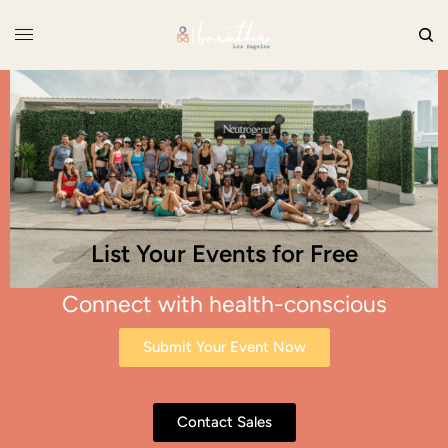
List Your Events for Free
Connect with health-conscious
consumers
Submit Your Event Now
Contact Sales