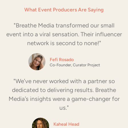
Padel Playhouse
What Event Producers Are Saying
"Breathe Media transformed our small
Challenge:
Emerging trend of padel in
Miami.
event into a viral sensation. Their influencer
Solution:
Weekly influencer-driven
network is second to none!"
events combining sports and lifestyle.
Result:
Millions of social impressions
and high-impact content creation.
Fefi Rosado
Co-Founder, Curator Project
Submit Your Event Now
"We’ve never worked with a partner so
dedicated to delivering results. Breathe
Media’s insights were a game-changer for
us."
Kaheal Head