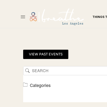
THINGS 
VIEW PAST EVENTS
Categories