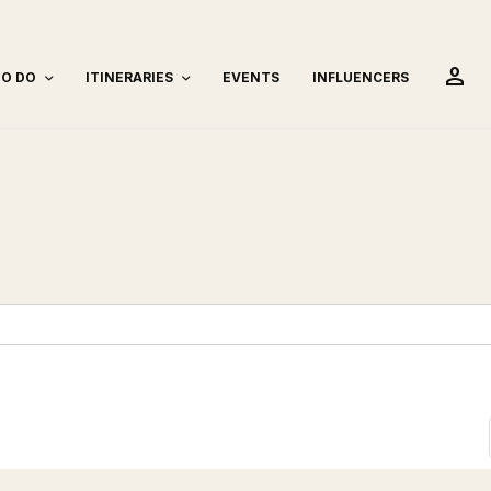
person
TO DO
ITINERARIES
EVENTS
INFLUENCERS