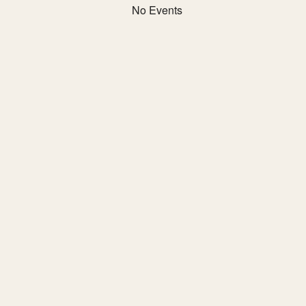
No Events