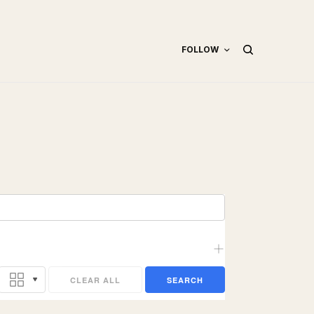
FOLLOW
CLEAR ALL
SEARCH