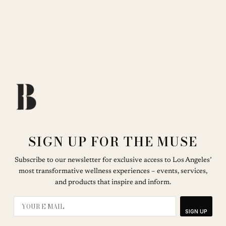
SIGN UP FOR THE MUSE
Subscribe to our newsletter for exclusive access to Los Angeles’
most transformative wellness experiences – events, services,
and products that inspire and inform.
SIGN UP