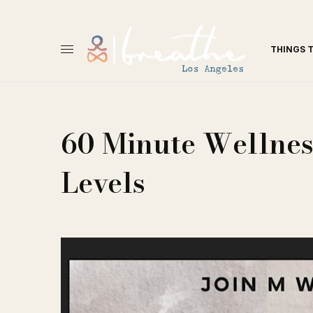
THINGS 
60 Minute Wellness
Levels