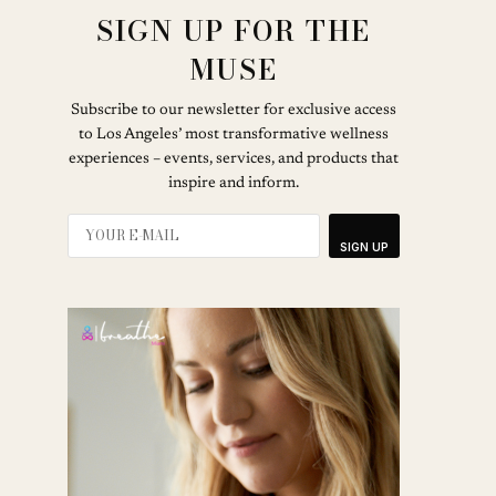
SIGN UP FOR THE
MUSE
Subscribe to our newsletter for exclusive access
to Los Angeles’ most transformative wellness
experiences – events, services, and products that
inspire and inform.
SIGN UP