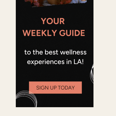
Office 365
Outlook Live