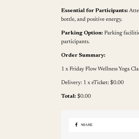
Essential for Participants:
Atte
bottle, and positive energy.
Parking Option:
Parking faciliti
participants.
Order Summary:
1 x Friday Flow Wellness Yoga Cla
Delivery: 1 x eTicket: $0.00
Total:
$0.00
SHARE