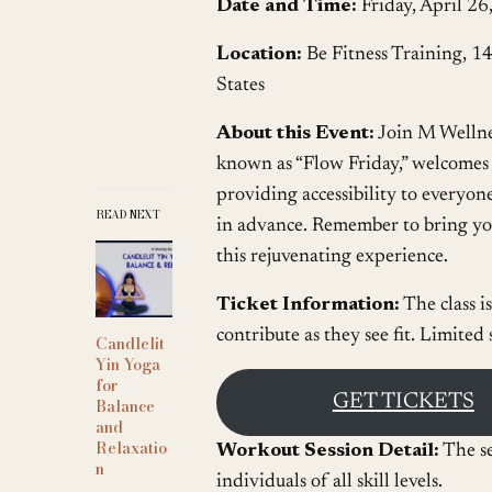
Date and Time:
Friday, April 2
Location:
Be Fitness Training, 1
States
About this Event:
Join M Welln
known as “Flow Friday,” welcomes pa
providing accessibility to everyone
READ NEXT
in advance. Remember to bring you
this rejuvenating experience.
Ticket Information:
The class i
contribute as they see fit. Limited
Candlelit
Yin Yoga
for
GET TICKETS
Balance
and
Relaxatio
Workout Session Detail:
The se
n
individuals of all skill levels.