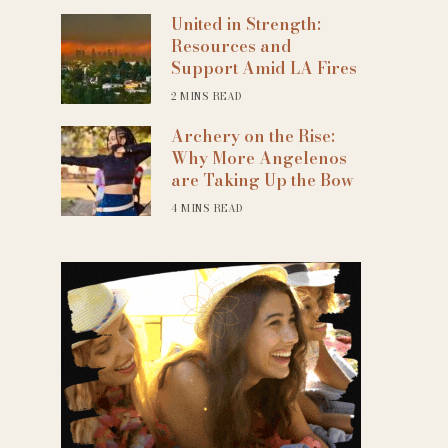
United in Strength:
Resources and
Support Amid LA Fires
2 MINS READ
Archery on the Rise:
Why More Angelenos
are Taking Up the Bow
4 MINS READ