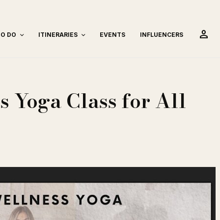
person
TO DO
ITINERARIES
EVENTS
INFLUENCERS
 Yoga Class for All