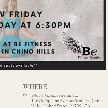
WHERE
14676 Pipeline Ave suite m
14676 Pipeline Avenue #suite m , Chino
Hills, , United States, 91709 , CA