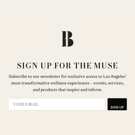
SIGN UP FOR THE MUSE
Subscribe to our newsletter for exclusive access to Los Angeles’
most transformative wellness experiences – events, services,
and products that inspire and inform.
SIGN UP