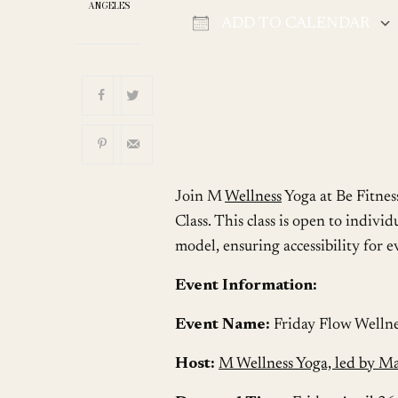
ANGELES
ADD TO CALENDAR
Download ICS
Join M
Wellness
Yoga at Be Fitnes
Class. This class is open to individ
model, ensuring accessibility for 
Event Information:
Event Name:
Friday Flow Wellne
Host:
M Wellness Yoga, led by M