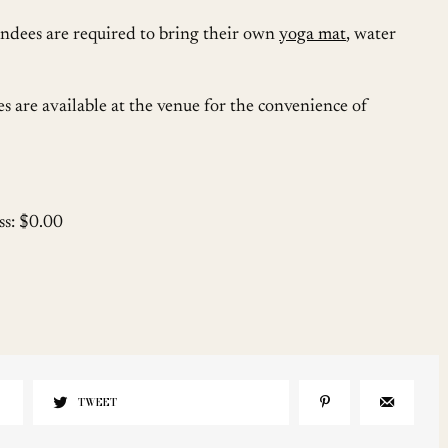
ndees are required to bring their own
yoga mat
, water
es are available at the venue for the convenience of
ss: $0.00
TWEET