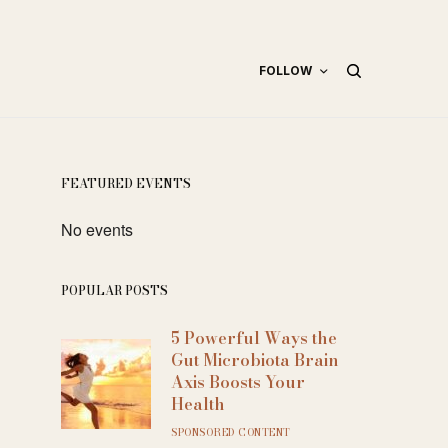
FOLLOW
FEATURED EVENTS
No events
POPULAR POSTS
5 Powerful Ways the
Gut Microbiota Brain
Axis Boosts Your
Health
SPONSORED CONTENT