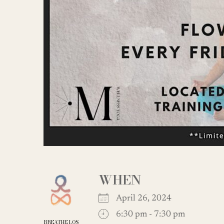
WHEN
April 26, 2024
6:30 pm - 7:30 pm
BREATHE LOS