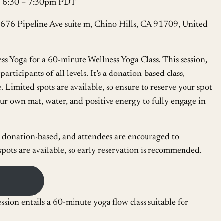
6, 6:30 – 7:30pm PDT
4676 Pipeline Ave suite m, Chino Hills, CA 91709, United
ess
Yoga
for a 60-minute Wellness Yoga Class. This session,
rticipants of all levels. It’s a donation-based class,
. Limited spots are available, so ensure to reserve your spot
r own mat, water, and positive energy to fully engage in
s donation-based, and attendees are encouraged to
 spots are available, so early reservation is recommended.
ssion entails a 60-minute yoga flow class suitable for