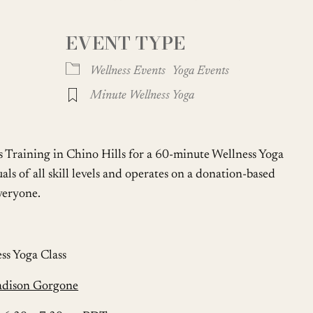
EVENT TYPE
Google Calendar
iCalendar
Wellness Events
Yoga Events
Minute Wellness Yoga
s Training in Chino Hills for a 60-minute Wellness Yoga
uals of all skill levels and operates on a donation-based
everyone.
ss Yoga Class
adison Gorgone