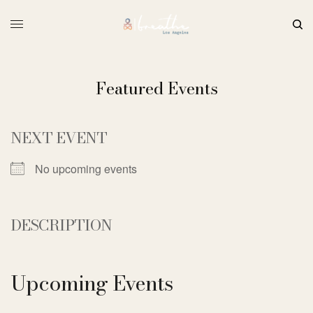
Featured Events
NEXT EVENT
No upcoming events
DESCRIPTION
Upcoming Events