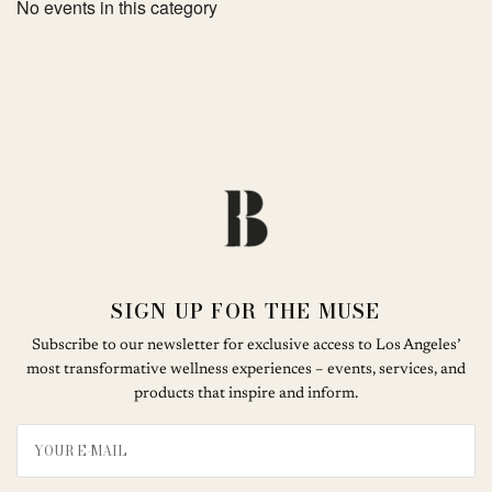
No events in this category
SIGN UP FOR THE MUSE
Subscribe to our newsletter for exclusive access to Los Angeles’
most transformative wellness experiences – events, services, and
products that inspire and inform.