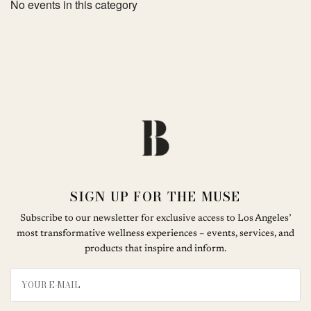
No events in this category
SIGN UP FOR THE MUSE
Subscribe to our newsletter for exclusive access to Los Angeles’
most transformative wellness experiences – events, services, and
products that inspire and inform.