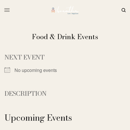
Food & Drink Events
NEXT EVENT
No upcoming events
DESCRIPTION
Upcoming Events