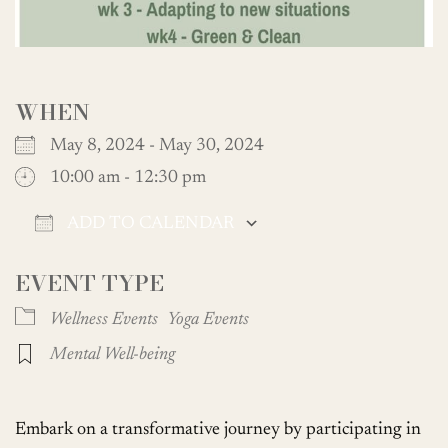
WHEN
May 8, 2024 - May 30, 2024
10:00 am - 12:30 pm
ADD TO CALENDAR
Download ICS
Google Calendar
EVENT TYPE
Wellness Events
Yoga Events
Mental Well-being
Embark on a transformative journey by participating in