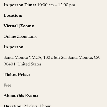
In-person Time:
10:00 am – 12:00 pm
Location:
Virtual (Zoom):
Online Zoom Link
In-person:
Santa Monica YMCA, 1332 6th St., Santa Monica, CA
90401, United States
Ticket Price:
Free
About this Event:
Duration:
22 days, 1 hour