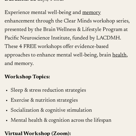
Experience mental well-being and
memory
enhancement through the Clear Minds workshop series,
presented by the Brain Wellness & Lifestyle Program at
Pacific Neuroscience Institute, funded by LACDMH.
These 4 FREE workshops offer evidence-based
approaches to enhance mental well-being, brain
health
,
and memory.
Workshop Topics:
Sleep & stress reduction strategies
Exercise & nutrition strategies
Socialization & cognitive stimulation
Mental health & cognition across the lifespan
Virtual Workshop (Zoom):