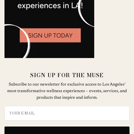
SIGN UP FOR THE MUSE
Subscribe to our newsletter for exclusive access to Los Angeles’
most transformative wellness experiences – events, services, and
products that inspire and inform.