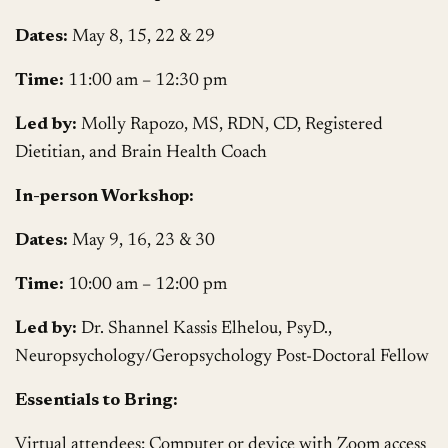
Dates:
May 8, 15, 22 & 29
Time:
11:00 am – 12:30 pm
Led by:
Molly Rapozo, MS, RDN, CD, Registered
Dietitian, and Brain Health Coach
In-person Workshop:
Dates:
May 9, 16, 23 & 30
Time:
10:00 am – 12:00 pm
Led by:
Dr. Shannel Kassis Elhelou, PsyD.,
Neuropsychology/Geropsychology Post-Doctoral Fellow
Essentials to Bring:
Virtual attendees: Computer or device with Zoom access