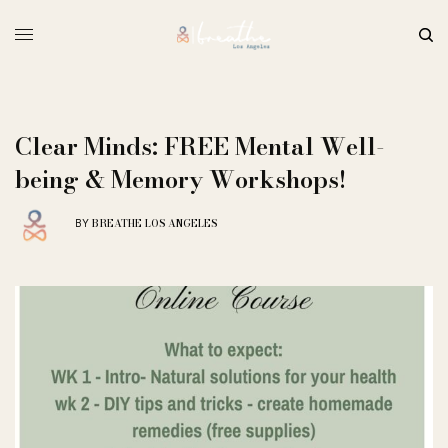
Clear Minds: FREE Mental Well-
being & Memory Workshops!
BREATHE LOS ANGELES
BY