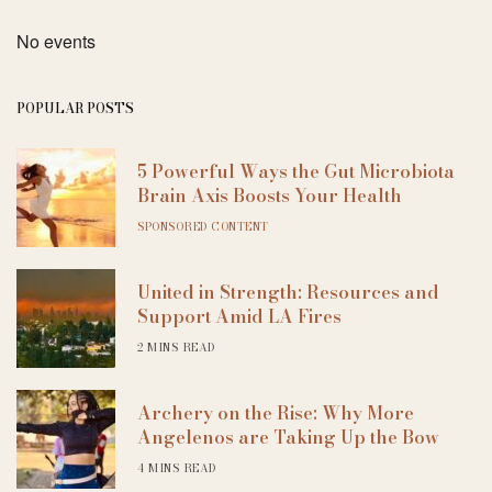
No events
POPULAR POSTS
5 Powerful Ways the Gut Microbiota
Brain Axis Boosts Your Health
SPONSORED CONTENT
United in Strength: Resources and
Support Amid LA Fires
2 MINS READ
Archery on the Rise: Why More
Angelenos are Taking Up the Bow
4 MINS READ