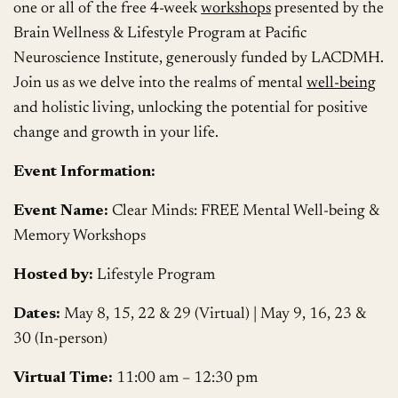
one or all of the free 4-week
workshops
presented by the
Brain Wellness & Lifestyle Program at Pacific
Neuroscience Institute, generously funded by LACDMH.
Join us as we delve into the realms of mental
well-being
and holistic living, unlocking the potential for positive
change and growth in your life.
Event Information:
Event Name:
Clear Minds: FREE Mental Well-being &
Memory Workshops
Hosted by:
Lifestyle Program
Dates:
May 8, 15, 22 & 29 (Virtual) | May 9, 16, 23 &
30 (In-person)
Virtual Time:
11:00 am – 12:30 pm