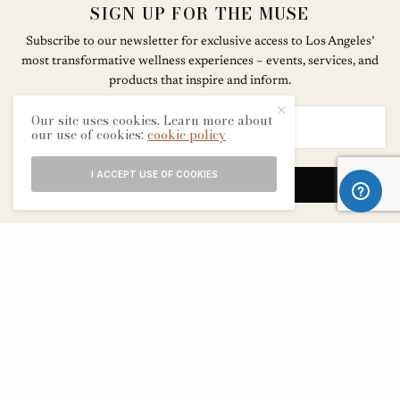
SIGN UP FOR THE MUSE
Subscribe to our newsletter for exclusive access to Los Angeles’
most transformative wellness experiences – events, services, and
products that inspire and inform.
Our site uses cookies. Learn more about
our use of cookies:
cookie policy
I ACCEPT USE OF COOKIES
SIGN UP
ABOUT
CONTACT
TERMS & CONDITIONS
EDITORIAL PROCESS
ADVERTISERS