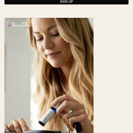
SIGN UP