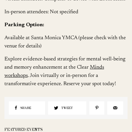
In-person attendees: Not specified
Parking Option:
Available at Santa Monica YMCA (please check with the
venue for details)
Explore evidence-based strategies for mental well-being
and memory enhancement at the Clear
Minds
workshops
. Join virtually or in-person for a
transformative experience. Reserve your spot today!
SHARE
TWEET
FEATURED EVENTS