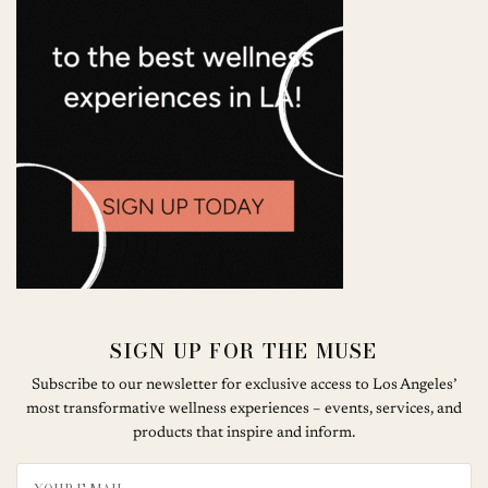
SIGN UP FOR THE MUSE
Subscribe to our newsletter for exclusive access to Los Angeles’
most transformative wellness experiences – events, services, and
products that inspire and inform.