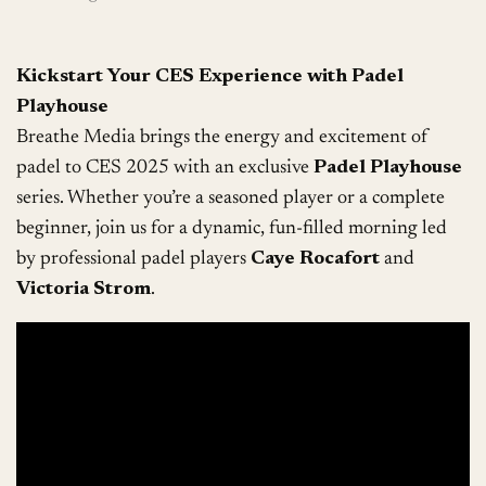
Kickstart Your CES Experience with Padel
Playhouse
Breathe Media brings the energy and excitement of
padel to CES 2025 with an exclusive
Padel Playhouse
series. Whether you’re a seasoned player or a complete
beginner, join us for a dynamic, fun-filled morning led
by professional padel players
Caye Rocafort
and
Victoria Strom
.