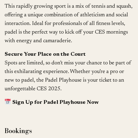
This rapidly growing sport is a mix of tennis and squash,
offering a unique combination of athleticism and social
interaction. Ideal for professionals of all fitness levels,
padel is the perfect way to kick off your CES mornings
with energy and camaraderie.
Secure Your Place on the Court
Spots are limited, so don’t miss your chance to be part of
this exhilarating experience. Whether you’re a pro or
new to padel, the Padel Playhouse is your ticket to an
unforgettable CES 2025.
Sign Up for Padel Playhouse Now
Bookings