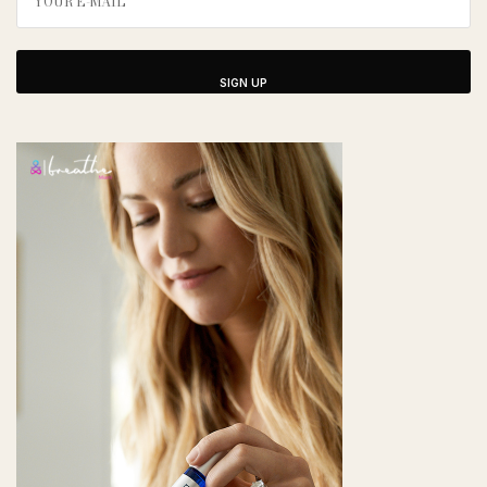
SIGN UP