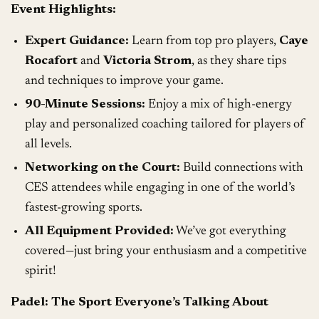
Event Highlights:
Expert Guidance:
Learn from top pro players,
Caye
Rocafort
and
Victoria Strom
, as they share tips
and techniques to improve your game.
90-Minute Sessions:
Enjoy a mix of high-energy
play and personalized coaching tailored for players of
all levels.
Networking on the Court:
Build connections with
CES attendees while engaging in one of the world’s
fastest-growing sports.
All Equipment Provided:
We’ve got everything
covered—just bring your enthusiasm and a competitive
spirit!
Padel: The Sport Everyone’s Talking About