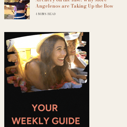
Angelenos are Taking Up the Bow
4 MINS READ