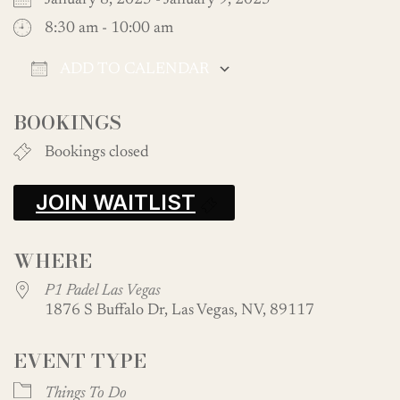
January 8, 2025 - January 9, 2025
8:30 am - 10:00 am
ADD TO CALENDAR
Download ICS
Google Calendar
BOOKINGS
Bookings closed
JOIN WAITLIST
WHERE
P1 Padel Las Vegas
1876 S Buffalo Dr, Las Vegas, NV, 89117
EVENT TYPE
Things To Do