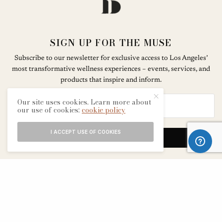
SIGN UP FOR THE MUSE
Subscribe to our newsletter for exclusive access to Los Angeles’
most transformative wellness experiences – events, services, and
products that inspire and inform.
Our site uses cookies. Learn more about
our use of cookies:
cookie policy
I ACCEPT USE OF COOKIES
SIGN UP
ABOUT
CONTACT
TERMS & CONDITIONS
EDITORIAL PROCESS
ADVERTISERS