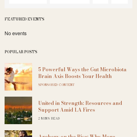
FEATURED EVENTS
No events
POPULAR POSTS
5 Powerful Ways the Gut Microbiota
Brain Axis Boosts Your Health
SPONSORED CONTENT
United in Strength: Resources and
Support Amid LA Fires
2 MINS READ
Archery on the Rise: Why More