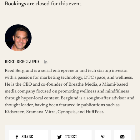
Bookings are closed for this event.
REED BERGLUND
Reed Berglund is a serial entrepreneur and tech startup investor
with a passion for marketing technology, DTC space, and wellness.
He is the CEO and co-founder of Breathe Media, a Miami-based
media company focused on promoting wellness and mindfulness
through hyper-local content. Berglund is a sought-after advisor and
thought leader, having been featured in publications such as
Kidscreen, Sramana Mitra, Cynopsis, and HuffPost.
SHARE
TWEET