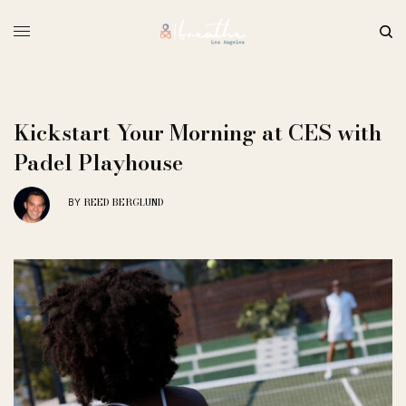
Kickstart Your Morning at CES with
Padel Playhouse
REED BERGLUND
BY