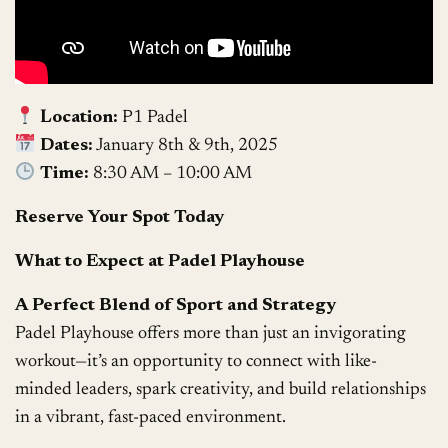
Location:
P1 Padel
Dates:
January 8th & 9th, 2025
Time:
8:30 AM – 10:00 AM
Reserve Your Spot Today
What to Expect at Padel Playhouse
A Perfect Blend of Sport and Strategy
Padel Playhouse offers more than just an invigorating
workout—it’s an opportunity to connect with like-
minded leaders, spark creativity, and build relationships
in a vibrant, fast-paced environment.