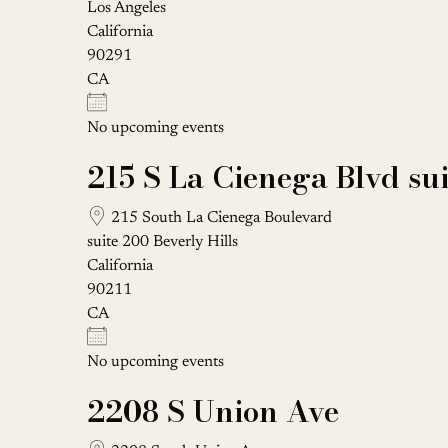
Los Angeles
California
90291
CA
No upcoming events
215 S La Cienega Blvd su
215 South La Cienega Boulevard
suite 200 Beverly Hills
California
90211
CA
No upcoming events
2208 S Union Ave