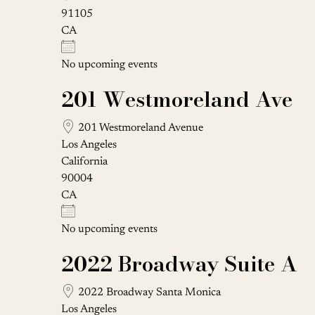
91105
CA
No upcoming events
201 Westmoreland Ave
201 Westmoreland Avenue
Los Angeles
California
90004
CA
No upcoming events
2022 Broadway Suite A
2022 Broadway Santa Monica
Los Angeles