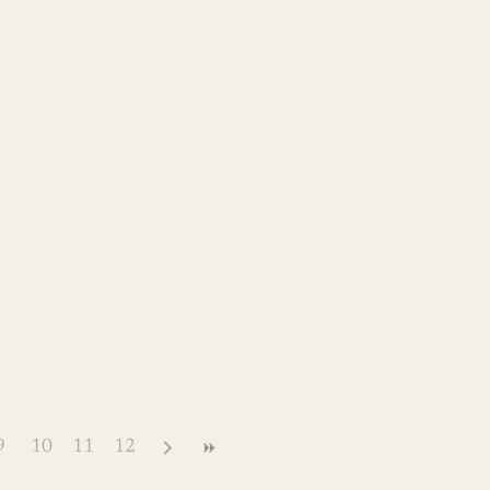
9
10
11
12