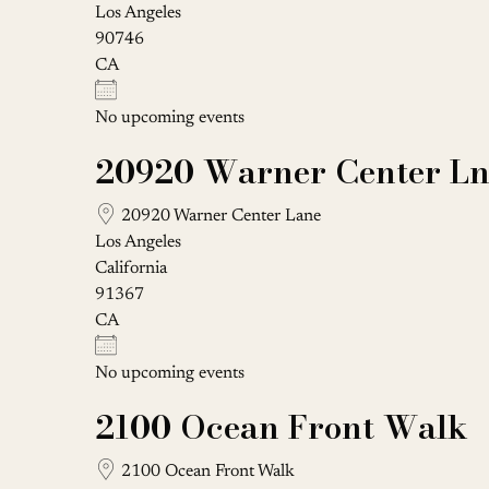
Los Angeles
90746
CA
No upcoming events
20920 Warner Center L
20920 Warner Center Lane
Los Angeles
California
91367
CA
No upcoming events
2100 Ocean Front Walk
2100 Ocean Front Walk