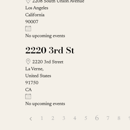
2208 South Union Avenue
Los Angeles
California
90007
No upcoming events
2220 3rd St
2220 3rd Street
La Verne,
United States
91750
CA
No upcoming events
6
1
2
3
4
5
7
8