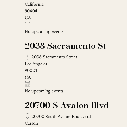
California
90404
CA
No upcoming events
2038 Sacramento St
2038 Sacramento Street
Los Angeles
90021
CA
No upcoming events
20700 S Avalon Blvd
20700 South Avalon Boulevard
Carson