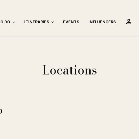
person
TO DO
ITINERARIES
EVENTS
INFLUENCERS
Locations
6