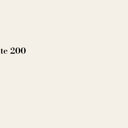
ite 200