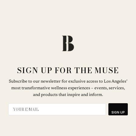
SIGN UP FOR THE MUSE
Subscribe to our newsletter for exclusive access to Los Angeles’
most transformative wellness experiences – events, services,
and products that inspire and inform.
SIGN UP