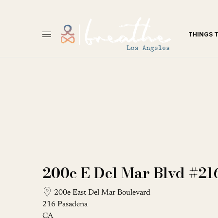
THINGS 
200e E Del Mar Blvd #21
200e East Del Mar Boulevard
216 Pasadena
CA