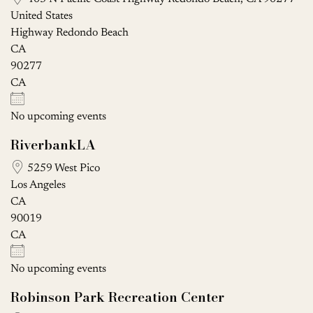
United States
Highway Redondo Beach
CA
90277
CA
No upcoming events
RiverbankLA
5259 West Pico
Los Angeles
CA
90019
CA
No upcoming events
Robinson Park Recreation Center