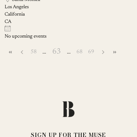
Los Angeles
California
CA
No upcoming events
63
58
68
69
SIGN UP FOR THE MUSE