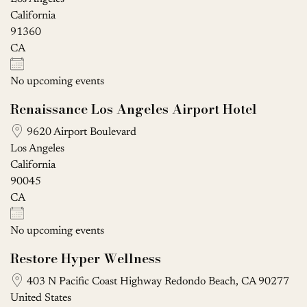
California
91360
CA
No upcoming events
Renaissance Los Angeles Airport Hotel
9620 Airport Boulevard
Los Angeles
California
90045
CA
No upcoming events
Restore Hyper Wellness
403 N Pacific Coast Highway Redondo Beach, CA 90277
United States