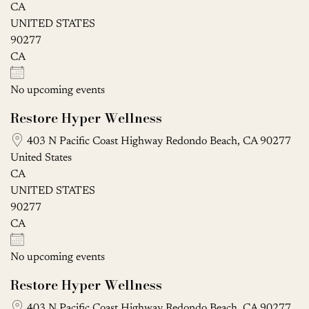
CA
UNITED STATES
90277
CA
No upcoming events
Restore Hyper Wellness
403 N Pacific Coast Highway Redondo Beach, CA 90277
United States
CA
UNITED STATES
90277
CA
No upcoming events
Restore Hyper Wellness
403 N Pacific Coast Highway Redondo Beach, CA 90277