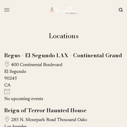
Locations
Regus - El Segundo LAX - Continental Grand
400 Continental Boulevard
El Segundo
90245
CA
No upcoming events
Reign of Terror Haunted House
285 N. Moorpark Road Thousand Oaks
Los Angeles