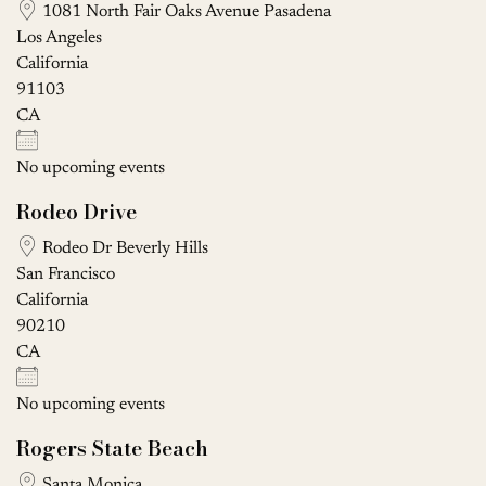
1081 North Fair Oaks Avenue Pasadena
Los Angeles
California
91103
CA
No upcoming events
Rodeo Drive
Rodeo Dr Beverly Hills
San Francisco
California
90210
CA
No upcoming events
Rogers State Beach
Santa Monica