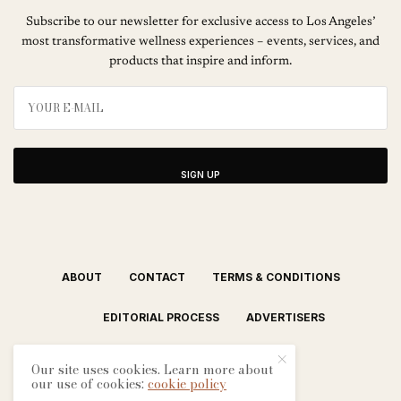
Subscribe to our newsletter for exclusive access to Los Angeles’
most transformative wellness experiences – events, services, and
products that inspire and inform.
SIGN UP
ABOUT
CONTACT
TERMS & CONDITIONS
EDITORIAL PROCESS
ADVERTISERS
Our site uses cookies. Learn more about
our use of cookies:
cookie policy