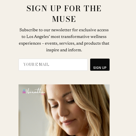
SIGN UP FOR THE
MUSE
Subscribe to our newsletter for exclusive access
to Los Angeles’ most transformative wellness
experiences – events, services, and products that
inspire and inform.
SIGN UP