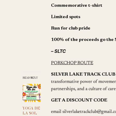
Commemorative t-shirt
Limited spots
Run for club pride
100% of the proceeds go the 
– SLTC
PORKCHOP ROUTE
SILVER LAKE TRACK CLUB
READ NEXT
transformative power of movement
partnerships, and a culture of care
GET A DISCOUNT CODE
YOGA DE
email silverlaketrackclub@gmail.c
LA SOL