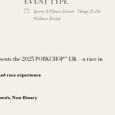
EVENT TYPE
Google Calendar
iCalendar
Sports & Fitness Events
Things To Do
Wellness Events
esents the 2025 PORKCHOP™ 13K – a race in
ead race experience
men’s, Non-Binary