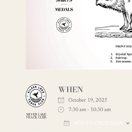
WHEN
October 19, 2025
7:30 am - 10:30 am
SILVER LAKE
TRACK CLUB
ADD TO CALENDAR