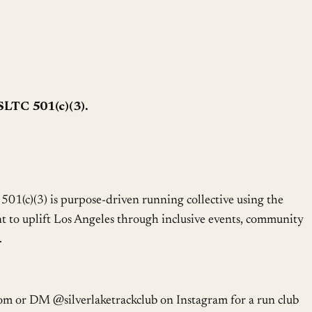
SLTC 501(c)(3).
501(c)(3) is purpose-driven running collective using the
 to uplift Los Angeles through inclusive events, community
.
om or DM @silverlaketrackclub on Instagram for a run club