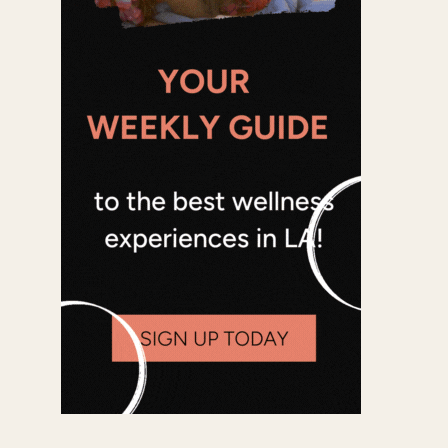
Office 365
Outlook Live