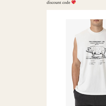
discount code