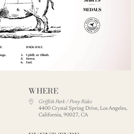
WHERE
Griffith Park / Pony Rides
4400 Crystal Spring Drive, Los Angeles,
California, 90027, CA