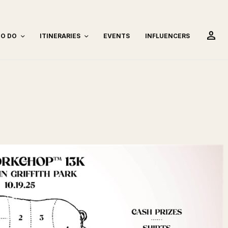
person
TO DO
ITINERARIES
EVENTS
INFLUENCERS