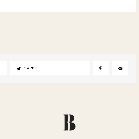
TWEET