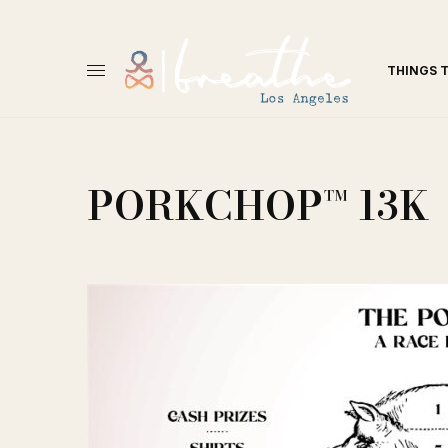
THINGS 
PORKCHOP™ 13K