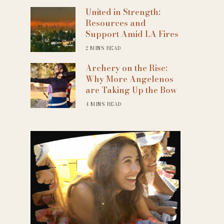
United in Strength:
Resources and
Support Amid LA Fires
2 MINS READ
Archery on the Rise:
Why More Angelenos
are Taking Up the Bow
4 MINS READ