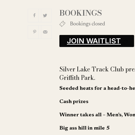
Download ICS
BOOKINGS
Bookings closed
JOIN WAITLIST
Silver Lake Track Club pr
Griffith Park.
Seeded heats for a head-to-h
Cash prizes
Winner takes all – Men’s, Wo
Big ass hill in mile 5