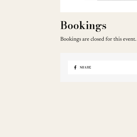
Bookings
Bookings are closed for this event.
SHARE