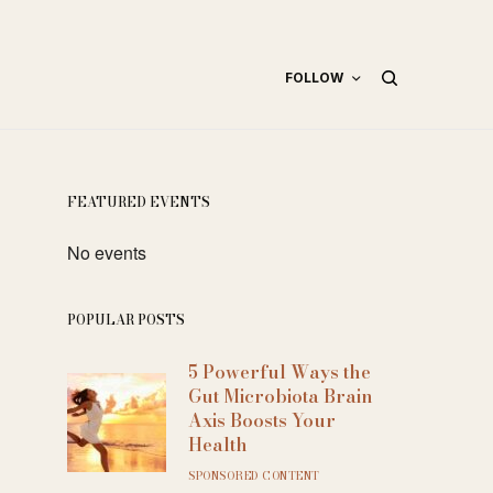
FOLLOW
FEATURED EVENTS
No events
POPULAR POSTS
5 Powerful Ways the
Gut Microbiota Brain
Axis Boosts Your
Health
SPONSORED CONTENT