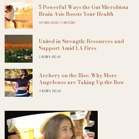
5 Powerful Ways the Gut Microbiota
Brain Axis Boosts Your Health
SPONSORED CONTENT
United in Strength: Resources and
Support Amid LA Fires
2 MINS READ
Archery on the Rise: Why More
Angelenos are Taking Up the Bow
4 MINS READ