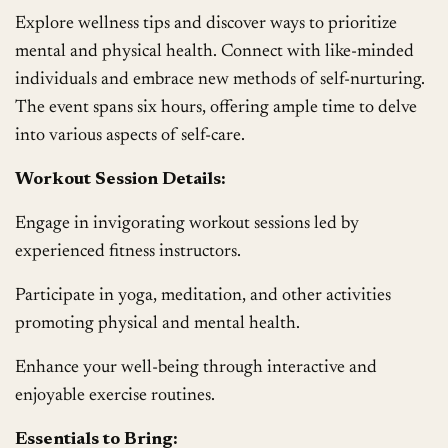
Explore wellness tips and discover ways to prioritize
mental and physical health. Connect with like-minded
individuals and embrace new methods of self-nurturing.
The event spans six hours, offering ample time to delve
into various aspects of self-care.
Workout Session Details:
Engage in invigorating workout sessions led by
experienced fitness instructors.
Participate in yoga, meditation, and other activities
promoting physical and mental health.
Enhance your well-being through interactive and
enjoyable exercise routines.
Essentials to Bring: