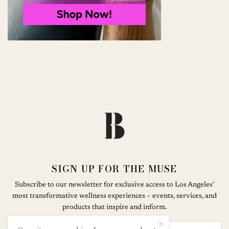
SIGN UP FOR THE MUSE
Subscribe to our newsletter for exclusive access to Los Angeles’
most transformative wellness experiences – events, services, and
products that inspire and inform.