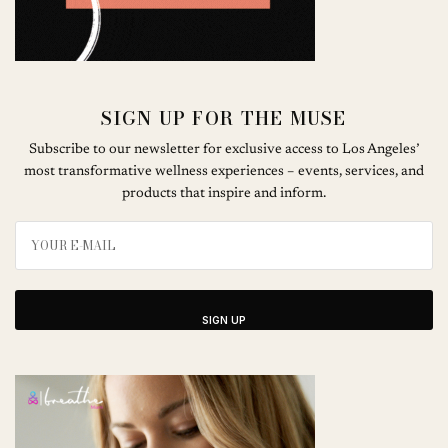
SIGN UP FOR THE MUSE
Subscribe to our newsletter for exclusive access to Los Angeles’
most transformative wellness experiences – events, services, and
products that inspire and inform.
SIGN UP