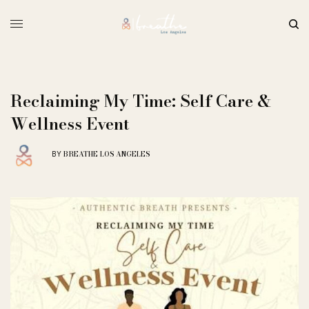
Reclaiming My Time: Self Care &
Wellness Event
BREATHE LOS ANGELES
BY