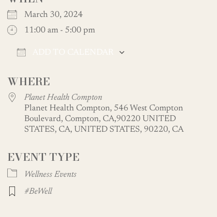
March 30, 2024
11:00 am - 5:00 pm
ADD TO CALENDAR
Download ICS
Google Calendar
WHERE
Planet Health Compton
Planet Health Compton, 546 West Compton
Boulevard, Compton, CA,90220 UNITED
STATES, CA, UNITED STATES, 90220, CA
EVENT TYPE
Wellness Events
#BeWell