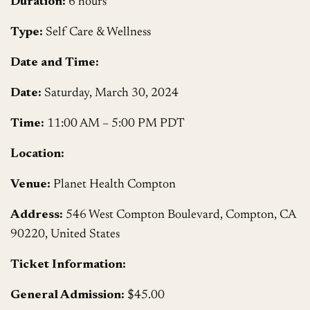
Duration:
6 hours
Type:
Self Care & Wellness
Date and Time:
Date:
Saturday, March 30, 2024
Time:
11:00 AM – 5:00 PM PDT
Location:
Venue:
Planet Health Compton
Address:
546 West Compton Boulevard, Compton, CA
90220, United States
Ticket Information:
General Admission:
$45.00