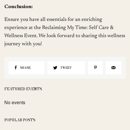
Conclusion:
Ensure you have all essentials for an enriching
experience at the Reclaiming My Time: Self Care &
Wellness Event. We look forward to sharing this wellness
journey with you!
SHARE
TWEET
FEATURED EVENTS
No events
POPULAR POSTS