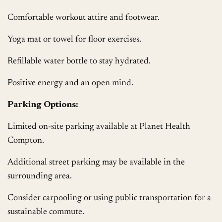
Comfortable workout attire and footwear.
Yoga mat or towel for floor exercises.
Refillable water bottle to stay hydrated.
Positive energy and an open mind.
Parking Options:
Limited on-site parking available at Planet Health
Compton.
Additional street parking may be available in the
surrounding area.
Consider carpooling or using public transportation for a
sustainable commute.