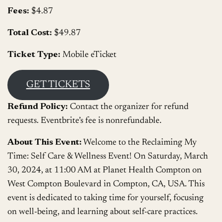
Fees:
$4.87
Total Cost:
$49.87
Ticket Type:
Mobile eTicket
GET TICKETS
Refund Policy:
Contact the organizer for refund
requests. Eventbrite’s fee is nonrefundable.
About This Event:
Welcome to the Reclaiming My
Time: Self Care & Wellness Event! On Saturday, March
30, 2024, at 11:00 AM at Planet Health Compton on
West Compton Boulevard in Compton, CA, USA. This
event is dedicated to taking time for yourself, focusing
on well-being, and learning about self-care practices.