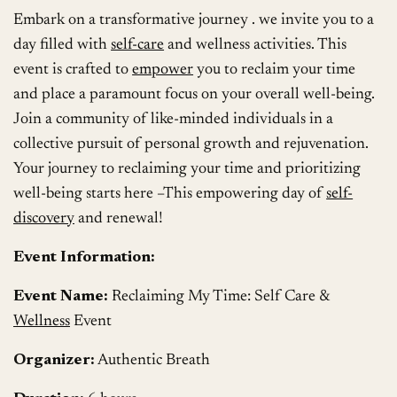
Embark on a transformative journey . we invite you to a
day filled with
self-care
and wellness activities. This
event is crafted to
empower
you to reclaim your time
and place a paramount focus on your overall well-being.
Join a community of like-minded individuals in a
collective pursuit of personal growth and rejuvenation.
Your journey to reclaiming your time and prioritizing
well-being starts here –This empowering day of
self-
discovery
and renewal!
Event Information:
Event Name:
Reclaiming My Time: Self Care &
Wellness
Event
Organizer:
Authentic Breath