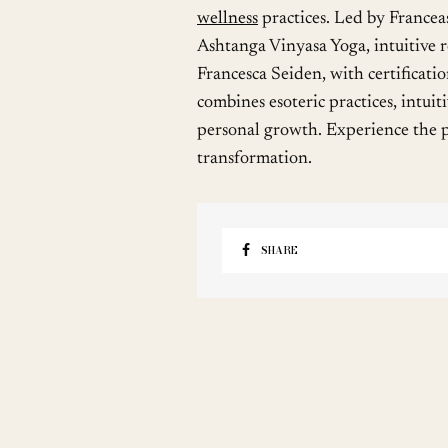
wellness
practices. Led by Francea
Ashtanga Vinyasa Yoga, intuitive r
Francesca Seiden, with certificati
combines esoteric practices, intuit
personal growth. Experience the p
transformation.
SHARE