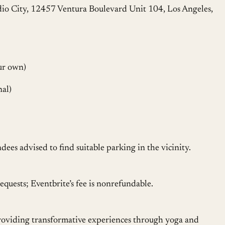
dio City, 12457 Ventura Boulevard Unit 104, Los Angeles,
ur own)
nal)
ndees advised to find suitable parking in the vicinity.
equests; Eventbrite’s fee is nonrefundable.
providing transformative experiences through yoga and