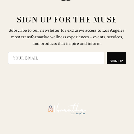
SIGN UP FOR THE MUSE
Subscribe to our newsletter for exclusive access to Los Angeles’
most transformative wellness experiences – events, services,
and products that inspire and inform.
SIGN UP