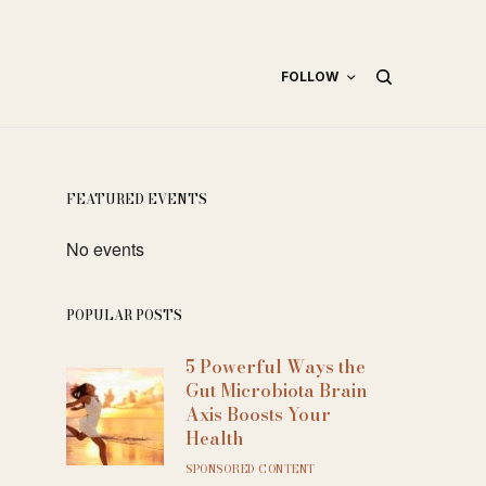
FOLLOW
FEATURED EVENTS
No events
POPULAR POSTS
5 Powerful Ways the
Gut Microbiota Brain
Axis Boosts Your
Health
SPONSORED CONTENT