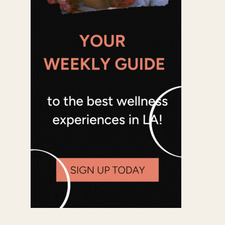
Office 365
Outlook Live