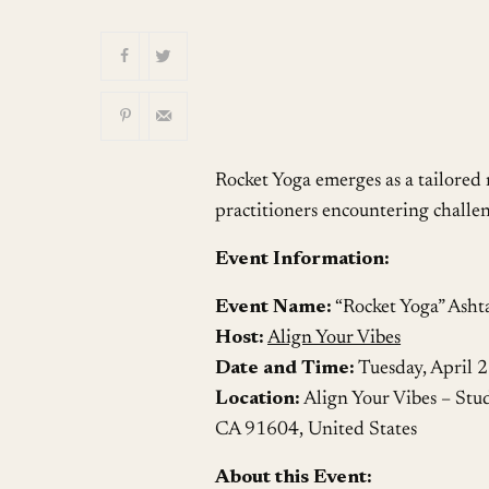
Download ICS
Rocket Yoga emerges as a tailored
practitioners encountering challen
Event Information:
Event Name:
“Rocket Yoga” Asht
Host:
Align Your Vibes
Date and Time:
Tuesday, April 
Location:
Align Your Vibes – Stu
CA 91604, United States
About this Event: