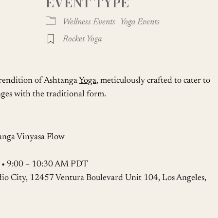
EVENT TYPE
Google Calendar
iCalendar
Wellness Events
Yoga Events
Rocket Yoga
 rendition of Ashtanga
Yoga
, meticulously crafted to cater to
ges with the traditional form.
anga Vinyasa Flow
2 • 9:00 – 10:30 AM PDT
dio City, 12457 Ventura Boulevard Unit 104, Los Angeles,