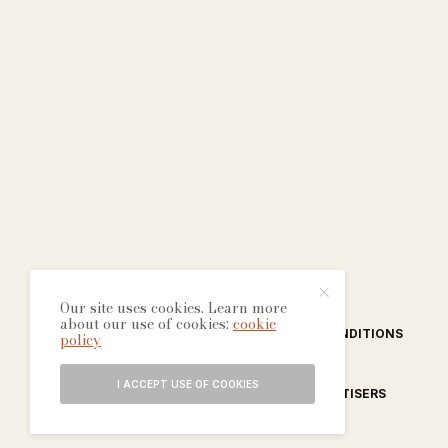
Our site uses cookies. Learn more
about our use of cookies:
cookie
ABOUT
CONTACT
TERMS & CONDITIONS
policy
I ACCEPT USE OF COOKIES
EDITORIAL PROCESS
ADVERTISERS