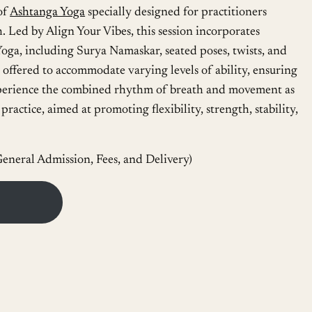
of
Ashtanga Yoga
specially designed for practitioners
. Led by Align Your Vibes, this session incorporates
oga, including Surya Namaskar, seated poses, twists, and
offered to accommodate varying levels of ability, ensuring
 Experience the combined rhythm of breath and movement as
ractice, aimed at promoting flexibility, strength, stability,
eneral Admission, Fees, and Delivery)