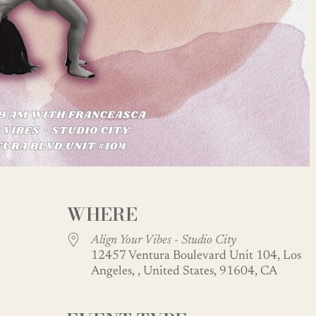
WHERE
Align Your Vibes - Studio City
12457 Ventura Boulevard Unit 104, Los
Angeles, , United States, 91604, CA