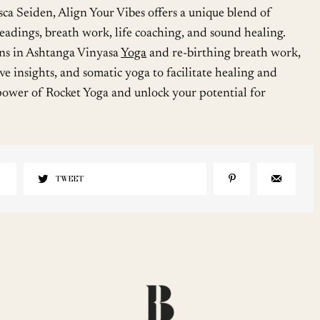
sca Seiden, Align Your Vibes offers a unique blend of
eadings, breath work, life coaching, and sound healing.
ons in Ashtanga Vinyasa
Yoga
and re-birthing breath work,
ive insights, and somatic yoga to facilitate healing and
ower of Rocket Yoga and unlock your potential for
TWEET