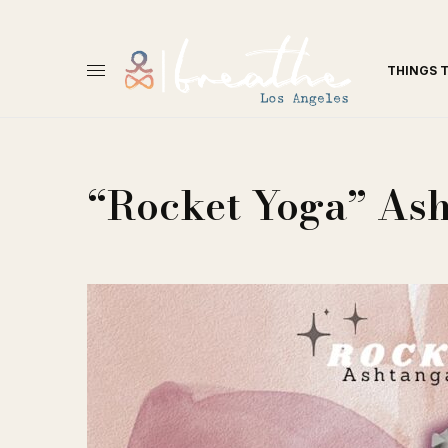
THINGS 
“Rocket Yoga” As