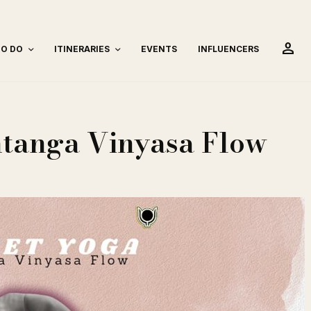
person
TO DO
ITINERARIES
EVENTS
INFLUENCERS
htanga Vinyasa Flow