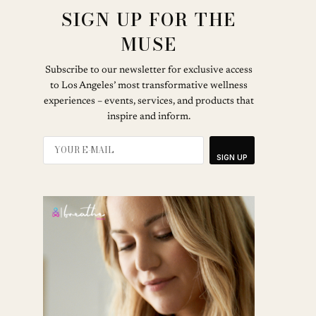
SIGN UP FOR THE
MUSE
Subscribe to our newsletter for exclusive access
to Los Angeles’ most transformative wellness
experiences – events, services, and products that
inspire and inform.
SIGN UP