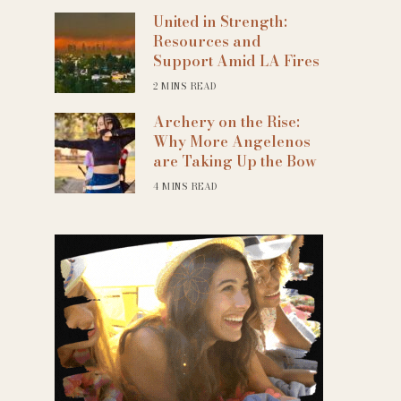
United in Strength:
Resources and
Support Amid LA Fires
2 MINS READ
Archery on the Rise:
Why More Angelenos
are Taking Up the Bow
4 MINS READ