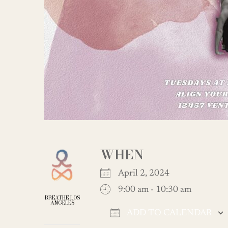
WHEN
April 2, 2024
9:00 am - 10:30 am
BREATHE LOS
ANGELES
ADD TO CALENDAR