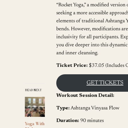
“Rocket Yoga,” a modified version 
seeking a more accessible approach
elements of traditional Ashtanga Y
bends. However, modifications are 
inclusivity for all participants.
you dive deeper into this dynamic p
and inner cleansing.
Ticket Price:
$37.05 (Includes G
GET TICKETS
READ NEXT
Workout Session Detail:
Type:
Ashtanga Vinyasa Flow
Duration:
90 minutes
Yoga With