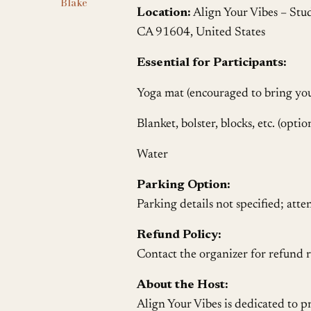
Blake
Location:
Align Your Vibes – Stu
CA 91604, United States
Essential for Participants:
Yoga mat (encouraged to bring yo
Blanket, bolster, blocks, etc. (optio
Water
Parking Option:
Parking details not specified; atte
Refund Policy:
Contact the organizer for refund r
About the Host:
Align Your Vibes is dedicated to 