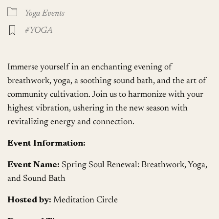
Yoga Events
#YOGA
Immerse yourself in an enchanting evening of
breathwork, yoga, a soothing sound bath, and the art of
community cultivation. Join us to harmonize with your
highest vibration, ushering in the new season with
revitalizing energy and connection.
Event Information:
Event Name:
Spring Soul Renewal: Breathwork, Yoga,
and Sound Bath
Hosted by:
Meditation Circle