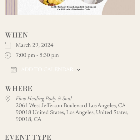
WHEN
March 29, 2024
7:00 pm - 8:30 pm
ADD TO CALENDAR
Download ICS
Google Calendar
WHERE
Flow Healing Body & Soul
2061 West Jefferson Boulevard Los Angeles, CA
90018 United States, Los Angeles, United States,
90018, CA
EVENT TYPE