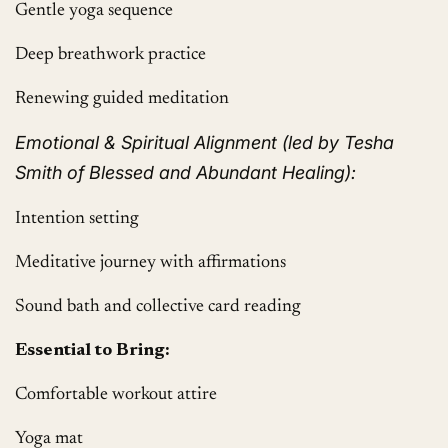
Gentle yoga sequence
Deep breathwork practice
Renewing guided meditation
Emotional & Spiritual Alignment (led by Tesha
Smith of Blessed and Abundant Healing):
Intention setting
Meditative journey with affirmations
Sound bath and collective card reading
Essential to Bring:
Comfortable workout attire
Yoga mat