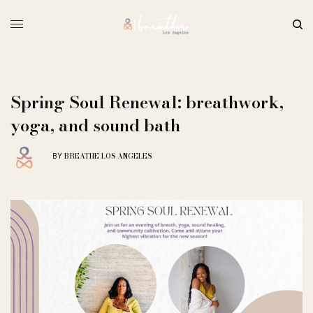
Spring Soul Renewal: breathwork,
yoga, and sound bath
BREATHE LOS ANGELES
BY