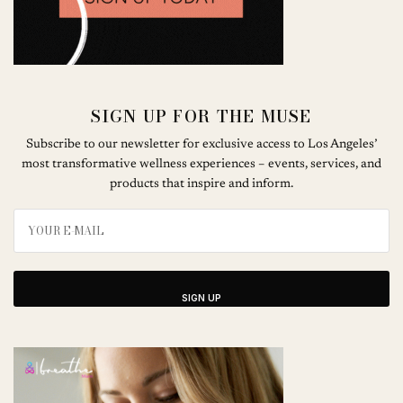
SIGN UP FOR THE MUSE
Subscribe to our newsletter for exclusive access to Los Angeles’
most transformative wellness experiences – events, services, and
products that inspire and inform.
SIGN UP