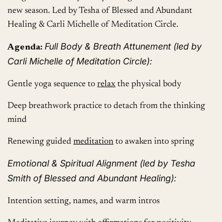
new season. Led by Tesha of Blessed and Abundant
Healing & Carli Michelle of Meditation Circle.
Full Body & Breath Attunement (led by
Agenda:
Carli Michelle of Meditation Circle):
Gentle yoga sequence to
relax
the physical body
Deep breathwork practice to detach from the thinking
mind
Renewing guided
meditation
to awaken into spring
Emotional & Spiritual Alignment (led by Tesha
Smith of Blessed and Abundant Healing):
Intention setting, names, and warm intros