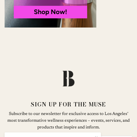
SIGN UP FOR THE MUSE
Subscribe to our newsletter for exclusive access to Los Angeles’
most transformative wellness experiences – events, services, and
products that inspire and inform.