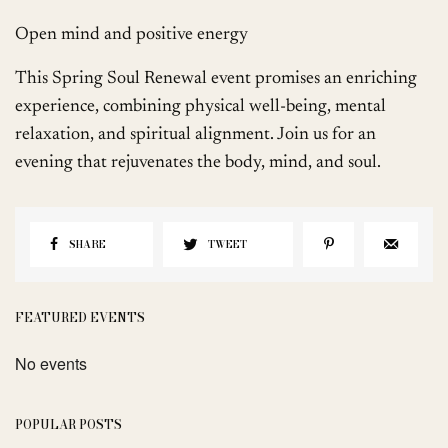
Open mind and positive energy
This Spring Soul Renewal event promises an enriching
experience, combining physical well-being, mental
relaxation, and spiritual alignment. Join us for an
evening that rejuvenates the body, mind, and soul.
SHARE
TWEET
FEATURED EVENTS
No events
POPULAR POSTS