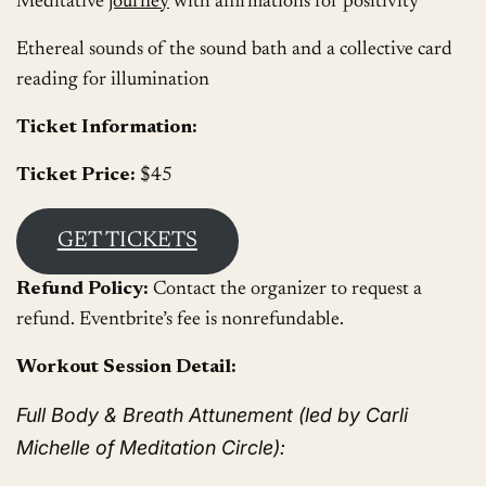
Meditative
journey
with affirmations for positivity
Ethereal sounds of the sound bath and a collective card
reading for illumination
Ticket Information:
Ticket Price:
$45
GET TICKETS
Refund Policy:
Contact the organizer to request a
refund. Eventbrite’s fee is nonrefundable.
Workout Session Detail:
Full Body & Breath Attunement (led by Carli
Michelle of Meditation Circle):