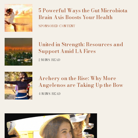
5 Powerful Ways the Gut Microbiota
Brain Axis Boosts Your Health
SPONSORED CONTENT
United in Strength: Resources and
Support Amid LA Fires
2 MINS READ
Archery on the Rise: Why More
Angelenos are Taking Up the Bow
4 MINS READ