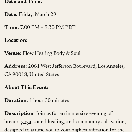
Date and Time:
Date:
Friday, March 29
Time:
7:00 PM – 8:30 PM PDT
Location:
Venue:
Flow Healing Body & Soul
Address:
2061 West Jefferson Boulevard, Los Angeles,
CA 90018, United States
About This Event:
Duration:
1 hour 30 minutes
Description:
Join us for an immersive evening of
breath,
yoga
, sound healing, and community cultivation,
designed to attune you to your highest vibration for the