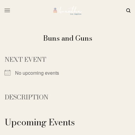
Buns and Guns
NEXT EVENT
No upcoming events
DESCRIPTION
Upcoming Events