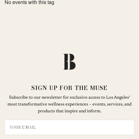
No events with this tag
SIGN UP FOR THE MUSE
Subscribe to our newsletter for exclusive access to Los Angeles’
most transformative wellness experiences – events, services, and
products that inspire and inform.