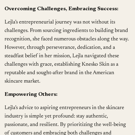
Overcoming Challenges, Embracing Success:
Lejla’s entrepreneurial journey was not without its
challenges. From sourcing ingredients to building brand
recognition, she faced numerous obstacles along the way.
However, through perseverance, dedication, and a
steadfast belief in her mission, Lejla navigated these
challenges with grace, establishing Knesko Skin as a
reputable and sought-after brand in the American
skincare market.
Empowering Others:
Lejla’s advice to aspiring entrepreneurs in the skincare
industry is simple yet profound: stay authentic,
passionate, and resilient. By prioritizing the well-being
of customers and embracing both challenges and