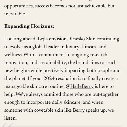
opportunities, success becomes not just achievable but
inevitable.
Expanding Horizons:
Looking ahead, Lejla envisions Knesko Skin continuing
to evolve as a global leader in luxury skincare and
wellness. With a commitment to ongoing research,
innovation, and sustainability, the brand aims to reach
new heights while positively impacting both people and
the planet. If your 2024 resolution is to finally create a
manageable skincare routine,
@HalleBerry
is here to
help. We’ve always admired those who are put-together
enough to incorporate daily skincare, and when
someone with covetable skin like Berry speaks up, we
listen.