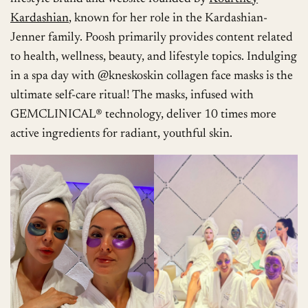
Kardashian
, known for her role in the Kardashian-
Jenner family. Poosh primarily provides content related
to health, wellness, beauty, and lifestyle topics. Indulging
in a spa day with @kneskoskin collagen face masks is the
ultimate self-care ritual! The masks, infused with
GEMCLINICAL® technology, deliver 10 times more
active ingredients for radiant, youthful skin.