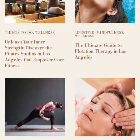
THINGS TO DO
,
WELLNESS
LIFESTYLE
,
MINDFULNESS
,
WELLNESS
Unleash Your Inner
The Ultimate Guide to
Strength: Discover the
Flotation Therapy in Los
Pilates Studios in Los
Angeles
Angeles that Empower Core
Fitness