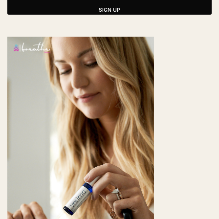
SIGN UP