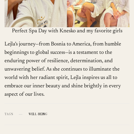
Perfect Spa Day with Knesko and my favorite girls
Lejla’s journey—from Bosnia to America, from humble
beginnings to global success—is a testament to the
enduring power of resilience, determination, and
unwavering belief. As she continues to illuminate the
world with her radiant spirit, Lejla inspires us all to
embrace our inner beauty and shine brightly in every
aspect of our lives.
TAGS
WELL-BEING