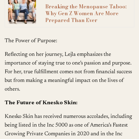
Breaking the Menopause Taboo:
Why Gen Z Women Are More
Prepared Than Ever
The Power of Purpose:
Reflecting on her journey, Lejla emphasizes the
importance of staying true to one’s passion and purpose.
For her, true fulfillment comes not from financial success
but from making a meaningful impact on the lives of
others.
The Future of Knesko Skin:
Knesko Skin has received numerous accolades, including
being listed in the Inc 5000 as one of America’s Fastest
Growing Private Companies in 2020 and in the Inc