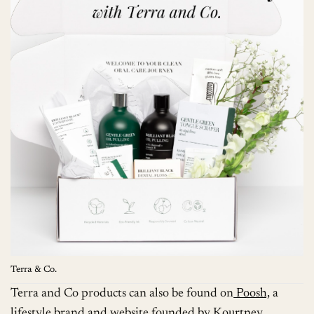
Terra & Co.
Terra and Co products can also be found on
Poosh,
a
lifestyle brand and website founded by
Kourtney