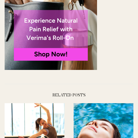
RELATED POSTS