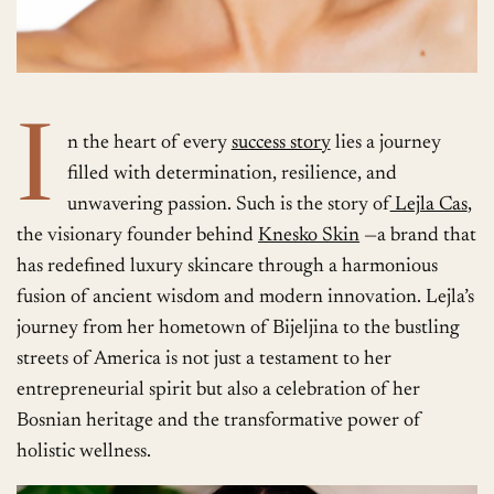
I
n the heart of every
success story
lies a journey
filled with determination, resilience, and
unwavering passion. Such is the story of
Lejla Cas
,
the visionary founder behind
Knesko Skin
—a brand that
has redefined luxury skincare through a harmonious
fusion of ancient wisdom and modern innovation. Lejla’s
journey from her hometown of Bijeljina to the bustling
streets of America is not just a testament to her
entrepreneurial spirit but also a celebration of her
Bosnian heritage and the transformative power of
holistic wellness.