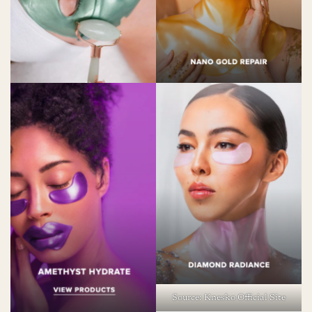
Source: Knesko Official Site