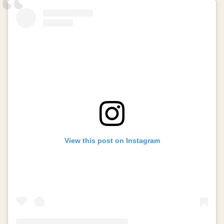
View this post on Instagram