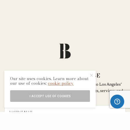
SIGN UP FOR THE MUSE
Our site uses cookies. Learn more about
our use of cookies:
cookie policy
Subscribe to our newsletter for exclusive access to Los Angeles’
most transformative wellness experiences – events, services, and
I ACCEPT USE OF COOKIES
products that inspire and inform.