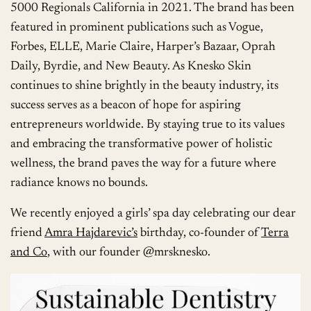
5000 Regionals California in 2021. The brand has been
featured in prominent publications such as Vogue,
Forbes, ELLE, Marie Claire, Harper’s Bazaar, Oprah
Daily, Byrdie, and New Beauty. As Knesko Skin
continues to shine brightly in the beauty industry, its
success serves as a beacon of hope for aspiring
entrepreneurs worldwide. By staying true to its values
and embracing the transformative power of holistic
wellness, the brand paves the way for a future where
radiance knows no bounds.
We recently enjoyed a girls’ spa day celebrating our dear
friend
Amra Hajdarevic’s
birthday, co-founder of
Terra
and Co
, with our founder @mrsknesko.