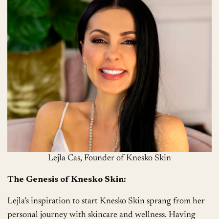
Lejla Cas, Founder of Knesko Skin
The Genesis of Knesko Skin:
Lejla’s inspiration to start Knesko Skin sprang from her
personal journey with skincare and wellness. Having