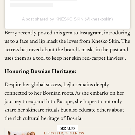
A post shared by KNESKO SKIN (@kneskoskin)
Berry recently posted this gem to Instagram, introducing
us to a face and lip mask she loves from Knesko Skin. The
actress has raved about the brand’s masks in the past and
uses them as a tool to keep her skin red-carpet flawless .
Honoring Bosnian Heritage:
Despite her global success, Lejla remains deeply
connected to her Bosnian roots. As she embarks on her
journey to expand into Europe, she hopes to not only
share her skincare rituals but also educate others about
the rich cultural heritage of Bosnia.
SEE ALSO
LIFESTYLE
,
WELLNESS