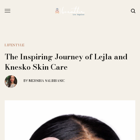
LIFESTYLE
The Inspiring Journey of Lejla and
Knesko Skin Care
MERSIHA SALIHBASIC
BY