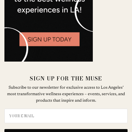
SIGN UP FOR THE MUSE
Subscribe to our newsletter for exclusive access to Los Angeles’
most transformative wellness experiences – events, services, and
products that inspire and inform.