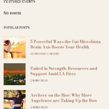
FEATURED EVENTS
No events
POPULAR POSTS
5 Powerful Ways the Gut Microbiota
Brain Axis Boosts Your Health
SPONSORED CONTENT
United in Strength: Resources and
Support Amid LA Fires
2 MINS READ
Archery on the Rise: Why More
Angelenos are Taking Up the Bow
4 MINS READ