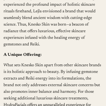
experienced the profound impact of holistic skincare
rituals firsthand, Lejla envisioned a brand that would
seamlessly blend ancient wisdom with cutting-edge
science. Thus, Knesko Skin was born—a beacon of
radiance that offers luxurious, effective skincare
experiences infused with the healing energy of
gemstones and Reiki.
A Unique Offering:
What sets Knesko Skin apart from other skincare brands
is its holistic approach to beauty. By infusing gemstone
extracts and Reiki energy into its formulations, the
brand not only addresses external skincare concerns but
also promotes inner balance and harmony. For those
seeking additional luxurious skincare treatments,
HydraFacials offers an unparalleled experience for