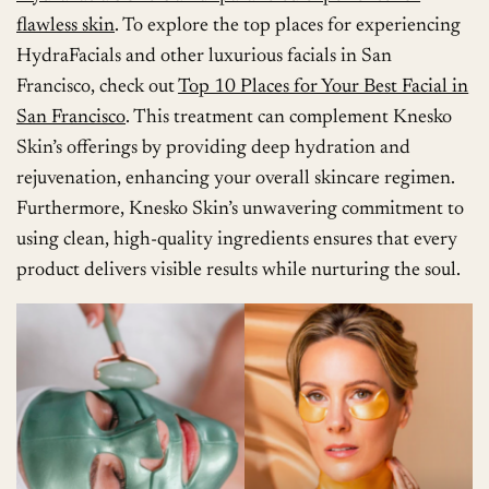
flawless skin
. To explore the top places for experiencing
HydraFacials and other luxurious facials in San
Francisco, check out
Top 10 Places for Your Best Facial in
San Francisco
. This treatment can complement Knesko
Skin’s offerings by providing deep hydration and
rejuvenation, enhancing your overall skincare regimen.
Furthermore, Knesko Skin’s unwavering commitment to
using clean, high-quality ingredients ensures that every
product delivers visible results while nurturing the soul.