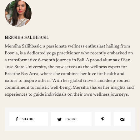
MERSIHA SALIHBASIC
Mersiha Salihbasic, a passionate wellness enthusiast hailing from
Bosnia, is a dedicated yoga practitioner who recently embarked on
a transformative 6-month journey in Bali. A proud alumna of San
Jose State University, she now serves as the wellness expert for
Breathe Bay Area, where she combines her love for health and
nature to inspire others. With her global travels and deep-rooted
commitment to holistic well-being, Mersiha shares her insights and
experiences to guide individuals on their own wellness journeys.
SHARE
TWEET