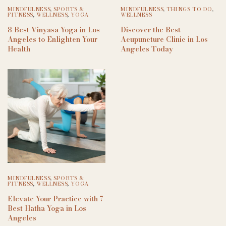
MINDFULNESS
,
SPORTS &
MINDFULNESS
,
THINGS TO DO
,
FITNESS
,
WELLNESS
,
YOGA
WELLNESS
8 Best Vinyasa Yoga in Los
Discover the Best
Angeles to Enlighten Your
Acupuncture Clinic in Los
Health
Angeles Today
MINDFULNESS
,
SPORTS &
FITNESS
,
WELLNESS
,
YOGA
Elevate Your Practice with 7
Best Hatha Yoga in Los
Angeles