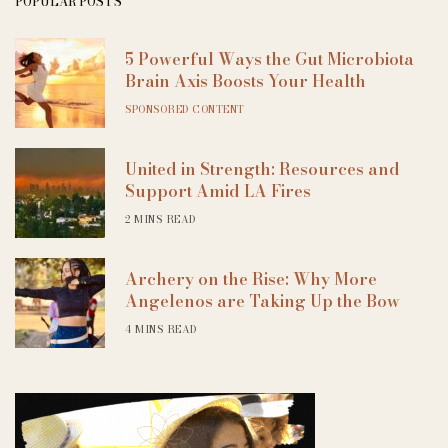
POPULAR POSTS
5 Powerful Ways the Gut Microbiota
Brain Axis Boosts Your Health
SPONSORED CONTENT
United in Strength: Resources and
Support Amid LA Fires
2 MINS READ
Archery on the Rise: Why More
Angelenos are Taking Up the Bow
4 MINS READ