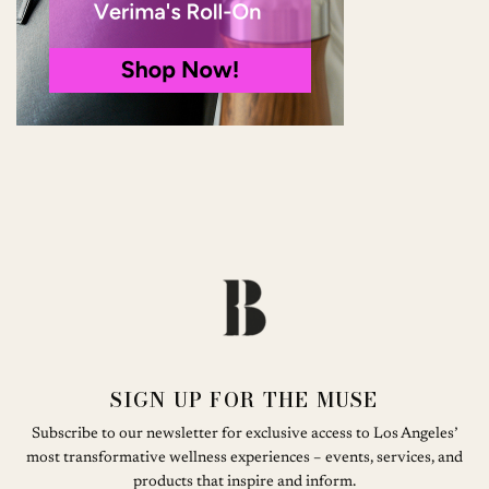
SIGN UP FOR THE MUSE
Subscribe to our newsletter for exclusive access to Los Angeles’
most transformative wellness experiences – events, services, and
products that inspire and inform.