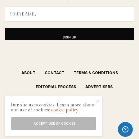
SIGN UP
ABOUT
CONTACT
TERMS & CONDITIONS
EDITORIAL PROCESS
ADVERTISERS
Our site uses cookies. Learn more about
our use of cookies:
cookie policy
I ACCEPT USE OF COOKIES