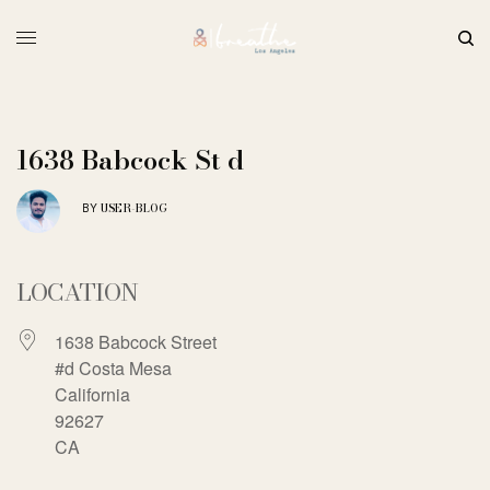
1638 Babcock St d
USER-BLOG
BY
LOCATION
1638 Babcock Street
#d Costa Mesa
California
92627
CA