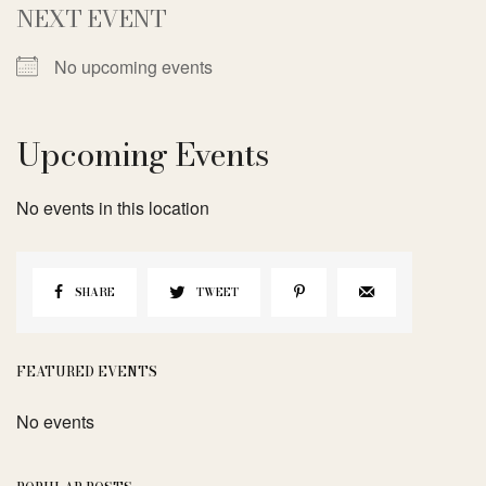
NEXT EVENT
No upcoming events
Upcoming Events
No events in this location
SHARE
TWEET
FEATURED EVENTS
No events