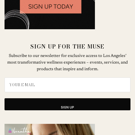
SIGN UP FOR THE MUSE
Subscribe to our newsletter for exclusive access to Los Angeles’
most transformative wellness experiences – events, services, and
products that inspire and inform.
SIGN UP