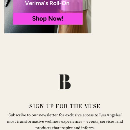
SIGN UP FOR THE MUSE
Subscribe to our newsletter for exclusive access to Los Angeles’
most transformative wellness experiences – events, services, and
products that inspire and inform.