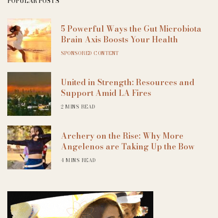
POPULAR POSTS
5 Powerful Ways the Gut Microbiota
Brain Axis Boosts Your Health
SPONSORED CONTENT
United in Strength: Resources and
Support Amid LA Fires
2 MINS READ
Archery on the Rise: Why More
Angelenos are Taking Up the Bow
4 MINS READ