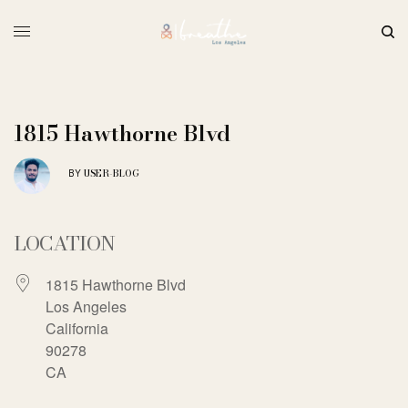
1815 Hawthorne Blvd
USER-BLOG
BY
LOCATION
1815 Hawthorne Blvd
Los Angeles
California
90278
CA