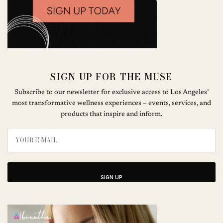
SIGN UP FOR THE MUSE
Subscribe to our newsletter for exclusive access to Los Angeles’
most transformative wellness experiences – events, services, and
products that inspire and inform.
SIGN UP