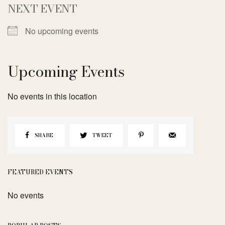
NEXT EVENT
No upcoming events
Upcoming Events
No events in this location
SHARE
TWEET
FEATURED EVENTS
No events