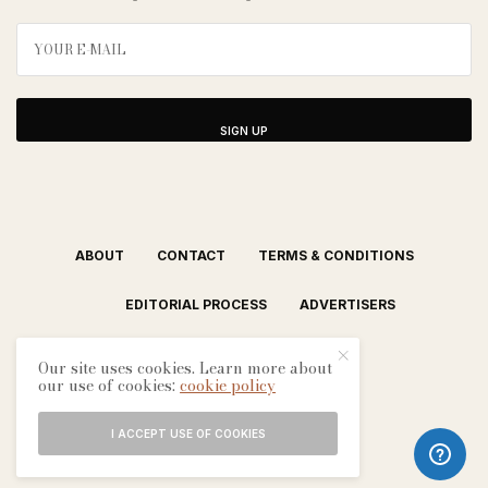
SIGN UP
ABOUT
CONTACT
TERMS & CONDITIONS
EDITORIAL PROCESS
ADVERTISERS
Our site uses cookies. Learn more about
our use of cookies:
cookie policy
I ACCEPT USE OF COOKIES