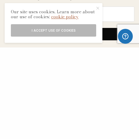
Our site uses cookies. Learn more about
our use of cookies:
cookie policy
I ACCEPT USE OF COOKIES
SIGN UP
ABOUT
CONTACT
TERMS & CONDITIONS
EDITORIAL PROCESS
ADVERTISERS