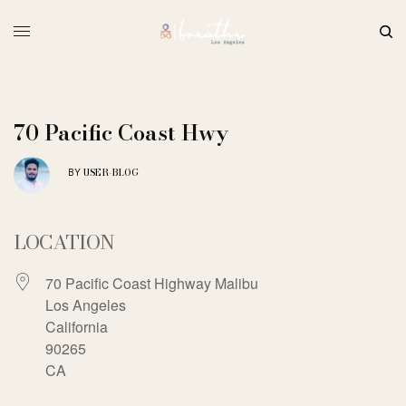
70 Pacific Coast Hwy
USER-BLOG
BY
LOCATION
70 Pacific Coast Highway Malibu
Los Angeles
California
90265
CA