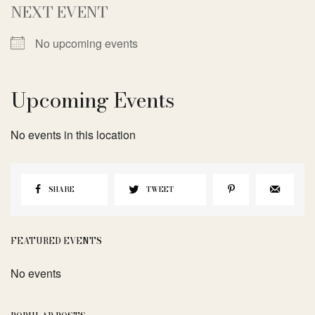
NEXT EVENT
No upcoming events
Upcoming Events
No events in this location
SHARE
TWEET
FEATURED EVENTS
No events