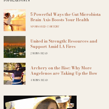
POPULAR POSTS
5 Powerful Ways the Gut Microbiota
Brain Axis Boosts Your Health
SPONSORED CONTENT
United in Strength: Resources and
Support Amid LA Fires
2 MINS READ
Archery on the Rise: Why More
Angelenos are Taking Up the Bow
4 MINS READ