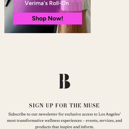
SIGN UP FOR THE MUSE
Subscribe to our newsletter for exclusive access to Los Angeles’
most transformative wellness experiences – events, services, and
products that inspire and inform.