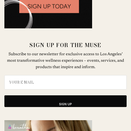
SIGN UP FOR THE MUSE
Subscribe to our newsletter for exclusive access to Los Angeles’
most transformative wellness experiences – events, services, and
products that inspire and inform.
SIGN UP