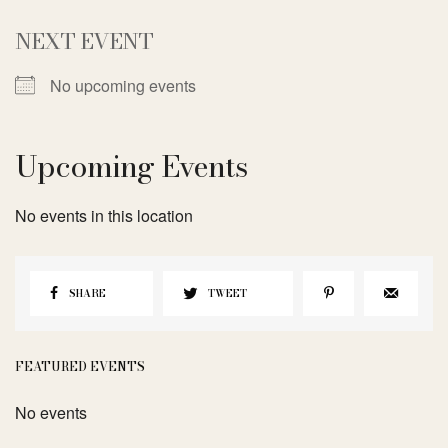
NEXT EVENT
No upcoming events
Upcoming Events
No events in this location
SHARE
TWEET
FEATURED EVENTS
No events