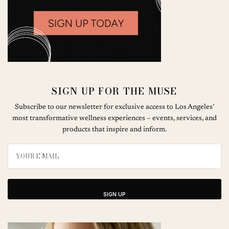
SIGN UP FOR THE MUSE
Subscribe to our newsletter for exclusive access to Los Angeles’
most transformative wellness experiences – events, services, and
products that inspire and inform.
SIGN UP