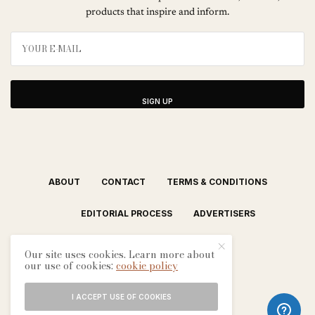
products that inspire and inform.
SIGN UP
ABOUT
CONTACT
TERMS & CONDITIONS
EDITORIAL PROCESS
ADVERTISERS
Our site uses cookies. Learn more about
our use of cookies:
cookie policy
I ACCEPT USE OF COOKIES