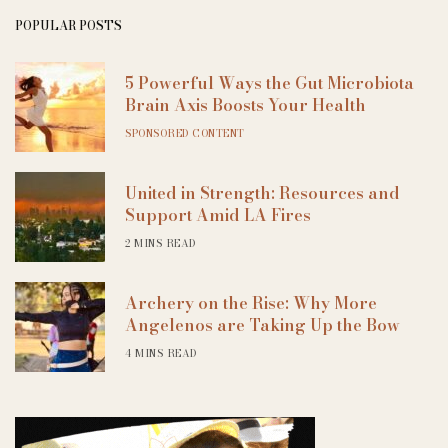
POPULAR POSTS
5 Powerful Ways the Gut Microbiota
Brain Axis Boosts Your Health
SPONSORED CONTENT
United in Strength: Resources and
Support Amid LA Fires
2 MINS READ
Archery on the Rise: Why More
Angelenos are Taking Up the Bow
4 MINS READ