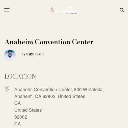
Anaheim Convention Center
USER-BLOG
BY
LOCATION
Anaheim Convention Center, 800 W Katella,
Anaheim, CA 92802, United States
CA
United States
92802
CA