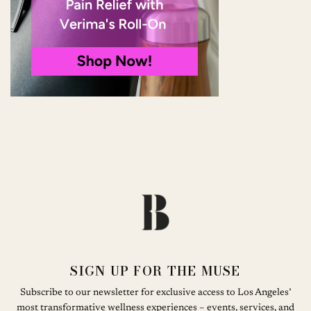
SIGN UP FOR THE MUSE
Subscribe to our newsletter for exclusive access to Los Angeles’
most transformative wellness experiences – events, services, and