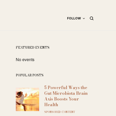
FOLLOW
FEATURED EVENTS
No events
POPULAR POSTS
5 Powerful Ways the
Gut Microbiota Brain
Axis Boosts Your
Health
SPONSORED CONTENT