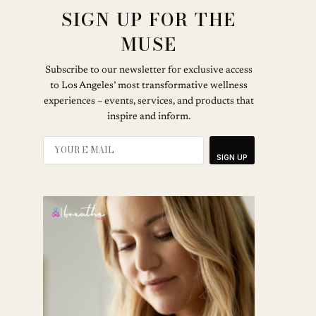
SIGN UP FOR THE
MUSE
Subscribe to our newsletter for exclusive access
to Los Angeles’ most transformative wellness
experiences – events, services, and products that
inspire and inform.
SIGN UP