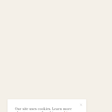
Our site uses cookies. Learn more