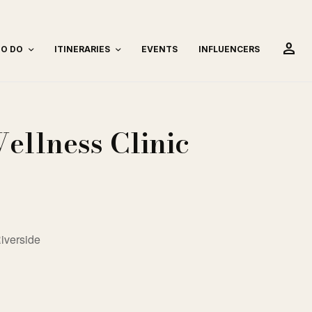
person
TO DO
ITINERARIES
EVENTS
INFLUENCERS
ellness Clinic
iverside