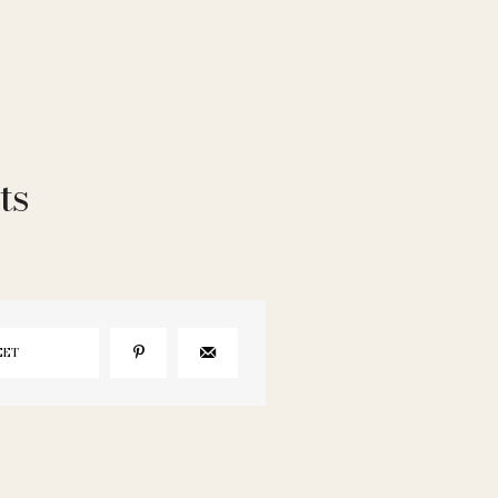
ts
EET