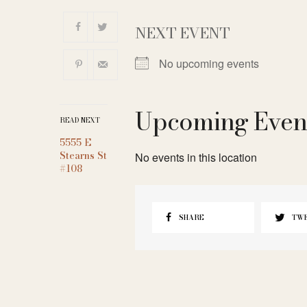
NEXT EVENT
No upcoming events
Upcoming Even
READ NEXT
5555 E
Stearns St
No events in this location
#108
SHARE
TW