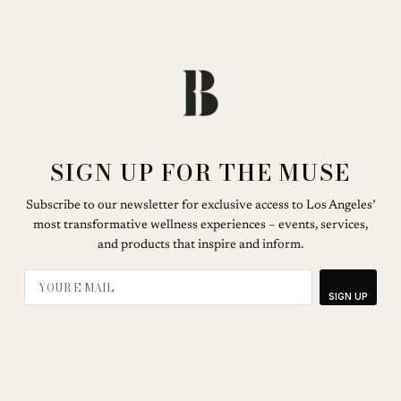
SIGN UP FOR THE MUSE
Subscribe to our newsletter for exclusive access to Los Angeles’
most transformative wellness experiences – events, services,
and products that inspire and inform.
SIGN UP