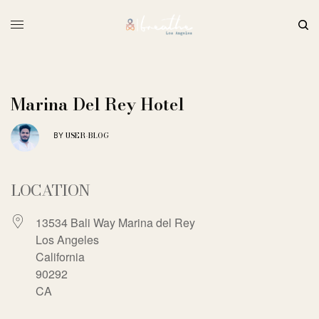
Marina Del Rey Hotel
USER-BLOG
BY
LOCATION
13534 Bali Way Marina del Rey
Los Angeles
California
90292
CA