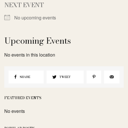
NEXT EVENT
No upcoming events
Upcoming Events
No events in this location
SHARE
TWEET
FEATURED EVENTS
No events