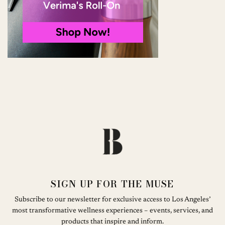
SIGN UP FOR THE MUSE
Subscribe to our newsletter for exclusive access to Los Angeles’
most transformative wellness experiences – events, services, and
products that inspire and inform.