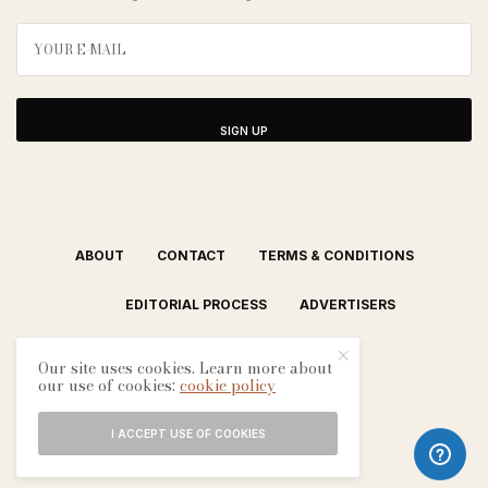
SIGN UP
ABOUT
CONTACT
TERMS & CONDITIONS
EDITORIAL PROCESS
ADVERTISERS
Our site uses cookies. Learn more about
our use of cookies:
cookie policy
I ACCEPT USE OF COOKIES