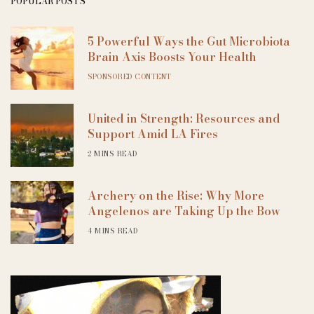
POPULAR POSTS
5 Powerful Ways the Gut Microbiota
Brain Axis Boosts Your Health
SPONSORED CONTENT
United in Strength: Resources and
Support Amid LA Fires
2 MINS READ
Archery on the Rise: Why More
Angelenos are Taking Up the Bow
4 MINS READ