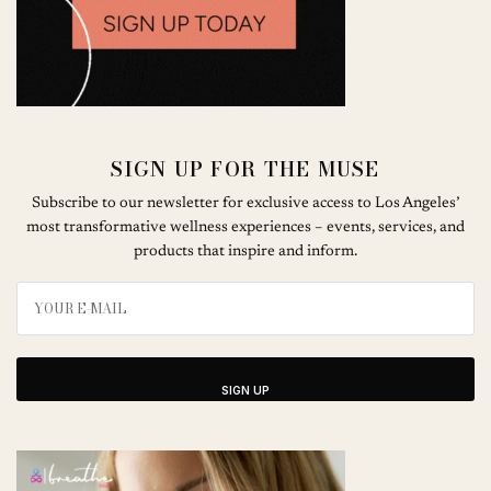
SIGN UP FOR THE MUSE
Subscribe to our newsletter for exclusive access to Los Angeles’
most transformative wellness experiences – events, services, and
products that inspire and inform.
SIGN UP