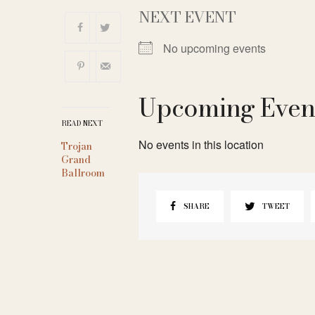
NEXT EVENT
No upcoming events
Upcoming Even
READ NEXT
No events in this location
Trojan
Grand
Ballroom
SHARE
TWEET