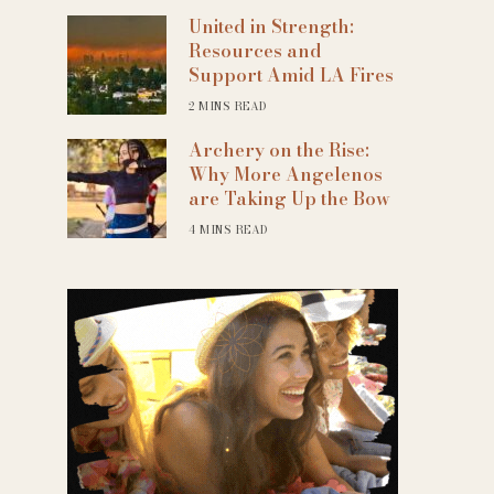
United in Strength:
Resources and
Support Amid LA Fires
2 MINS READ
Archery on the Rise:
Why More Angelenos
are Taking Up the Bow
4 MINS READ