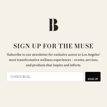
SIGN UP FOR THE MUSE
Subscribe to our newsletter for exclusive access to Los Angeles’
most transformative wellness experiences – events, services,
and products that inspire and inform.
SIGN UP