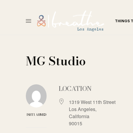
THINGS 
MG Studio
LOCATION
1319 West 11th Street
Los Angeles,
ISHTI AHMED
California
90015