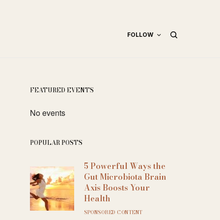
FOLLOW
FEATURED EVENTS
No events
POPULAR POSTS
5 Powerful Ways the
Gut Microbiota Brain
Axis Boosts Your
Health
SPONSORED CONTENT