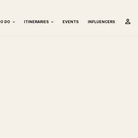
person
TO DO
ITINERARIES
EVENTS
INFLUENCERS