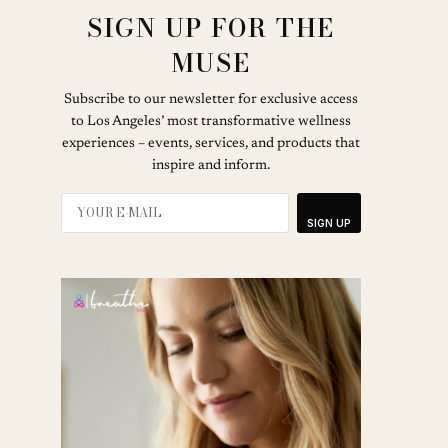
SIGN UP FOR THE
MUSE
Subscribe to our newsletter for exclusive access
to Los Angeles’ most transformative wellness
experiences – events, services, and products that
inspire and inform.
SIGN UP