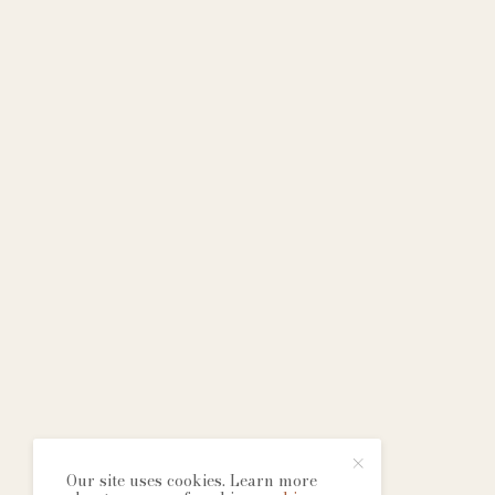
Our site uses cookies. Learn more