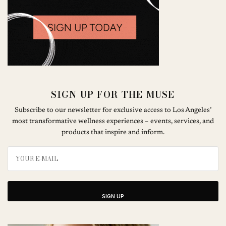
SIGN UP FOR THE MUSE
Subscribe to our newsletter for exclusive access to Los Angeles’
most transformative wellness experiences – events, services, and
products that inspire and inform.
SIGN UP