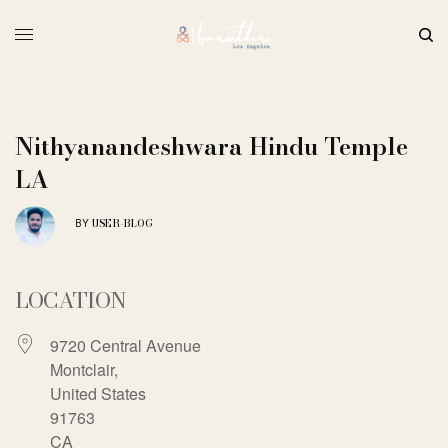
Nithyanandeshwara Hindu Temple
LA
USER-BLOG
BY
LOCATION
9720 Central Avenue
Montclair,
United States
91763
CA