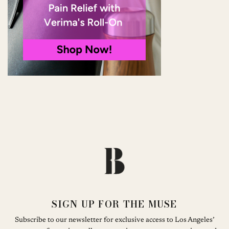
SIGN UP FOR THE MUSE
Subscribe to our newsletter for exclusive access to Los Angeles’