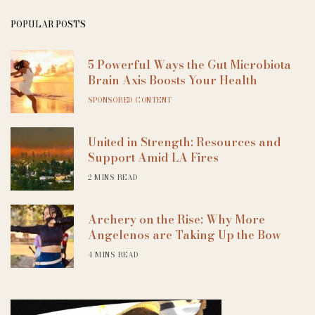
POPULAR POSTS
5 Powerful Ways the Gut Microbiota
Brain Axis Boosts Your Health
SPONSORED CONTENT
United in Strength: Resources and
Support Amid LA Fires
2 MINS READ
Archery on the Rise: Why More
Angelenos are Taking Up the Bow
4 MINS READ