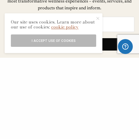
most transformative wellness experiences – events, services, and
products that inspire and inform.
Our site uses cookies. Learn more about
our use of cookies:
cookie policy
I ACCEPT USE OF COOKIES
SIGN UP
ABOUT
CONTACT
TERMS & CONDITIONS
EDITORIAL PROCESS
ADVERTISERS