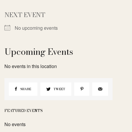
NEXT EVENT
No upcoming events
Upcoming Events
No events in this location
SHARE
TWEET
FEATURED EVENTS
No events