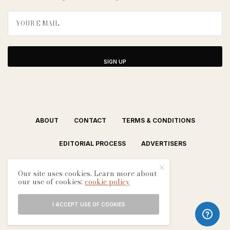
SIGN UP
ABOUT
CONTACT
TERMS & CONDITIONS
EDITORIAL PROCESS
ADVERTISERS
Our site uses cookies. Learn more about
our use of cookies:
cookie policy
I ACCEPT USE OF COOKIES