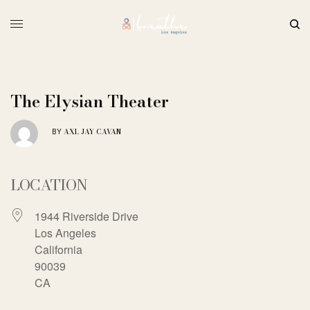
The Elysian Theater
AXL JAY CAVAN
BY
LOCATION
1944 Riverside Drive
Los Angeles
California
90039
CA