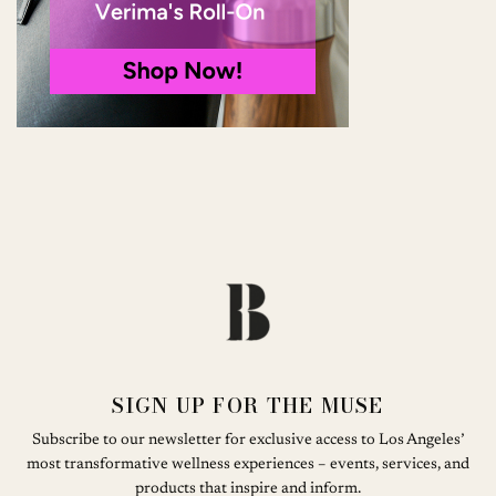
SIGN UP FOR THE MUSE
Subscribe to our newsletter for exclusive access to Los Angeles’
most transformative wellness experiences – events, services, and
products that inspire and inform.