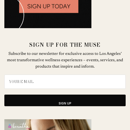
SIGN UP FOR THE MUSE
Subscribe to our newsletter for exclusive access to Los Angeles’
most transformative wellness experiences – events, services, and
products that inspire and inform.
SIGN UP