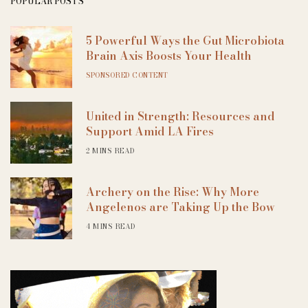
POPULAR POSTS
5 Powerful Ways the Gut Microbiota
Brain Axis Boosts Your Health
SPONSORED CONTENT
United in Strength: Resources and
Support Amid LA Fires
2 MINS READ
Archery on the Rise: Why More
Angelenos are Taking Up the Bow
4 MINS READ