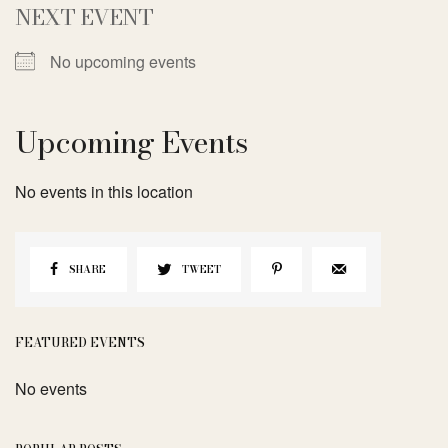
NEXT EVENT
No upcoming events
Upcoming Events
No events in this location
SHARE
TWEET
FEATURED EVENTS
No events