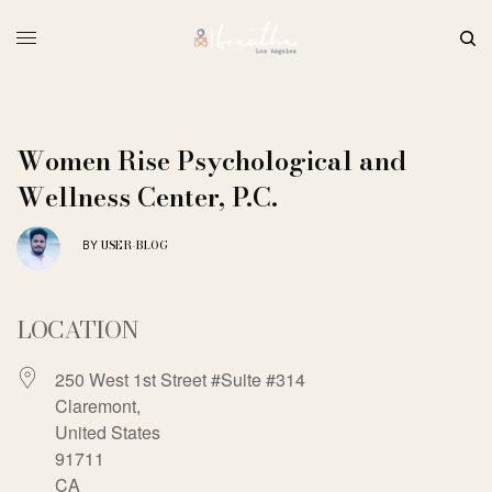
Women Rise Psychological and
Wellness Center, P.C.
USER-BLOG
BY
LOCATION
250 West 1st Street #Suite #314
Claremont,
United States
91711
CA