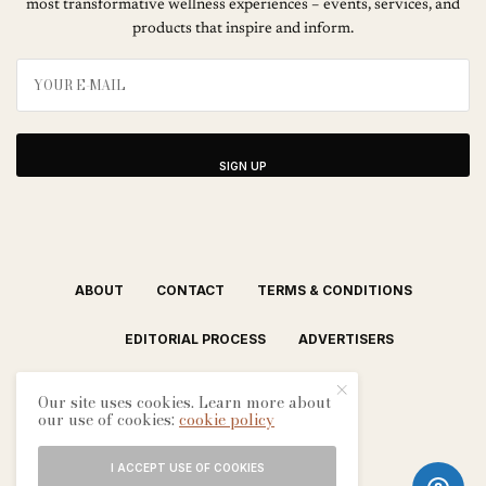
most transformative wellness experiences – events, services, and
products that inspire and inform.
SIGN UP
ABOUT
CONTACT
TERMS & CONDITIONS
EDITORIAL PROCESS
ADVERTISERS
Our site uses cookies. Learn more about
our use of cookies:
cookie policy
I ACCEPT USE OF COOKIES