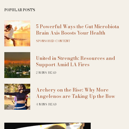
POPULAR POSTS
5 Powerful Ways the Gut Microbiota
Brain Axis Boosts Your Health
SPONSORED CONTENT
United in Strength: Resources and
Support Amid LA Fires
2 MINS READ
Archery on the Rise: Why More
Angelenos are Taking Up the Bow
4 MINS READ