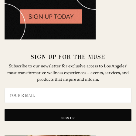
SIGN UP FOR THE MUSE
Subscribe to our newsletter for exclusive access to Los Angeles’
most transformative wellness experiences – events, services, and
products that inspire and inform.
SIGN UP