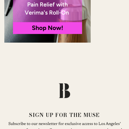
SIGN UP FOR THE MUSE
Subscribe to our newsletter for exclusive access to Los Angeles’