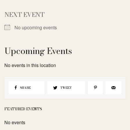
NEXT EVENT
No upcoming events
Upcoming Events
No events in this location
SHARE
TWEET
FEATURED EVENTS
No events