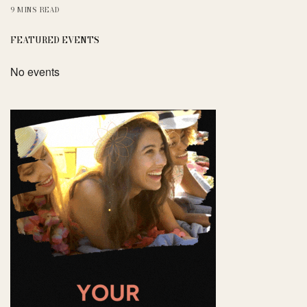
9 MINS READ
FEATURED EVENTS
No events