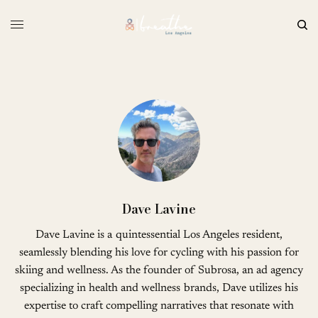
Dave Lavine
Dave Lavine is a quintessential Los Angeles resident,
seamlessly blending his love for cycling with his passion for
skiing and wellness. As the founder of Subrosa, an ad agency
specializing in health and wellness brands, Dave utilizes his
expertise to craft compelling narratives that resonate with