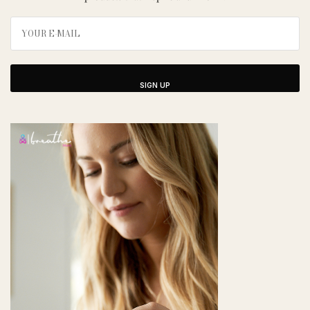
SIGN UP