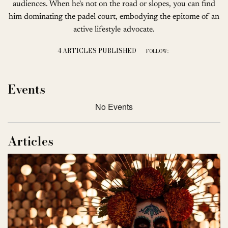
audiences. When he's not on the road or slopes, you can find
him dominating the padel court, embodying the epitome of an
active lifestyle advocate.
4 ARTICLES PUBLISHED
FOLLOW:
Events
No Events
Articles