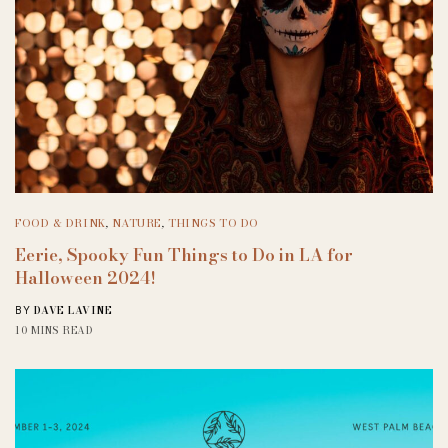
FOOD & DRINK
,
NATURE
,
THINGS TO DO
Eerie, Spooky Fun Things to Do in LA for
Halloween 2024!
DAVE LAVINE
BY
10 MINS READ