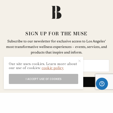
SIGN UP FOR THE MUSE
Subscribe to our newsletter for exclusive access to Los Angeles’
most transformative wellness experiences – events, services, and
products that inspire and inform.
Our site uses cookies. Learn more about
our use of cookies:
cookie policy
I ACCEPT USE OF COOKIES
SIGN UP