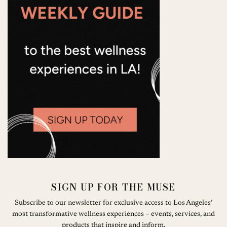
SIGN UP FOR THE MUSE
Subscribe to our newsletter for exclusive access to Los Angeles’
most transformative wellness experiences – events, services, and
products that inspire and inform.