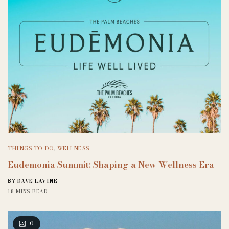
THINGS TO DO
,
WELLNESS
Eudēmonia Summit: Shaping a New Wellness Era
DAVE LAVINE
BY
18 MINS READ
0