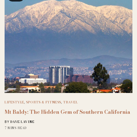
LIFESTYLE
,
SPORTS & FITNESS
,
TRAVEL
Mt Baldy: The Hidden Gem of Southern California
DAVE LAVINE
BY
7 MINS READ