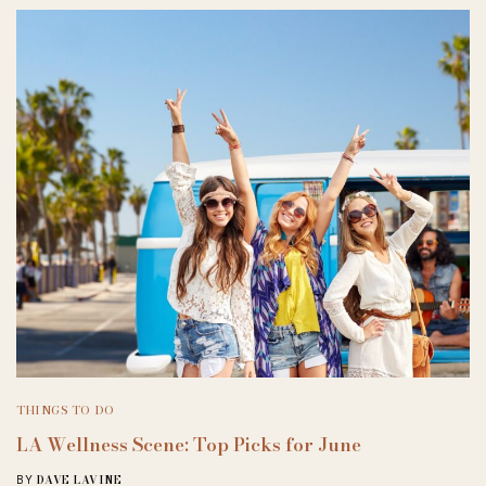
THINGS TO DO
LA Wellness Scene: Top Picks for June
DAVE LAVINE
BY