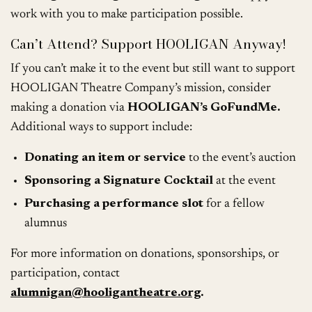
work with you to make participation possible.
Can’t Attend? Support HOOLIGAN Anyway!
If you can’t make it to the event but still want to support
HOOLIGAN Theatre Company’s mission, consider
making a donation via
HOOLIGAN’s GoFundMe.
Additional ways to support include:
Donating an item or service
to the event’s auction
Sponsoring a Signature Cocktail
at the event
Purchasing a performance slot
for a fellow
alumnus
For more information on donations, sponsorships, or
participation, contact
alumnigan@hooligantheatre.org
.