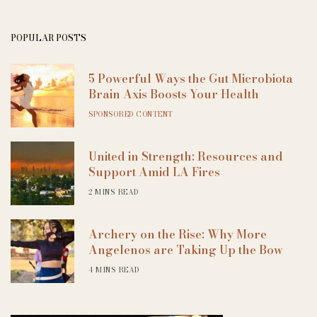
POPULAR POSTS
5 Powerful Ways the Gut Microbiota
Brain Axis Boosts Your Health
SPONSORED CONTENT
United in Strength: Resources and
Support Amid LA Fires
2 MINS READ
Archery on the Rise: Why More
Angelenos are Taking Up the Bow
4 MINS READ