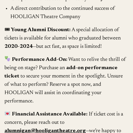
A direct contribution to the continued success of
HOOLIGAN Theatre Company
🎟
Young Alumni Discount:
A special allocation of
tickets is available for alumni who graduated between
2020-2024
—but act fast, as space is limited!
Performance Add-On:
Want to relive the thrill of
being on stage? Purchase an
add-on performance
ticket
to secure your moment in the spotlight. Unsure
of what to perform? Reserve a spot now, and
HOOLIGAN will assist in coordinating your
performance.
Financial Assistance Available:
If ticket cost is a
concern, please reach out to
alumnigan@hooligantheatre.org
—we’re happy to