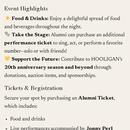
Event Highlights
Food & Drinks:
Enjoy a delightful spread of food
and beverages throughout the night.
Take the Stage:
Alumni can purchase an additional
performance ticket
to sing, act, or perform a favorite
number—solo or with friends!
Support the Future:
Contribute to HOOLIGAN’s
20th anniversary season and beyond
through
donations, auction items, and sponsorships.
Tickets & Registration
Secure your spot by purchasing an
Alumni Ticket
,
which includes:
Food and drinks
Live performances accompanied by
Jonny Perl