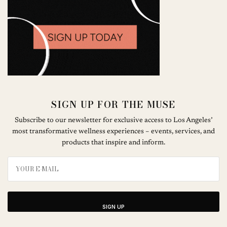
SIGN UP FOR THE MUSE
Subscribe to our newsletter for exclusive access to Los Angeles’
most transformative wellness experiences – events, services, and
products that inspire and inform.
SIGN UP