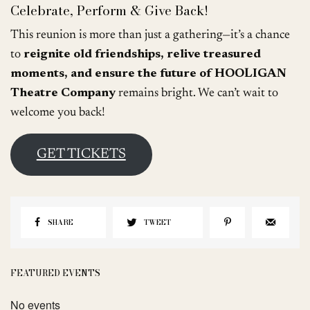
Celebrate, Perform & Give Back!
This reunion is more than just a gathering—it’s a chance
to
reignite old friendships, relive treasured
moments, and ensure the future of HOOLIGAN
Theatre Company
remains bright. We can’t wait to
welcome you back!
GET TICKETS
SHARE
TWEET
FEATURED EVENTS
No events