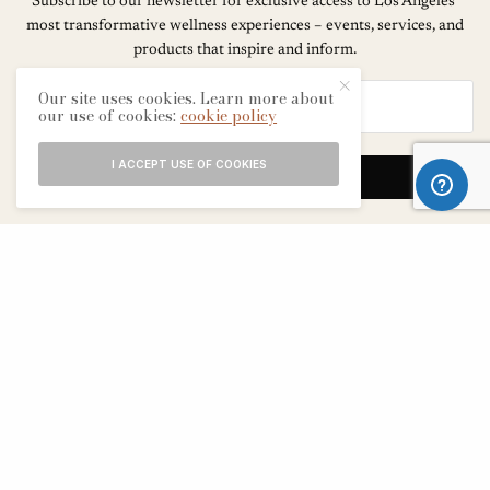
Subscribe to our newsletter for exclusive access to Los Angeles’
most transformative wellness experiences – events, services, and
products that inspire and inform.
Our site uses cookies. Learn more about
our use of cookies:
cookie policy
I ACCEPT USE OF COOKIES
SIGN UP
ABOUT
CONTACT
TERMS & CONDITIONS
EDITORIAL PROCESS
ADVERTISERS