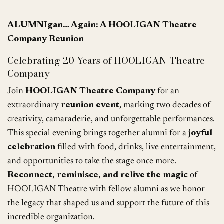
ALUMNIgan… Again: A HOOLIGAN Theatre
Company Reunion
Celebrating 20 Years of HOOLIGAN Theatre
Company
Join
HOOLIGAN Theatre Company
for an
extraordinary
reunion event
, marking two decades of
creativity, camaraderie, and unforgettable performances.
This special evening brings together alumni for a
joyful
celebration
filled with food, drinks, live entertainment,
and opportunities to take the stage once more.
Reconnect, reminisce, and relive the magic
of
HOOLIGAN Theatre with fellow alumni as we honor
the legacy that shaped us and support the future of this
incredible organization.