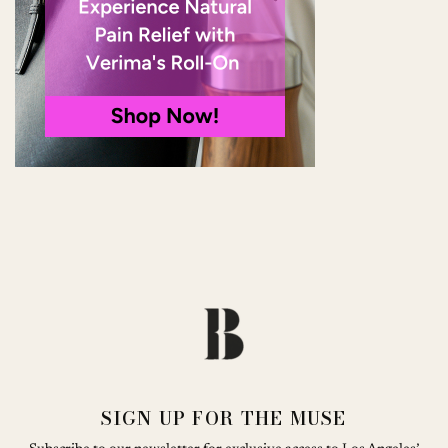
SIGN UP FOR THE MUSE