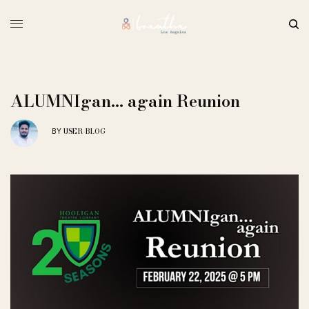
ALUMNIgan… again Reunion
USER-BLOG
BY