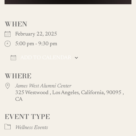
WHEN
February 22, 2025
5:00 pm - 9:30 pm
ADD TO CALENDAR
Download ICS
Google Calendar
WHERE
James West Alumni Center
325 Westwood , Los Angeles, California, 90095 ,
CA
EVENT TYPE
Wellness Events