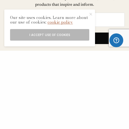
products that inspire and inform.
Our site uses cookies. Learn more about
our use of cookies:
cookie policy
I ACCEPT USE OF COOKIES
SIGN UP
ABOUT
CONTACT
TERMS & CONDITIONS
EDITORIAL PROCESS
ADVERTISERS