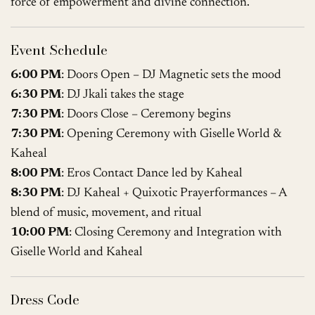
force of empowerment and divine connection.
Event Schedule
6:00 PM
: Doors Open – DJ Magnetic sets the mood
6:30 PM
: DJ Jkali takes the stage
7:30 PM
: Doors Close – Ceremony begins
7:30 PM
: Opening Ceremony with Giselle World &
Kaheal
8:00 PM
: Eros Contact Dance led by Kaheal
8:30 PM
: DJ Kaheal + Quixotic Prayerformances – A
blend of music, movement, and ritual
10:00 PM
: Closing Ceremony and Integration with
Giselle World and Kaheal
Dress Code