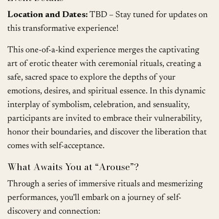
Location and Dates:
TBD – Stay tuned for updates on
this transformative experience!
This one-of-a-kind experience merges the captivating
art of erotic theater with ceremonial rituals, creating a
safe, sacred space to explore the depths of your
emotions, desires, and spiritual essence. In this dynamic
interplay of symbolism, celebration, and sensuality,
participants are invited to embrace their vulnerability,
honor their boundaries, and discover the liberation that
comes with self-acceptance.
What Awaits You at “Arouse”?
Through a series of immersive rituals and mesmerizing
performances, you’ll embark on a journey of self-
discovery and connection: