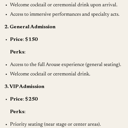
Welcome cocktail or ceremonial drink upon arrival.
Access to immersive performances and specialty acts.
2. General Admission
Price
:
$150
Perks
:
Access to the full Arouse experience (general seating).
Welcome cocktail or ceremonial drink.
3. VIP Admission
Price
:
$250
Perks
:
Priority seating (near stage or center areas).