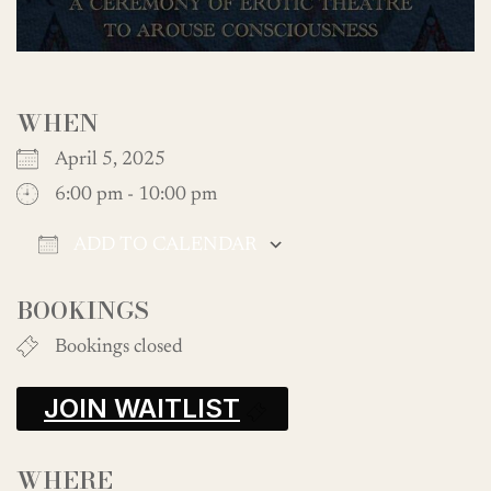
WHEN
April 5, 2025
6:00 pm - 10:00 pm
ADD TO CALENDAR
Download ICS
Google Calendar
BOOKINGS
Bookings closed
JOIN WAITLIST
WHERE