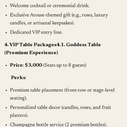
Welcome cocktail or ceremonial drink.
Exclusive Arouse-themed gift (e.g., roses, luxury
candles, or artisanal keepsakes).
Dedicated VIP entry line.
4. VIP Table Packages4.1. Goddess Table
(Premium Experience)
Price
:
$3,000
(Seats up to 8 guests)
Perks
:
Premium table placement (front-row or stage-level
seating).
Personalized table decor (candles, roses, and fruit
platters).
Champagne bottle service (2 premium bottles).