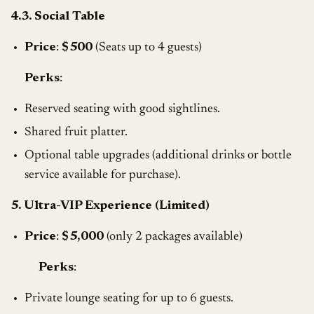
4.3. Social Table
Price
:
$500
(Seats up to 4 guests)
Perks
:
Reserved seating with good sightlines.
Shared fruit platter.
Optional table upgrades (additional drinks or bottle
service available for purchase).
5. Ultra-VIP Experience (Limited)
Price
:
$5,000
(only 2 packages available)
Perks
:
Private lounge seating for up to 6 guests.