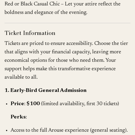
Red or Black Casual Chic – Let your attire reflect the
boldness and elegance of the evening.
Ticket Information
Tickets are priced to ensure accessibility. Choose the tier
that aligns with your financial capacity, leaving more
economical options for those who need them. Your
support helps make this transformative experience
available to all.
1. Early-Bird General Admission
Price
:
$100
(limited availability, first 30 tickets)
Perks
:
Access to the full Arouse experience (general seating).