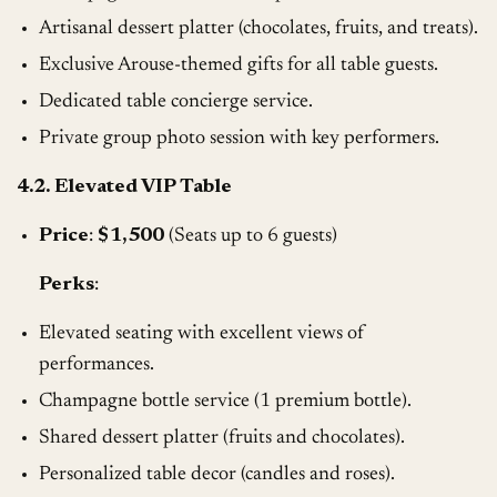
Artisanal dessert platter (chocolates, fruits, and treats).
Exclusive Arouse-themed gifts for all table guests.
Dedicated table concierge service.
Private group photo session with key performers.
4.2. Elevated VIP Table
Price
:
$1,500
(Seats up to 6 guests)
Perks
:
Elevated seating with excellent views of
performances.
Champagne bottle service (1 premium bottle).
Shared dessert platter (fruits and chocolates).
Personalized table decor (candles and roses).