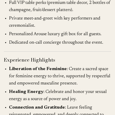
Full VIP table perks (premium table decor, 2 bottles of
champagne, fruit/dessert platters).
Private meet-and-greet with key performers and
ceremonialist.
Personalized Arouse luxury gift box for all guests.
Dedicated on-call concierge throughout the event.
Experience Highlights
Liberation of the Feminine
: Create a sacred space
for feminine energy to thrive, supported by respectful
and empowered masculine presence.
Healing Energy
: Celebrate and honor your sexual
energy as a source of power and joy.
Connection and Gratitude
: Leave feeling
rejuvenated, empowered, and deeply connected to