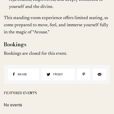
yourself and the divine.
This standing-room experience offers limited seating, so
come prepared to move, feel, and immerse yourself fully
in the magic of “Arouse.”
Bookings
Bookings are closed for this event.
SHARE
TWEET
FEATURED EVENTS
No events