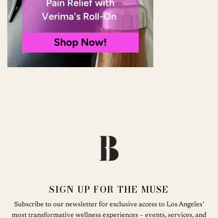
SIGN UP FOR THE MUSE
Subscribe to our newsletter for exclusive access to Los Angeles’
most transformative wellness experiences – events, services, and