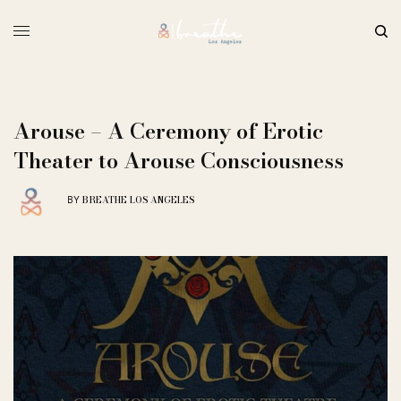
Arouse – A Ceremony of Erotic
Theater to Arouse Consciousness
BREATHE LOS ANGELES
BY