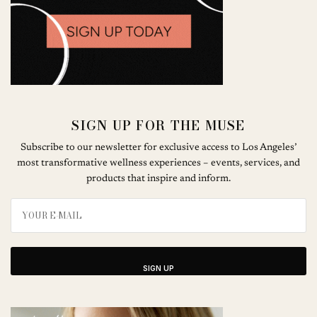
SIGN UP FOR THE MUSE
Subscribe to our newsletter for exclusive access to Los Angeles’
most transformative wellness experiences – events, services, and
products that inspire and inform.
SIGN UP