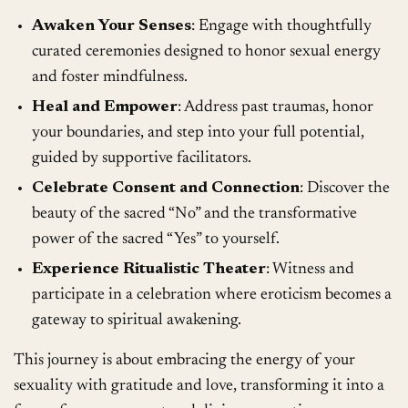
Awaken Your Senses
: Engage with thoughtfully
curated ceremonies designed to honor sexual energy
and foster mindfulness.
Heal and Empower
: Address past traumas, honor
your boundaries, and step into your full potential,
guided by supportive facilitators.
Celebrate Consent and Connection
: Discover the
beauty of the sacred “No” and the transformative
power of the sacred “Yes” to yourself.
Experience Ritualistic Theater
: Witness and
participate in a celebration where eroticism becomes a
gateway to spiritual awakening.
This journey is about embracing the energy of your
sexuality with gratitude and love, transforming it into a