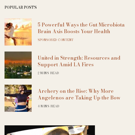
POPULAR POSTS
5 Powerful Ways the Gut Microbiota
Brain Axis Boosts Your Health
SPONSORED CONTENT
United in Strength: Resources and
Support Amid LA Fires
2 MINS READ
Archery on the Rise: Why More
Angelenos are Taking Up the Bow
4 MINS READ