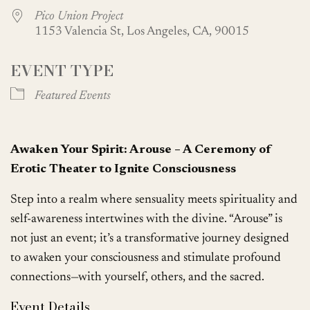
Pico Union Project
1153 Valencia St, Los Angeles, CA, 90015
EVENT TYPE
Featured Events
Awaken Your Spirit: Arouse – A Ceremony of
Erotic Theater to Ignite Consciousness
Step into a realm where sensuality meets spirituality and
self-awareness intertwines with the divine. “Arouse” is
not just an event; it’s a transformative journey designed
to awaken your consciousness and stimulate profound
connections—with yourself, others, and the sacred.
Event Details