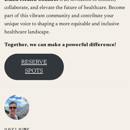
collaborate, and elevate the future of healthcare. Become
part of this vibrant community and contribute your
unique voice to shaping a more equitable and inclusive
healthcare landscape.
Together, we can make a powerful difference!
RESERVE
SPOTS
DAVE LAVINE