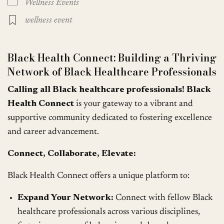
Wellness Events
wellness event
Black Health Connect: Building a Thriving
Network of Black Healthcare Professionals
Calling all Black healthcare professionals!
Black
Health Connect
is your gateway to a vibrant and
supportive community dedicated to fostering excellence
and career advancement.
Connect, Collaborate, Elevate:
Black Health Connect offers a unique platform to:
Expand Your Network:
Connect with fellow Black
healthcare professionals across various disciplines,