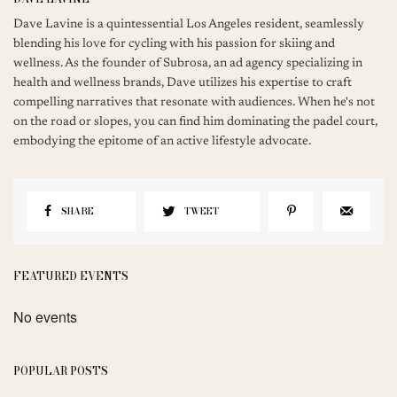
Dave Lavine is a quintessential Los Angeles resident, seamlessly
blending his love for cycling with his passion for skiing and
wellness. As the founder of Subrosa, an ad agency specializing in
health and wellness brands, Dave utilizes his expertise to craft
compelling narratives that resonate with audiences. When he's not
on the road or slopes, you can find him dominating the padel court,
embodying the epitome of an active lifestyle advocate.
SHARE
TWEET
FEATURED EVENTS
No events
POPULAR POSTS