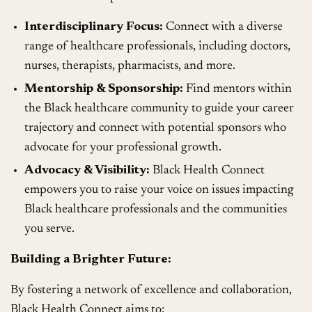
Interdisciplinary Focus:
Connect with a diverse
range of healthcare professionals, including doctors,
nurses, therapists, pharmacists, and more.
Mentorship & Sponsorship:
Find mentors within
the Black healthcare community to guide your career
trajectory and connect with potential sponsors who
advocate for your professional growth.
Advocacy & Visibility:
Black Health Connect
empowers you to raise your voice on issues impacting
Black healthcare professionals and the communities
you serve.
Building a Brighter Future:
By fostering a network of excellence and collaboration,
Black Health Connect aims to: