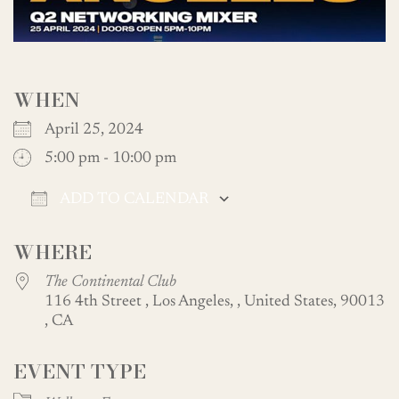
WHEN
April 25, 2024
5:00 pm - 10:00 pm
ADD TO CALENDAR
Download ICS
Google Calendar
WHERE
The Continental Club
116 4th Street , Los Angeles, , United States, 90013
, CA
EVENT TYPE