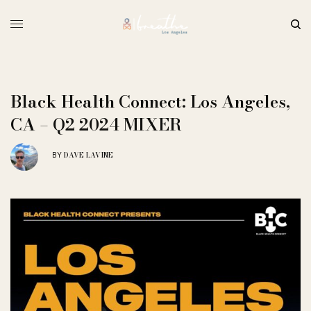
Black Health Connect: Los Angeles,
CA – Q2 2024 MIXER
DAVE LAVINE
BY