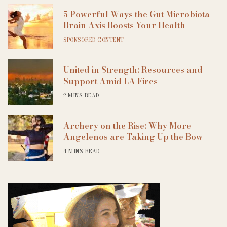
5 Powerful Ways the Gut Microbiota
Brain Axis Boosts Your Health
SPONSORED CONTENT
United in Strength: Resources and
Support Amid LA Fires
2 MINS READ
Archery on the Rise: Why More
Angelenos are Taking Up the Bow
4 MINS READ