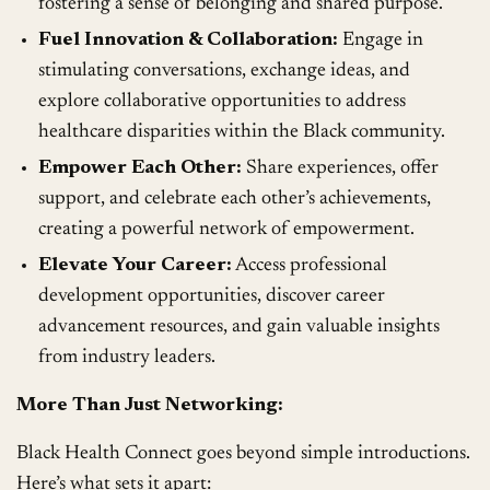
fostering a sense of belonging and shared purpose.
Fuel Innovation & Collaboration:
Engage in
stimulating conversations, exchange ideas, and
explore collaborative opportunities to address
healthcare disparities within the Black community.
Empower Each Other:
Share experiences, offer
support, and celebrate each other’s achievements,
creating a powerful network of empowerment.
Elevate Your Career:
Access professional
development opportunities, discover career
advancement resources, and gain valuable insights
from industry leaders.
More Than Just Networking:
Black Health Connect goes beyond simple introductions.
Here’s what sets it apart: