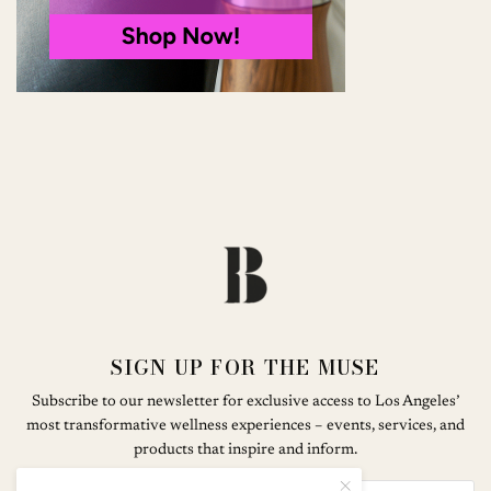
SIGN UP FOR THE MUSE
Subscribe to our newsletter for exclusive access to Los Angeles’
most transformative wellness experiences – events, services, and
products that inspire and inform.