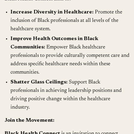
Increase Diversity in Healthcare:
Promote the
inclusion of Black professionals at all levels of the
healthcare system.
Improve Health Outcomes in Black
Communities:
Empower Black healthcare
professionals to provide culturally competent care and
address specific healthcare needs within these
communities.
Shatter Glass Ceilings:
Support Black
professionals in achieving leadership positions and
driving positive change within the healthcare
industry.
Join the Movement:
Black Health Connect
is an invitation to connect,