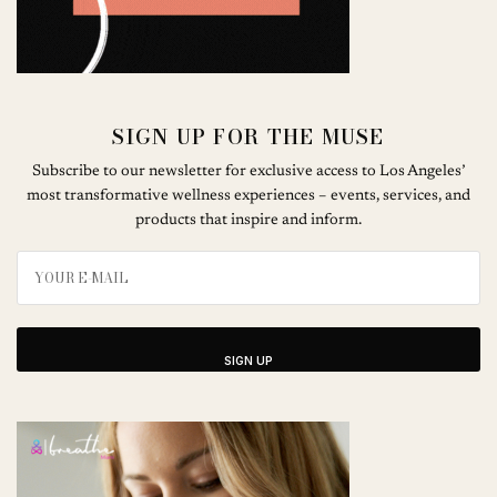
SIGN UP FOR THE MUSE
Subscribe to our newsletter for exclusive access to Los Angeles’
most transformative wellness experiences – events, services, and
products that inspire and inform.
SIGN UP