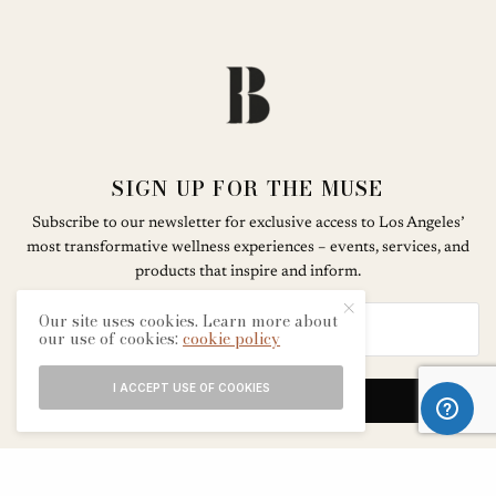
SIGN UP FOR THE MUSE
Subscribe to our newsletter for exclusive access to Los Angeles’
most transformative wellness experiences – events, services, and
products that inspire and inform.
Our site uses cookies. Learn more about
our use of cookies:
cookie policy
I ACCEPT USE OF COOKIES
SIGN UP