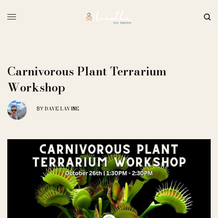
Carnivorous Plant Terrarium
Workshop
DAVE LAVINE
BY