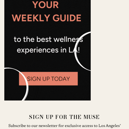
SIGN UP FOR THE MUSE
Subscribe to our newsletter for exclusive access to Los Angeles’