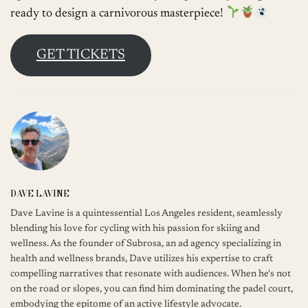
ready to design a carnivorous masterpiece!
GET TICKETS
DAVE LAVINE
Dave Lavine is a quintessential Los Angeles resident, seamlessly
blending his love for cycling with his passion for skiing and
wellness. As the founder of Subrosa, an ad agency specializing in
health and wellness brands, Dave utilizes his expertise to craft
compelling narratives that resonate with audiences. When he's not
on the road or slopes, you can find him dominating the padel court,
embodying the epitome of an active lifestyle advocate.