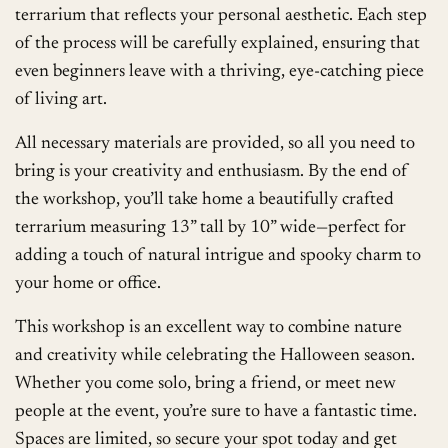
terrarium that reflects your personal aesthetic. Each step
of the process will be carefully explained, ensuring that
even beginners leave with a thriving, eye-catching piece
of living art.
All necessary materials are provided, so all you need to
bring is your creativity and enthusiasm. By the end of
the workshop, you’ll take home a beautifully crafted
terrarium measuring 13” tall by 10” wide—perfect for
adding a touch of natural intrigue and spooky charm to
your home or office.
This workshop is an excellent way to combine nature
and creativity while celebrating the Halloween season.
Whether you come solo, bring a friend, or meet new
people at the event, you’re sure to have a fantastic time.
Spaces are limited, so secure your spot today and get