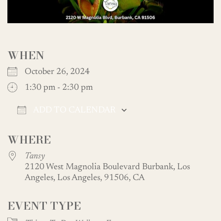
WHEN
October 26, 2024
1:30 pm - 2:30 pm
ADD TO CALENDAR
Download ICS
Google Calendar
WHERE
Tansy
2120 West Magnolia Boulevard Burbank, Los
Angeles, Los Angeles, 91506, CA
EVENT TYPE