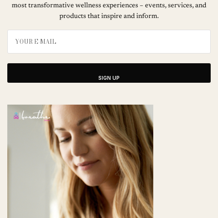
most transformative wellness experiences – events, services, and
products that inspire and inform.
SIGN UP