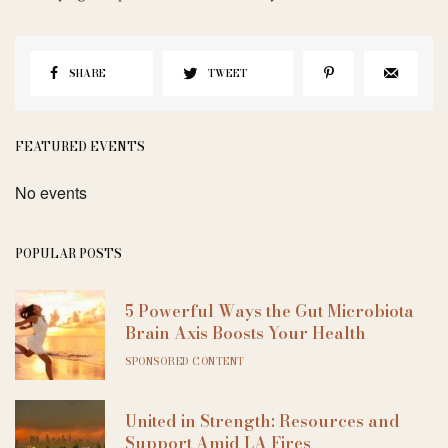
SHARE
TWEET
FEATURED EVENTS
No events
POPULAR POSTS
5 Powerful Ways the Gut Microbiota
Brain Axis Boosts Your Health
SPONSORED CONTENT
United in Strength: Resources and
Support Amid LA Fires