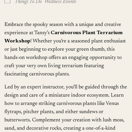
Things To Do
Wellness Events
Embrace the spooky season with a unique and creative
experience at Tansy’s
Carnivorous Plant Terrarium
Workshop
! Whether you’re a seasoned plant enthusiast
or just beginning to explore your green thumb, this
hands-on workshop offers an engaging opportunity to
craft your very own living terrarium featuring
fascinating carnivorous plants.
Led by an expert instructor, you’ll be guided through the
design and care of a miniature indoor ecosystem. Learn
how to arrange striking carnivorous plants like Venus
flytraps, pitcher plants, and either sundews or
butterworts. Complement your creation with lush moss,
sand, and decorative rocks, creating a one-of-a-kind