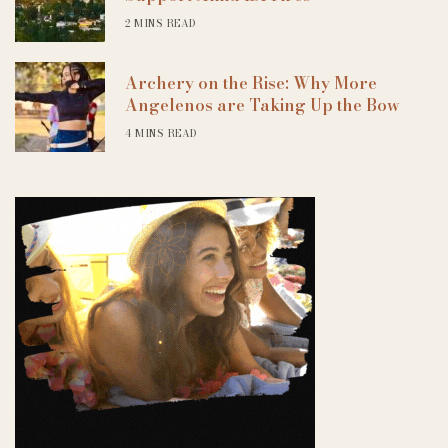
2 MINS READ
Archery on the Rise: Why More
Angelenos are Taking Up the Bow
4 MINS READ