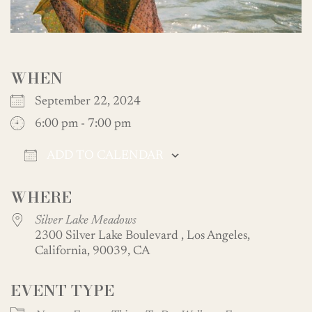
WHEN
September 22, 2024
6:00 pm - 7:00 pm
ADD TO CALENDAR
Download ICS
Google Calendar
WHERE
Silver Lake Meadows
2300 Silver Lake Boulevard , Los Angeles,
California, 90039, CA
EVENT TYPE