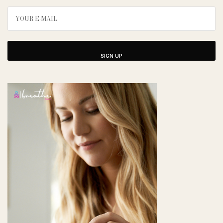
SIGN UP