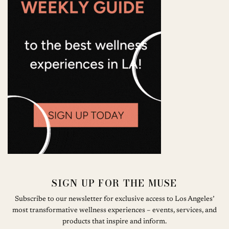
SIGN UP FOR THE MUSE
Subscribe to our newsletter for exclusive access to Los Angeles’
most transformative wellness experiences – events, services, and
products that inspire and inform.