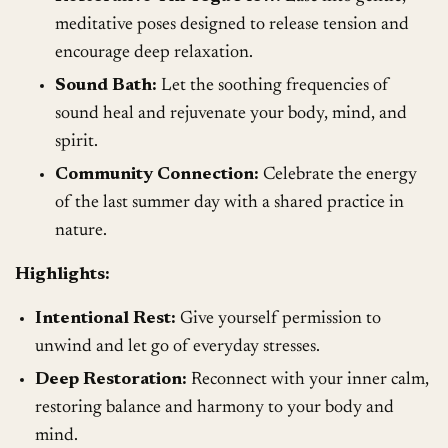
meditative poses designed to release tension and
encourage deep relaxation.
Sound Bath:
Let the soothing frequencies of
sound heal and rejuvenate your body, mind, and
spirit.
Community Connection:
Celebrate the energy
of the last summer day with a shared practice in
nature.
Highlights:
Intentional Rest:
Give yourself permission to
unwind and let go of everyday stresses.
Deep Restoration:
Reconnect with your inner calm,
restoring balance and harmony to your body and
mind.