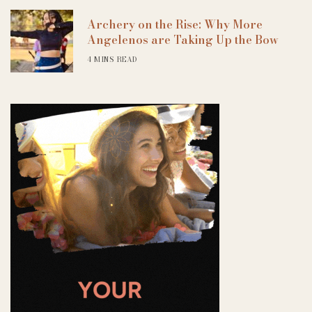
Archery on the Rise: Why More
Angelenos are Taking Up the Bow
4 MINS READ