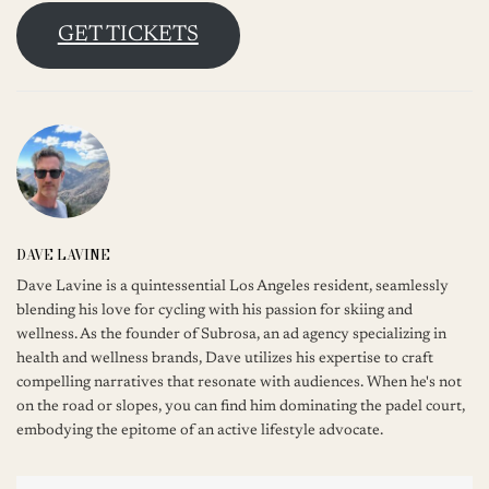
GET TICKETS
DAVE LAVINE
Dave Lavine is a quintessential Los Angeles resident, seamlessly
blending his love for cycling with his passion for skiing and
wellness. As the founder of Subrosa, an ad agency specializing in
health and wellness brands, Dave utilizes his expertise to craft
compelling narratives that resonate with audiences. When he's not
on the road or slopes, you can find him dominating the padel court,
embodying the epitome of an active lifestyle advocate.