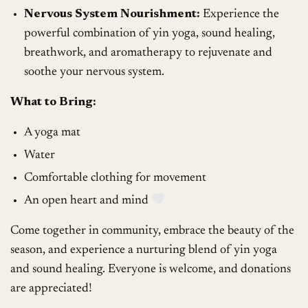
Nervous System Nourishment:
Experience the
powerful combination of yin yoga, sound healing,
breathwork, and aromatherapy to rejuvenate and
soothe your nervous system.
What to Bring:
A yoga mat
Water
Comfortable clothing for movement
An open heart and mind
Come together in community, embrace the beauty of the
season, and experience a nurturing blend of yin yoga
and sound healing. Everyone is welcome, and donations
are appreciated!