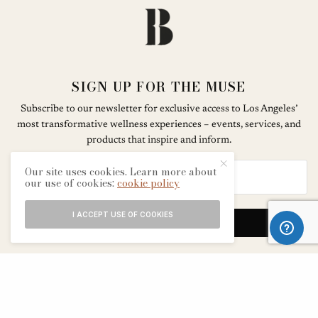
SIGN UP FOR THE MUSE
Subscribe to our newsletter for exclusive access to Los Angeles’
most transformative wellness experiences – events, services, and
products that inspire and inform.
Our site uses cookies. Learn more about
our use of cookies:
cookie policy
I ACCEPT USE OF COOKIES
SIGN UP
ABOUT
CONTACT
TERMS & CONDITIONS