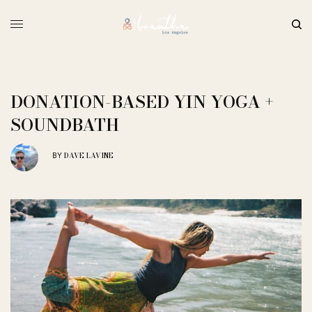
DONATION-BASED YIN YOGA +
SOUNDBATH
DAVE LAVINE
BY