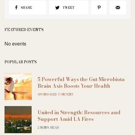
SHARE
TWEET
FEATURED EVENTS
No events
POPULAR POSTS
5 Powerful Ways the Gut Microbiota
Brain Axis Boosts Your Health
SPONSORED CONTENT
United in Strength: Resources and
Support Amid LA Fires
2 MINS READ