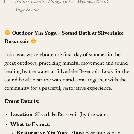
Nature Events
Things To Do
Wellness Events
Yoga Events
Outdoor Yin Yoga + Sound Bath at Silverlake
Reservoir
Join us as we celebrate the final day of summer in the
great outdoors, practicing mindful movement and sound
healing by the water at Silverlake Reservoir. Look for the
sound bowls near the water and come together with the
community for a peaceful, restorative experience.
Event Details:
Location:
Silverlake Reservoir (by the water)
What to Expect:
Restorative Yin Yoga Flow:
Ease into gentle,