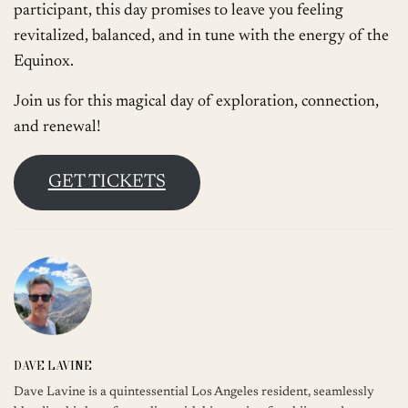
participant, this day promises to leave you feeling
revitalized, balanced, and in tune with the energy of the
Equinox.
Join us for this magical day of exploration, connection,
and renewal!
GET TICKETS
DAVE LAVINE
Dave Lavine is a quintessential Los Angeles resident, seamlessly