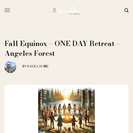
Fall Equinox – ONE DAY Retreat –
Angeles Forest
DAVE LAVINE
BY