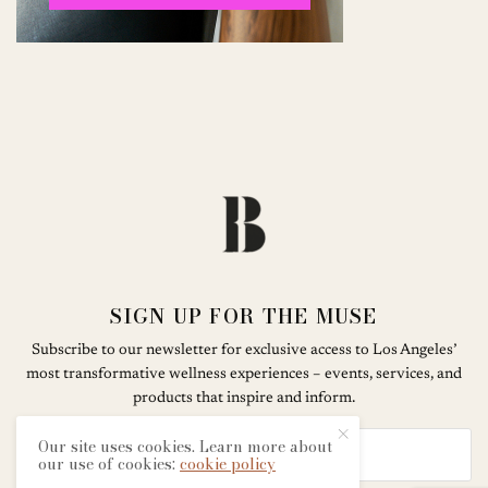
SIGN UP FOR THE MUSE
Subscribe to our newsletter for exclusive access to Los Angeles’
most transformative wellness experiences – events, services, and
products that inspire and inform.
Our site uses cookies. Learn more about
our use of cookies:
cookie policy