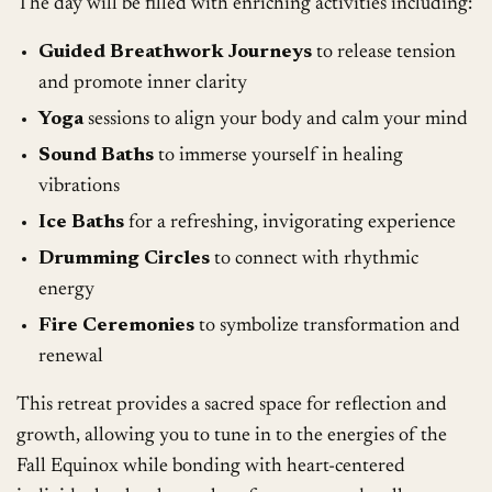
The day will be filled with enriching activities including:
Guided Breathwork Journeys
to release tension
and promote inner clarity
Yoga
sessions to align your body and calm your mind
Sound Baths
to immerse yourself in healing
vibrations
Ice Baths
for a refreshing, invigorating experience
Drumming Circles
to connect with rhythmic
energy
Fire Ceremonies
to symbolize transformation and
renewal
This retreat provides a sacred space for reflection and
growth, allowing you to tune in to the energies of the
Fall Equinox while bonding with heart-centered