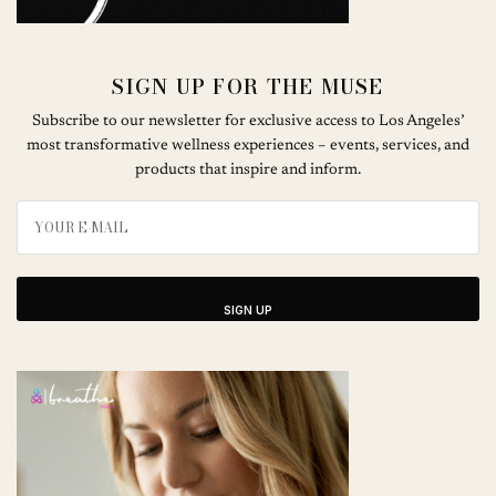
SIGN UP FOR THE MUSE
Subscribe to our newsletter for exclusive access to Los Angeles’
most transformative wellness experiences – events, services, and
products that inspire and inform.
SIGN UP