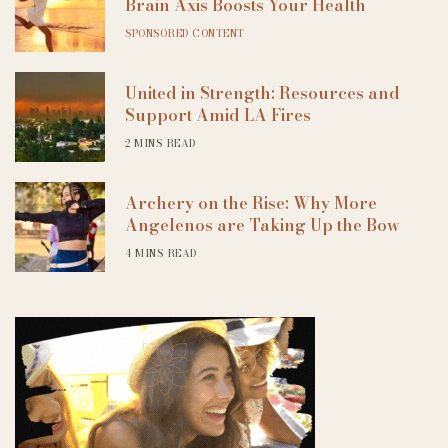
Brain Axis Boosts Your Health
SPONSORED CONTENT
United in Strength: Resources and
Support Amid LA Fires
2 MINS READ
Archery on the Rise: Why More
Angelenos are Taking Up the Bow
4 MINS READ