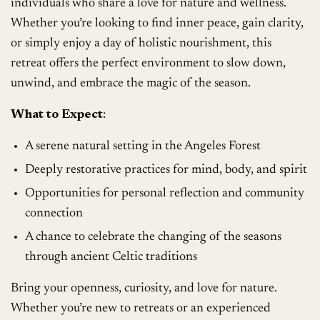
individuals who share a love for nature and wellness.
Whether you’re looking to find inner peace, gain clarity,
or simply enjoy a day of holistic nourishment, this
retreat offers the perfect environment to slow down,
unwind, and embrace the magic of the season.
What to Expect
:
A serene natural setting in the Angeles Forest
Deeply restorative practices for mind, body, and spirit
Opportunities for personal reflection and community
connection
A chance to celebrate the changing of the seasons
through ancient Celtic traditions
Bring your openness, curiosity, and love for nature.
Whether you’re new to retreats or an experienced