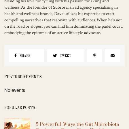
blending his love for cycling with his passion for skiing and
wellness. As the founder of Subrosa, an ad agency specializing in
health and wellness brands, Dave utilizes his expertise to craft
compelling narratives that resonate with audiences. When he's not
on the road or slopes, you can find him dominating the padel court,
embodying the epitome of an active lifestyle advocate.
SHARE
TWEET
FEATURED EVENTS
No events
POPULAR POSTS
5 Powerful Ways the Gut Microbiota