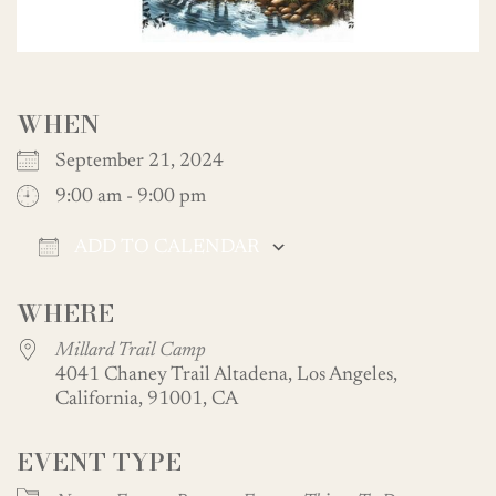
WHEN
September 21, 2024
9:00 am - 9:00 pm
ADD TO CALENDAR
Download ICS
Google Calendar
WHERE
Millard Trail Camp
4041 Chaney Trail Altadena, Los Angeles,
California, 91001, CA
EVENT TYPE