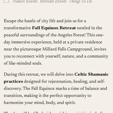
Nature Events
Retreats Events
Things To Do
Escape the hustle of city life and join us for a
transformative
Fall Equinox Retreat
nestled in the
peaceful surroundings of the Angeles Forest! This one-
day immersive experience, held at a private residence
near the picturesque Millard Falls Campground, invites
you to reconnect with yourself, nature, and a community
of like-minded souls.
During this retreat, we will delve into
Celtic Shamanic
practices
designed for rejuvenation, healing, and self-
discovery. The Fall Equinox marks a time of balance and
transition, making it the perfect opportunity to
harmonize your mind, body, and spirit.