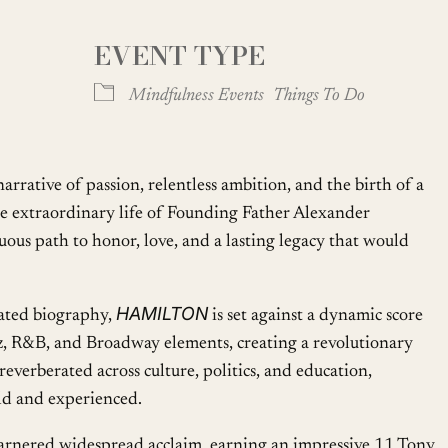
EVENT TYPE
Google Calendar
iCalendar
Mindfulness Events
Things To Do
rrative of passion, relentless ambition, and the birth of a
the extraordinary life of Founding Father Alexander
ous path to honor, love, and a lasting legacy that would
HAMILTON
ated biography,
is set against a dynamic score
zz, R&B, and Broadway elements, creating a revolutionary
reverberated across culture, politics, and education,
old and experienced.
arnered widespread acclaim, earning an impressive 11 Tony