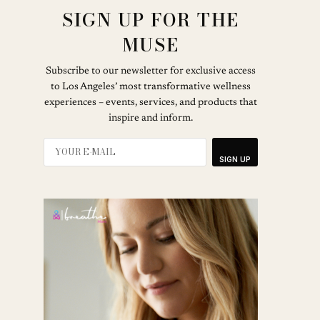
SIGN UP FOR THE
MUSE
Subscribe to our newsletter for exclusive access
to Los Angeles’ most transformative wellness
experiences – events, services, and products that
inspire and inform.
SIGN UP