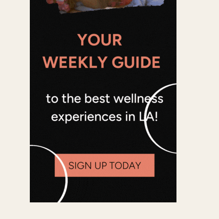
Office 365
Outlook Live