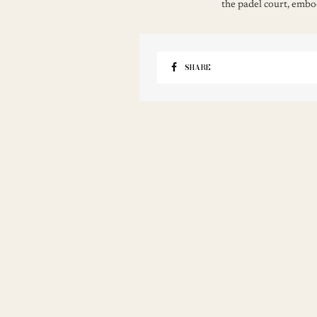
the padel court, embod
SHARE