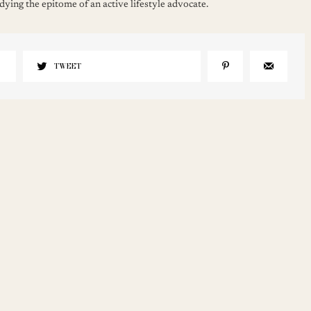
ying the epitome of an active lifestyle advocate.
TWEET