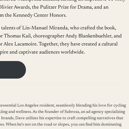
livier Awards, the Pulitzer Prize for Drama, and an
rom the Kennedy Center Honors.
he talents of Lin-Manuel Miranda, who crafted the book,
ctor Thomas Kail, choreographer Andy Blankenbuehler, and
r Alex Lacamoire. Together, they have created a cultural
pire and captivate audiences worldwide.
essential Los Angeles resident, seamlessly blending his love for cycling
kiing and wellness. As the founder of Subrosa, an ad agency specializing
 brands, Dave utilizes his expertise to craft compelling narratives that
es. When he's not on the road or slopes, you can find him dominating