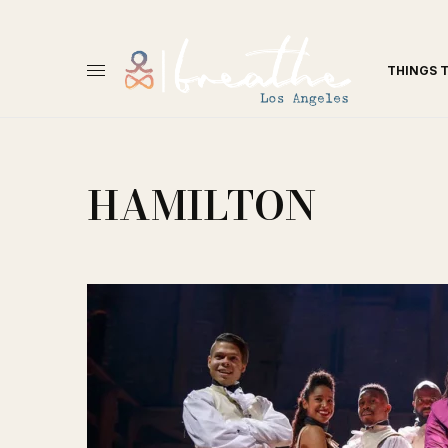
THINGS 
HAMILTON