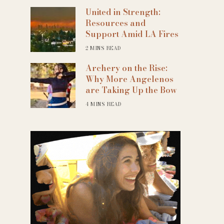
United in Strength:
Resources and
Support Amid LA Fires
2 MINS READ
Archery on the Rise:
Why More Angelenos
are Taking Up the Bow
4 MINS READ