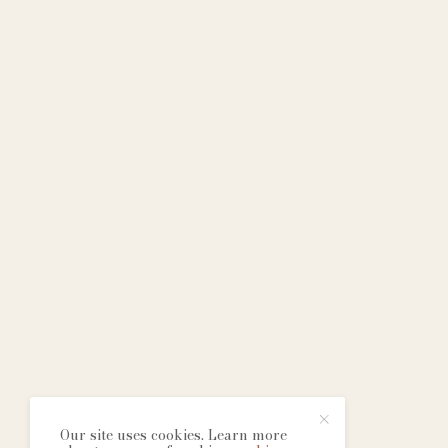
Our site uses cookies. Learn more