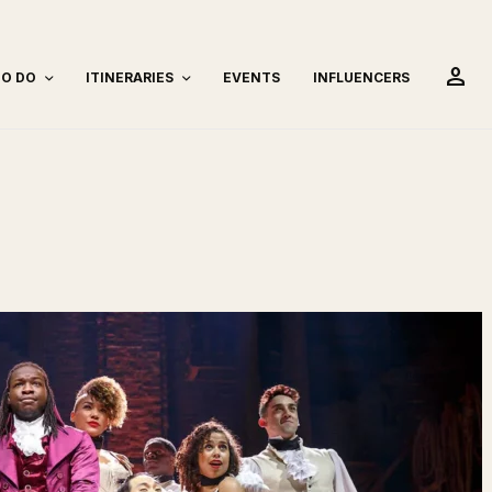
person
TO DO
ITINERARIES
EVENTS
INFLUENCERS