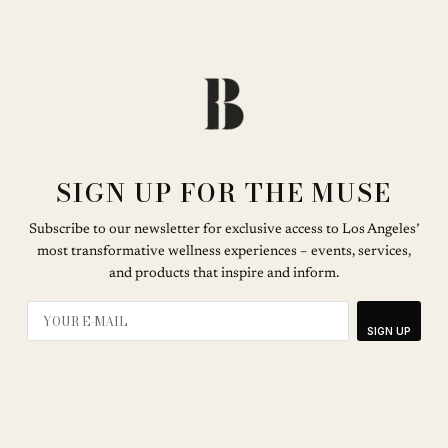
SIGN UP FOR THE MUSE
Subscribe to our newsletter for exclusive access to Los Angeles’
most transformative wellness experiences – events, services,
and products that inspire and inform.
SIGN UP