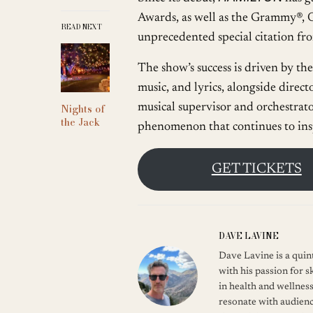
Awards, as well as the Grammy®, O
READ NEXT
unprecedented special citation f
The show’s success is driven by t
music, and lyrics, alongside dire
musical supervisor and orchestrato
Nights of
the Jack
phenomenon that continues to ins
GET TICKETS
DAVE LAVINE
Dave Lavine is a quint
with his passion for s
in health and wellness
resonate with audienc