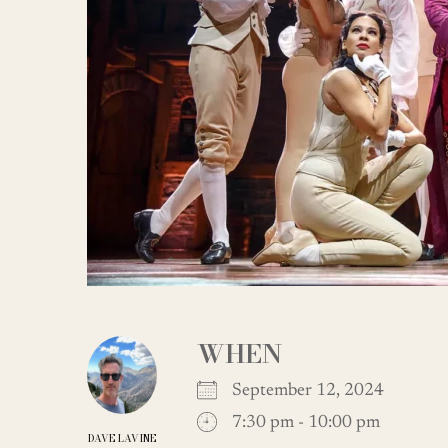
WHEN
September 12, 2024
7:30 pm - 10:00 pm
DAVE LAVINE