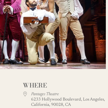
WHERE
Pantages Theatre
6233 Hollywood Boulevard, Los Angeles,
California, 90028, CA