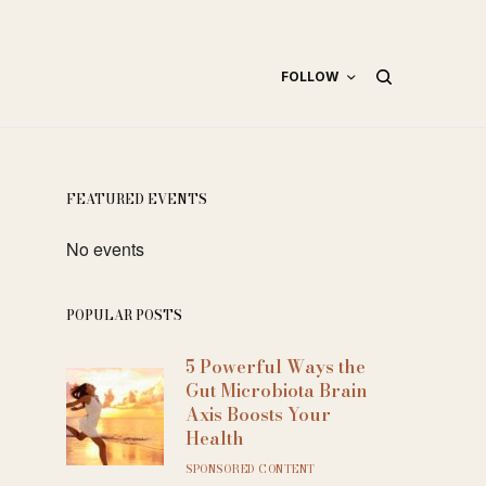
FOLLOW
FEATURED EVENTS
No events
POPULAR POSTS
5 Powerful Ways the
Gut Microbiota Brain
Axis Boosts Your
Health
SPONSORED CONTENT