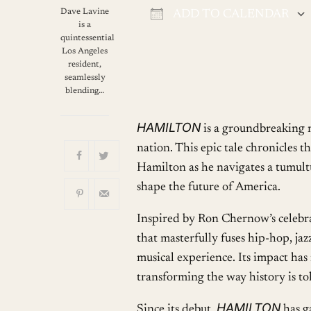
Dave Lavine
ADD TO CALENDAR
is a
Download ICS
quintessential
Los Angeles
resident,
seamlessly
blending…
HAMILTON
is a groundbreaking na
nation. This epic tale chronicles 
Hamilton as he navigates a tumultu
shape the future of America.
Inspired by Ron Chernow’s celebr
that masterfully fuses hip-hop, ja
musical experience. Its impact has 
transforming the way history is t
HAMILTON
Since its debut,
has g