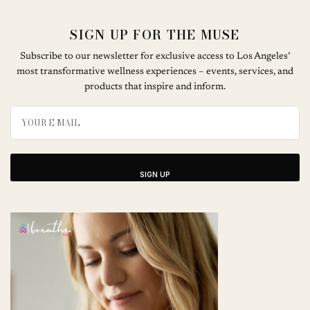
SIGN UP FOR THE MUSE
Subscribe to our newsletter for exclusive access to Los Angeles’
most transformative wellness experiences – events, services, and
products that inspire and inform.
SIGN UP