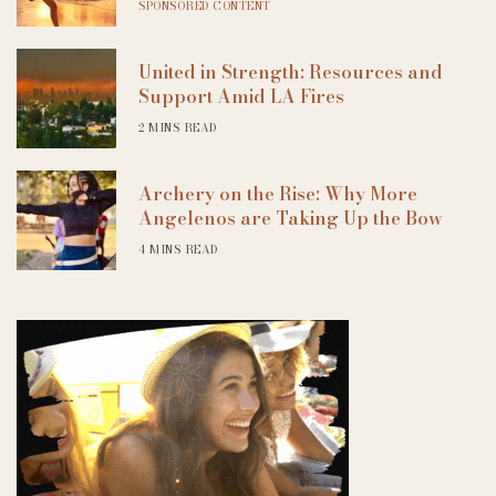
SPONSORED CONTENT
United in Strength: Resources and
Support Amid LA Fires
2 MINS READ
Archery on the Rise: Why More
Angelenos are Taking Up the Bow
4 MINS READ