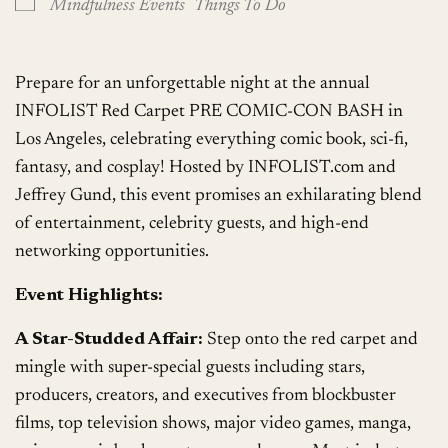
Mindfulness Events
Things To Do
Prepare for an unforgettable night at the annual
INFOLIST Red Carpet PRE COMIC-CON BASH in
Los Angeles, celebrating everything comic book, sci-fi,
fantasy, and cosplay! Hosted by INFOLIST.com and
Jeffrey Gund, this event promises an exhilarating blend
of entertainment, celebrity guests, and high-end
networking opportunities.
Event Highlights:
A Star-Studded Affair:
Step onto the red carpet and
mingle with super-special guests including stars,
producers, creators, and executives from blockbuster
films, top television shows, major video games, manga,