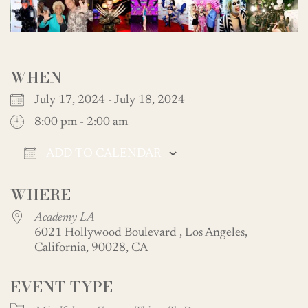
WHEN
July 17, 2024 - July 18, 2024
8:00 pm - 2:00 am
ADD TO CALENDAR
Download ICS
Google Calendar
WHERE
Academy LA
6021 Hollywood Boulevard , Los Angeles,
California, 90028, CA
EVENT TYPE