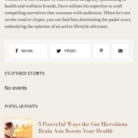
health and wellness brands, Dave utilizes his expertise to craft
compelling narratives that resonate with audiences. When he's not
on the road or slopes, you can find him dominating the padel court,
embodying the epitome of an active lifestyle advocate.
SHARE
TWEET
FEATURED EVENTS
No events
POPULAR POSTS
5 Powerful Ways the Gut Microbiota
Brain Axis Boosts Your Health