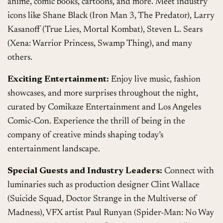
anime, comic books, cartoons, and more. Meet industry
icons like Shane Black (Iron Man 3, The Predator), Larry
Kasanoff (True Lies, Mortal Kombat), Steven L. Sears
(Xena: Warrior Princess, Swamp Thing), and many
others.
Exciting Entertainment:
Enjoy live music, fashion
showcases, and more surprises throughout the night,
curated by Comikaze Entertainment and Los Angeles
Comic-Con. Experience the thrill of being in the
company of creative minds shaping today’s
entertainment landscape.
Special Guests and Industry Leaders:
Connect with
luminaries such as production designer Clint Wallace
(Suicide Squad, Doctor Strange in the Multiverse of
Madness), VFX artist Paul Runyan (Spider-Man: No Way