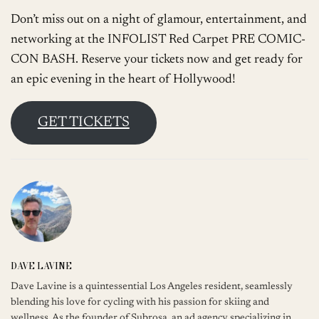
Don’t miss out on a night of glamour, entertainment, and
networking at the INFOLIST Red Carpet PRE COMIC-
CON BASH. Reserve your tickets now and get ready for
an epic evening in the heart of Hollywood!
GET TICKETS
DAVE LAVINE
Dave Lavine is a quintessential Los Angeles resident, seamlessly
blending his love for cycling with his passion for skiing and
wellness. As the founder of Subrosa, an ad agency specializing in