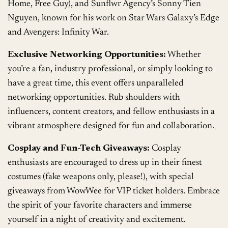
Home, Free Guy), and Sunflwr Agency’s Sonny Tien
Nguyen, known for his work on Star Wars Galaxy’s Edge
and Avengers: Infinity War.
Exclusive Networking Opportunities:
Whether
you’re a fan, industry professional, or simply looking to
have a great time, this event offers unparalleled
networking opportunities. Rub shoulders with
influencers, content creators, and fellow enthusiasts in a
vibrant atmosphere designed for fun and collaboration.
Cosplay and Fun-Tech Giveaways:
Cosplay
enthusiasts are encouraged to dress up in their finest
costumes (fake weapons only, please!), with special
giveaways from WowWee for VIP ticket holders. Embrace
the spirit of your favorite characters and immerse
yourself in a night of creativity and excitement.