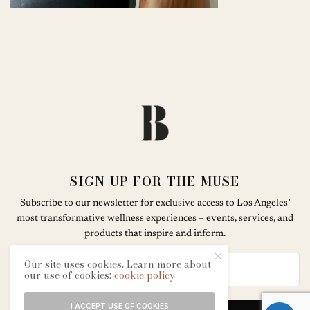
SIGN UP FOR THE MUSE
Subscribe to our newsletter for exclusive access to Los Angeles’
most transformative wellness experiences – events, services, and
products that inspire and inform.
Our site uses cookies. Learn more about
our use of cookies:
cookie policy
I ACCEPT USE OF COOKIES