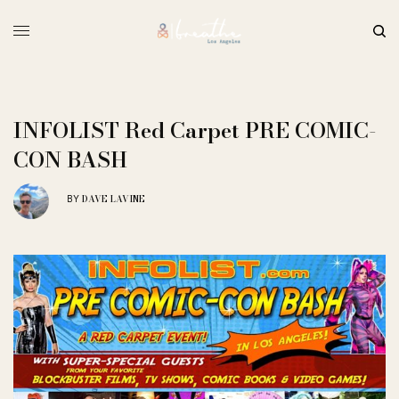
INFOLIST Red Carpet PRE COMIC-
CON BASH
DAVE LAVINE
BY