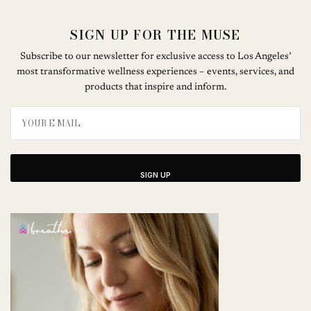
SIGN UP FOR THE MUSE
Subscribe to our newsletter for exclusive access to Los Angeles’
most transformative wellness experiences – events, services, and
products that inspire and inform.
SIGN UP