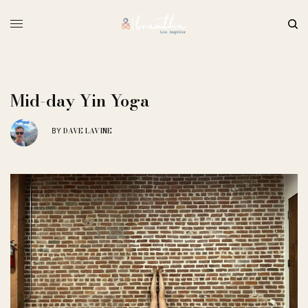
Mid-day Yin Yoga
DAVE LAVINE
BY