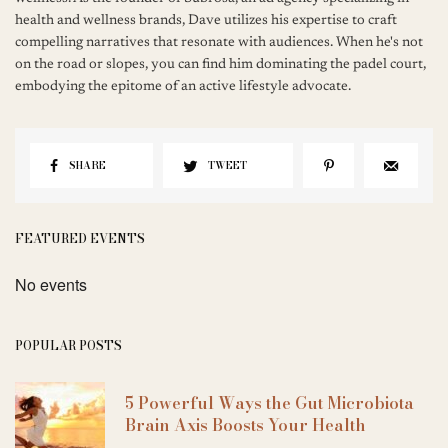
health and wellness brands, Dave utilizes his expertise to craft
compelling narratives that resonate with audiences. When he's not
on the road or slopes, you can find him dominating the padel court,
embodying the epitome of an active lifestyle advocate.
SHARE
TWEET
FEATURED EVENTS
No events
POPULAR POSTS
5 Powerful Ways the Gut Microbiota
Brain Axis Boosts Your Health