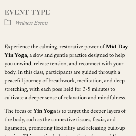
EVENT TYPE
Wellness Events
Experience the calming, restorative power of
Mid-Day
Yin Yoga
, a slow and gentle practice designed to help
you unwind, release tension, and reconnect with your
body. In this class, participants are guided through a
peaceful journey of breathwork, meditation, and deep
stretching, with each pose held for 3-5 minutes to
cultivate a deeper sense of relaxation and mindfulness.
The focus of
Yin Yoga
is to target the deeper layers of
the body, such as the connective tissues, fascia, and
ligaments, promoting flexibility and releasing built-up