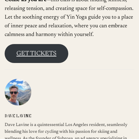
Come as you are
—this class is about finding stillness,
releasing tension, and creating space for self-compassion.
Let the soothing energy of Yin Yoga guide you to a place
of inner peace and relaxation, where you can embrace
calmness and harmony within yourself.
GET TICKETS
DAVE LAVINE
Dave Lavine is a quintessential Los Angeles resident, seamlessly
blending his love for cycling with his passion for skiing and
wellness. As the founder of Subrosa, an ad agency specializing in