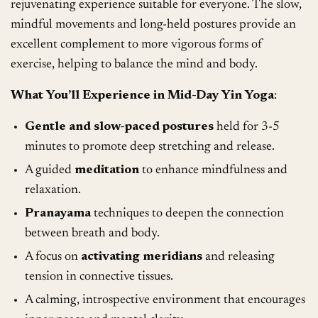
rejuvenating experience suitable for everyone. The slow,
mindful movements and long-held postures provide an
excellent complement to more vigorous forms of
exercise, helping to balance the mind and body.
What You’ll Experience in Mid-Day Yin Yoga
:
Gentle and slow-paced postures
held for 3-5
minutes to promote deep stretching and release.
A guided
meditation
to enhance mindfulness and
relaxation.
Pranayama
techniques to deepen the connection
between breath and body.
A focus on
activating meridians
and releasing
tension in connective tissues.
A calming, introspective environment that encourages