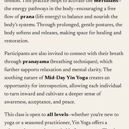
tension. This practice helps to activate the
meridians
—
the energy pathways in the body—encouraging a free
flow of
prana
(life energy) to balance and nourish the
body’s systems. Through prolonged, gentle postures, the
body softens and releases, making space for healing and
restoration.
Participants are also invited to connect with their breath
through
pranayama
(breathing techniques), which
further supports relaxation and mental clarity. The
soothing nature of
Mid-Day Yin Yoga
creates an
opportunity for introspection, allowing each individual
to turn inward and cultivate a deeper sense of
awareness, acceptance, and peace.
This class is open to
all levels
—whether you’re new to
yoga or a seasoned practitioner, Yin Yoga offers a