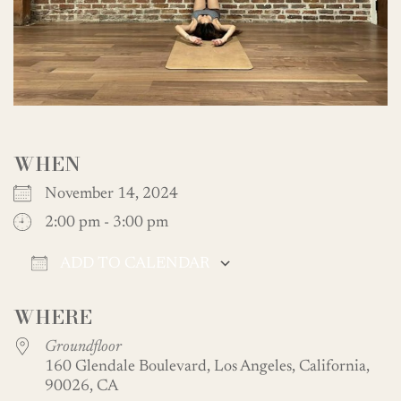
WHEN
November 14, 2024
2:00 pm - 3:00 pm
ADD TO CALENDAR
Download ICS
Google Calendar
WHERE
Groundfloor
160 Glendale Boulevard, Los Angeles, California,
90026, CA