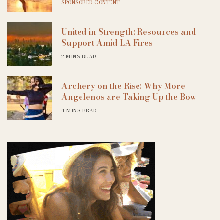
SPONSORED CONTENT
United in Strength: Resources and
Support Amid LA Fires
2 MINS READ
Archery on the Rise: Why More
Angelenos are Taking Up the Bow
4 MINS READ