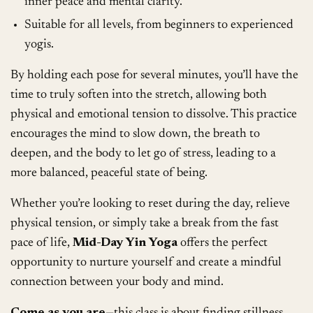
inner peace and mental clarity.
Suitable for all levels, from beginners to experienced
yogis.
By holding each pose for several minutes, you’ll have the
time to truly soften into the stretch, allowing both
physical and emotional tension to dissolve. This practice
encourages the mind to slow down, the breath to
deepen, and the body to let go of stress, leading to a
more balanced, peaceful state of being.
Whether you’re looking to reset during the day, relieve
physical tension, or simply take a break from the fast
pace of life,
Mid-Day Yin Yoga
offers the perfect
opportunity to nurture yourself and create a mindful
connection between your body and mind.