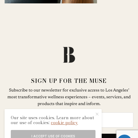
SIGN UP FOR THE MUSE
Subscribe to our newsletter for exclusive access to Los Angeles’
most transformative wellness experiences – events, services, and
products that inspire and inform.
Our site uses cookies. Learn more about
our use of cookies:
cookie policy
I ACCEPT USE OF COOKIES