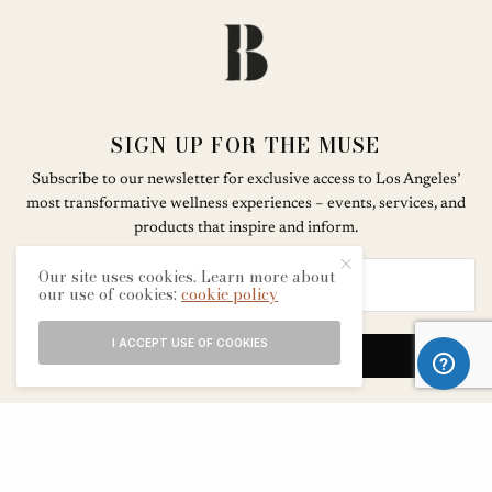
SIGN UP FOR THE MUSE
Subscribe to our newsletter for exclusive access to Los Angeles’
most transformative wellness experiences – events, services, and
products that inspire and inform.
Our site uses cookies. Learn more about
our use of cookies:
cookie policy
I ACCEPT USE OF COOKIES
SIGN UP