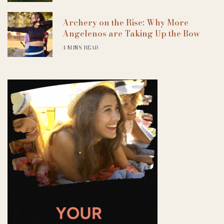
Archery on the Rise: Why More
Angelenos are Taking Up the Bow
4 MINS READ