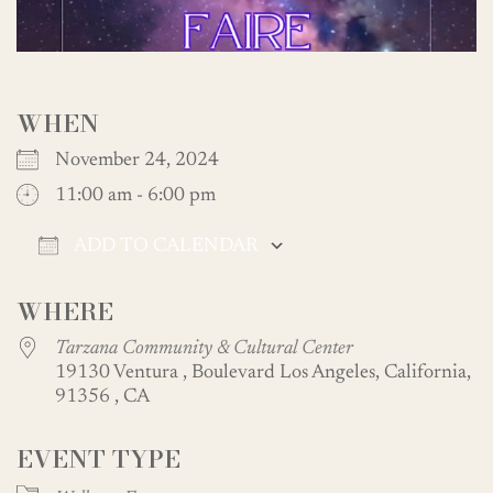
WHEN
November 24, 2024
11:00 am - 6:00 pm
ADD TO CALENDAR
Download ICS
Google Calendar
WHERE
Tarzana Community & Cultural Center
19130 Ventura , Boulevard Los Angeles, California,
91356 , CA
EVENT TYPE