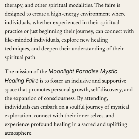
therapy, and other spiritual modalities. The faire is
designed to create a high-energy environment where
individuals, whether experienced in their spiritual
practice or just beginning their journey, can connect with
like-minded individuals, explore new healing
techniques, and deepen their understanding of their
spiritual path.
Moonlight Paradise Mystic
The mission of the
Healing Faire
is to foster an inclusive and supportive
space that promotes personal growth, self-discovery, and
the expansion of consciousness. By attending,
individuals can embark on a soulful journey of mystical
exploration, connect with their inner selves, and
experience profound healing in a sacred and uplifting
atmosphere.