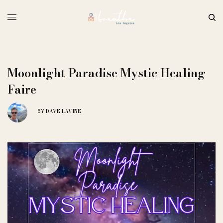
Moonlight Paradise Mystic Healing
Faire
DAVE LAVINE
BY