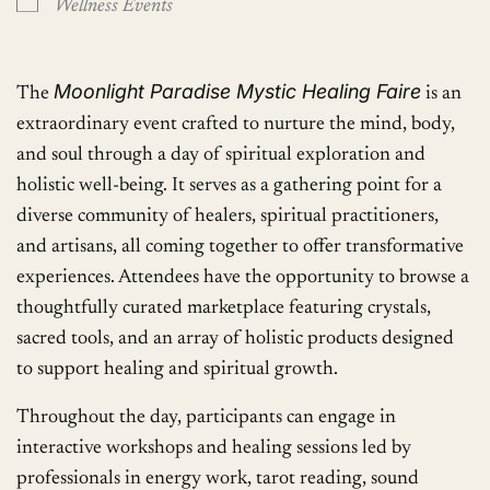
Wellness Events
Moonlight Paradise Mystic Healing Faire
The
is an
extraordinary event crafted to nurture the mind, body,
and soul through a day of spiritual exploration and
holistic well-being. It serves as a gathering point for a
diverse community of healers, spiritual practitioners,
and artisans, all coming together to offer transformative
experiences. Attendees have the opportunity to browse a
thoughtfully curated marketplace featuring crystals,
sacred tools, and an array of holistic products designed
to support healing and spiritual growth.
Throughout the day, participants can engage in
interactive workshops and healing sessions led by
professionals in energy work, tarot reading, sound