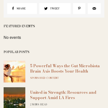
SHARE
TWEET
FEATURED EVENTS
No events
POPULAR POSTS
5 Powerful Ways the Gut Microbiota
Brain Axis Boosts Your Health
SPONSORED CONTENT
United in Strength: Resources and
Support Amid LA Fires
2 MINS READ