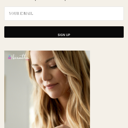
SIGN UP