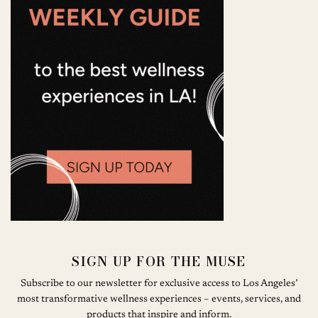
SIGN UP FOR THE MUSE
Subscribe to our newsletter for exclusive access to Los Angeles’
most transformative wellness experiences – events, services, and
products that inspire and inform.