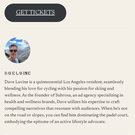
GET TICKETS
DAVE LAVINE
Dave Lavine is a quintessential Los Angeles resident, seamlessly
blending his love for cycling with his passion for skiing and
wellness. As the founder of Subrosa, an ad agency specializing in
health and wellness brands, Dave utilizes his expertise to craft
compelling narratives that resonate with audiences. When he's not
on the road or slopes, you can find him dominating the padel court,
embodying the epitome of an active lifestyle advocate.