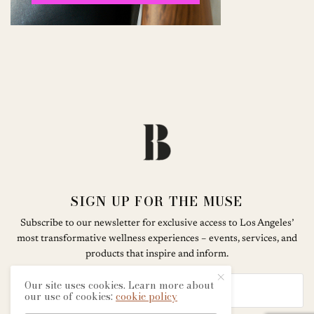
SIGN UP FOR THE MUSE
Subscribe to our newsletter for exclusive access to Los Angeles’
most transformative wellness experiences – events, services, and
products that inspire and inform.
Our site uses cookies. Learn more about
our use of cookies:
cookie policy