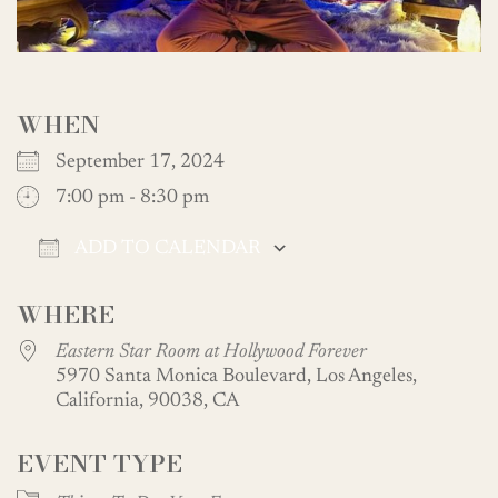
WHEN
September 17, 2024
7:00 pm - 8:30 pm
ADD TO CALENDAR
Download ICS
Google Calendar
WHERE
Eastern Star Room at Hollywood Forever
5970 Santa Monica Boulevard, Los Angeles,
California, 90038, CA
EVENT TYPE