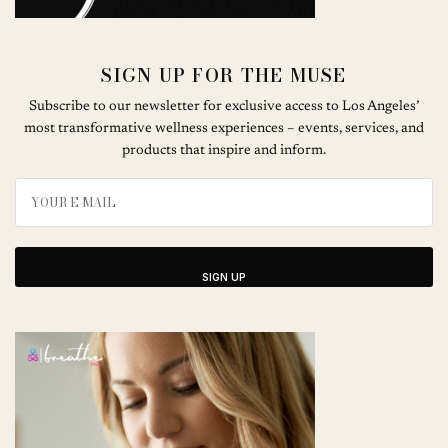
SIGN UP FOR THE MUSE
Subscribe to our newsletter for exclusive access to Los Angeles’
most transformative wellness experiences – events, services, and
products that inspire and inform.
SIGN UP