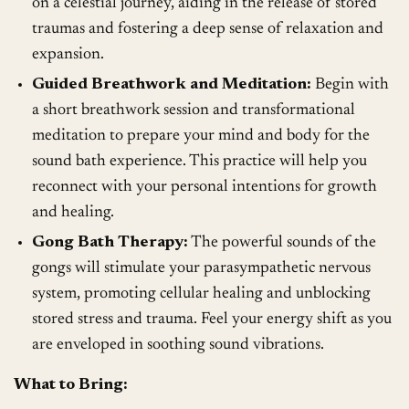
on a celestial journey, aiding in the release of stored
traumas and fostering a deep sense of relaxation and
expansion.
Guided Breathwork and Meditation:
Begin with
a short breathwork session and transformational
meditation to prepare your mind and body for the
sound bath experience. This practice will help you
reconnect with your personal intentions for growth
and healing.
Gong Bath Therapy:
The powerful sounds of the
gongs will stimulate your parasympathetic nervous
system, promoting cellular healing and unblocking
stored stress and trauma. Feel your energy shift as you
are enveloped in soothing sound vibrations.
What to Bring: