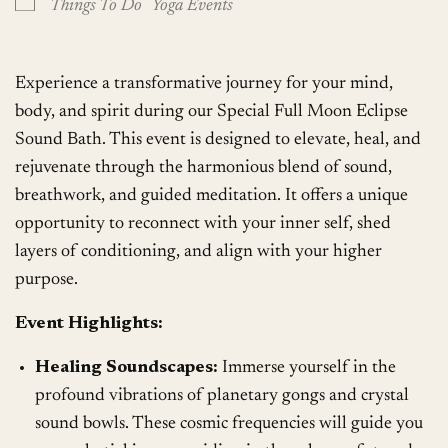
Things To Do
Yoga Events
Experience a transformative journey for your mind,
body, and spirit during our Special Full Moon Eclipse
Sound Bath. This event is designed to elevate, heal, and
rejuvenate through the harmonious blend of sound,
breathwork, and guided meditation. It offers a unique
opportunity to reconnect with your inner self, shed
layers of conditioning, and align with your higher
purpose.
Event Highlights:
Healing Soundscapes:
Immerse yourself in the
profound vibrations of planetary gongs and crystal
sound bowls. These cosmic frequencies will guide you