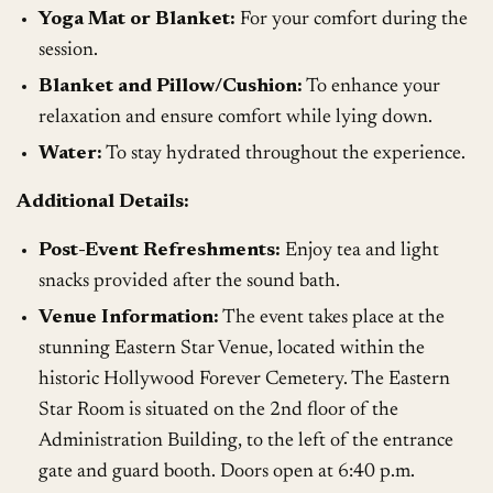
Yoga Mat or Blanket:
For your comfort during the
session.
Blanket and Pillow/Cushion:
To enhance your
relaxation and ensure comfort while lying down.
Water:
To stay hydrated throughout the experience.
Additional Details:
Post-Event Refreshments:
Enjoy tea and light
snacks provided after the sound bath.
Venue Information:
The event takes place at the
stunning Eastern Star Venue, located within the
historic Hollywood Forever Cemetery. The Eastern
Star Room is situated on the 2nd floor of the
Administration Building, to the left of the entrance
gate and guard booth. Doors open at 6:40 p.m.