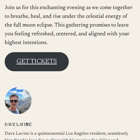
Join us for this enchanting evening as we come together
to breathe, heal, and rise under the celestial energy of
the full moon eclipse. This gathering promises to leave
you feeling refreshed, centered, and aligned with your
highest intentions.
GET TICKETS
DAVE LAVINE
Dave Lavine is a quintessential Los Angeles resident, seamlessly