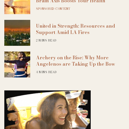
Brain Axis Boosts Your Health
SPONSORED CONTENT
United in Strength: Resources and
Support Amid LA Fires
2 MINS READ
Archery on the Rise: Why More
Angelenos are Taking Up the Bow
4 MINS READ