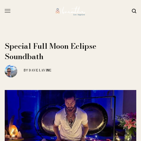
Special Full Moon Eclipse
Soundbath
DAVE LAVINE
BY