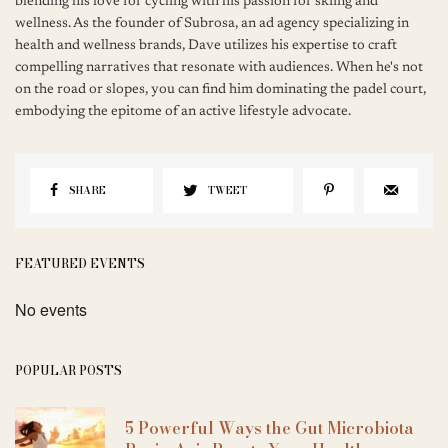
blending his love for cycling with his passion for skiing and
wellness. As the founder of Subrosa, an ad agency specializing in
health and wellness brands, Dave utilizes his expertise to craft
compelling narratives that resonate with audiences. When he's not
on the road or slopes, you can find him dominating the padel court,
embodying the epitome of an active lifestyle advocate.
SHARE
TWEET
FEATURED EVENTS
No events
POPULAR POSTS
5 Powerful Ways the Gut Microbiota