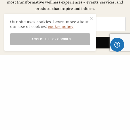
most transformative wellness experiences – events, services, and
products that inspire and inform.
Our site uses cookies. Learn more about
our use of cookies:
cookie policy
I ACCEPT USE OF COOKIES
SIGN UP
ABOUT
CONTACT
TERMS & CONDITIONS
EDITORIAL PROCESS
ADVERTISERS