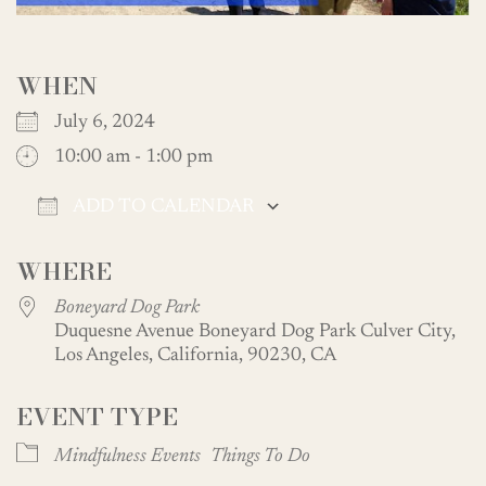
WHEN
July 6, 2024
10:00 am - 1:00 pm
ADD TO CALENDAR
Download ICS
Google Calendar
WHERE
Boneyard Dog Park
Duquesne Avenue Boneyard Dog Park Culver City,
Los Angeles, California, 90230, CA
EVENT TYPE
Mindfulness Events
Things To Do