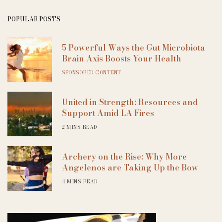
POPULAR POSTS
5 Powerful Ways the Gut Microbiota
Brain Axis Boosts Your Health
SPONSORED CONTENT
United in Strength: Resources and
Support Amid LA Fires
2 MINS READ
Archery on the Rise: Why More
Angelenos are Taking Up the Bow
4 MINS READ