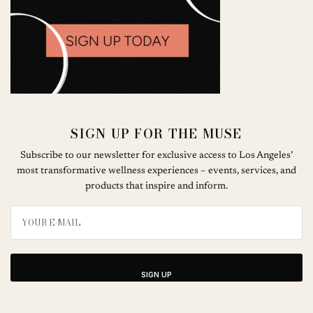
SIGN UP FOR THE MUSE
Subscribe to our newsletter for exclusive access to Los Angeles’
most transformative wellness experiences – events, services, and
products that inspire and inform.
SIGN UP