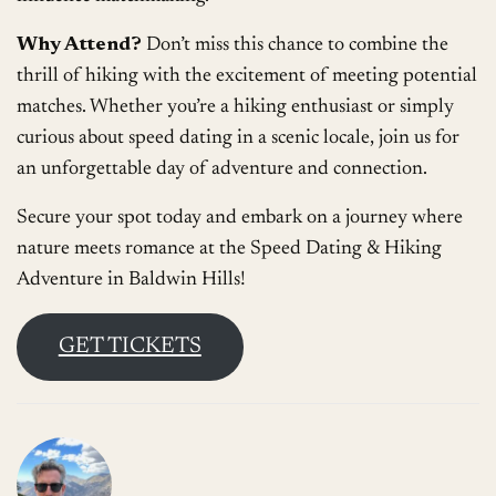
Why Attend?
Don’t miss this chance to combine the
thrill of hiking with the excitement of meeting potential
matches. Whether you’re a hiking enthusiast or simply
curious about speed dating in a scenic locale, join us for
an unforgettable day of adventure and connection.
Secure your spot today and embark on a journey where
nature meets romance at the Speed Dating & Hiking
Adventure in Baldwin Hills!
GET TICKETS