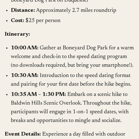
Boneyard Dog Park on Duquesne)
Distance:
Approximately 2.7 miles roundtrip
Cost:
$25 per person
Itinerary:
10:00 AM:
Gather at Boneyard Dog Park for a warm
welcome and check-in to the speed dating program
(no downloads required, but bring your smartphone!).
10:30 AM:
Introduction to the speed dating format
and pairing for your first date before the hike begins.
10:35 AM – 1:30 PM:
Embark on a scenic hike to
Baldwin Hills Scenic Overlook. Throughout the hike,
participants will engage in 1-on-1 speed dates, with
breaks and opportunities to mingle and socialize.
Event Details:
Experience a day filled with outdoor