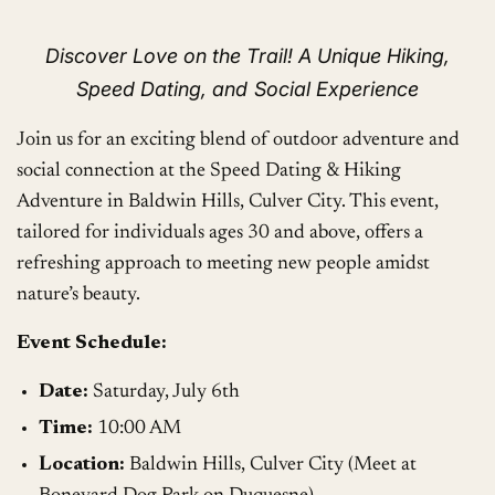
Discover Love on the Trail! A Unique Hiking,
Speed Dating, and Social Experience
Join us for an exciting blend of outdoor adventure and
social connection at the Speed Dating & Hiking
Adventure in Baldwin Hills, Culver City. This event,
tailored for individuals ages 30 and above, offers a
refreshing approach to meeting new people amidst
nature’s beauty.
Event Schedule:
Date:
Saturday, July 6th
Time:
10:00 AM
Location:
Baldwin Hills, Culver City (Meet at