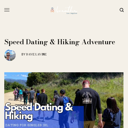
Speed Dating & Hiking Adventure
DAVE LAVINE
BY