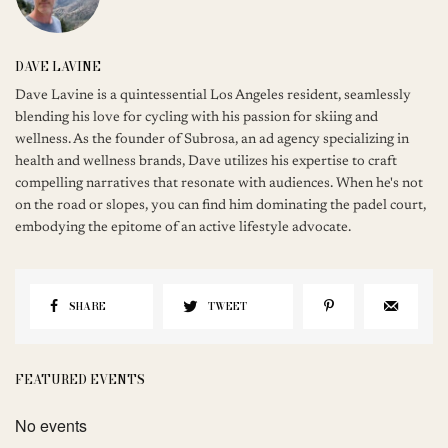
DAVE LAVINE
Dave Lavine is a quintessential Los Angeles resident, seamlessly
blending his love for cycling with his passion for skiing and
wellness. As the founder of Subrosa, an ad agency specializing in
health and wellness brands, Dave utilizes his expertise to craft
compelling narratives that resonate with audiences. When he's not
on the road or slopes, you can find him dominating the padel court,
embodying the epitome of an active lifestyle advocate.
SHARE
TWEET
FEATURED EVENTS
No events