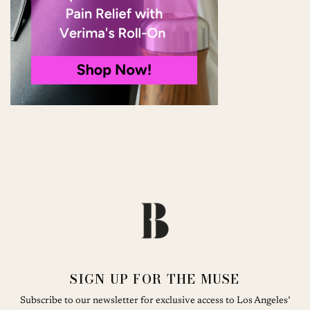
SIGN UP FOR THE MUSE
Subscribe to our newsletter for exclusive access to Los Angeles’