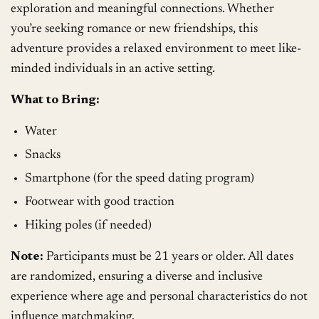
exploration and meaningful connections. Whether
you’re seeking romance or new friendships, this
adventure provides a relaxed environment to meet like-
minded individuals in an active setting.
What to Bring:
Water
Snacks
Smartphone (for the speed dating program)
Footwear with good traction
Hiking poles (if needed)
Note:
Participants must be 21 years or older. All dates
are randomized, ensuring a diverse and inclusive
experience where age and personal characteristics do not
influence matchmaking.