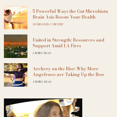
5 Powerful Ways the Gut Microbiota
Brain Axis Boosts Your Health
SPONSORED CONTENT
United in Strength: Resources and
Support Amid LA Fires
2 MINS READ
Archery on the Rise: Why More
Angelenos are Taking Up the Bow
4 MINS READ