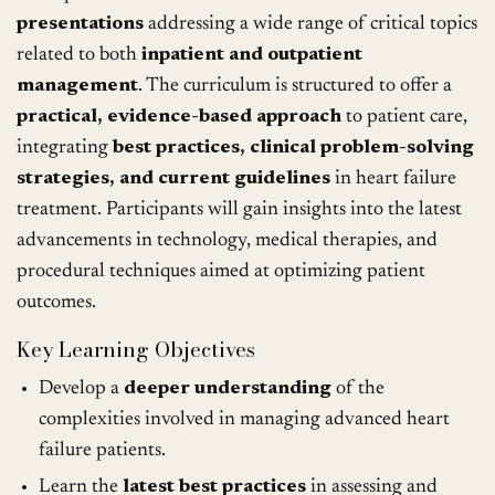
presentations
addressing a wide range of critical topics
related to both
inpatient and outpatient
management
. The curriculum is structured to offer a
practical, evidence-based approach
to patient care,
integrating
best practices, clinical problem-solving
strategies, and current guidelines
in heart failure
treatment. Participants will gain insights into the latest
advancements in technology, medical therapies, and
procedural techniques aimed at optimizing patient
outcomes.
Key Learning Objectives
Develop a
deeper understanding
of the
complexities involved in managing advanced heart
failure patients.
Learn the
latest best practices
in assessing and