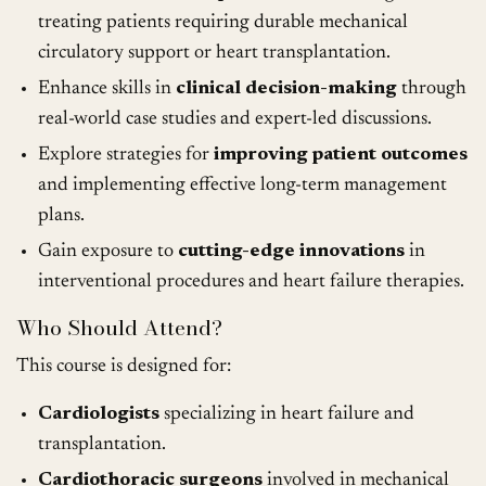
treating patients requiring durable mechanical
circulatory support or heart transplantation.
Enhance skills in
clinical decision-making
through
real-world case studies and expert-led discussions.
Explore strategies for
improving patient outcomes
and implementing effective long-term management
plans.
Gain exposure to
cutting-edge innovations
in
interventional procedures and heart failure therapies.
Who Should Attend?
This course is designed for:
Cardiologists
specializing in heart failure and
transplantation.
Cardiothoracic surgeons
involved in mechanical