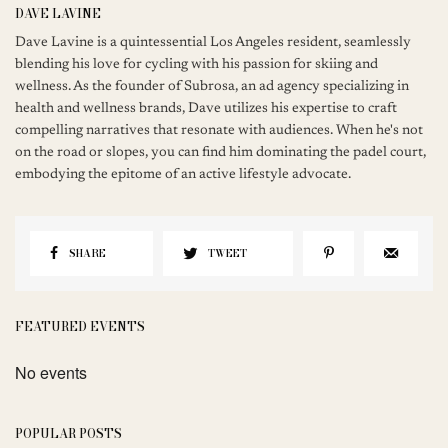
DAVE LAVINE
Dave Lavine is a quintessential Los Angeles resident, seamlessly
blending his love for cycling with his passion for skiing and
wellness. As the founder of Subrosa, an ad agency specializing in
health and wellness brands, Dave utilizes his expertise to craft
compelling narratives that resonate with audiences. When he's not
on the road or slopes, you can find him dominating the padel court,
embodying the epitome of an active lifestyle advocate.
SHARE
TWEET
FEATURED EVENTS
No events
POPULAR POSTS