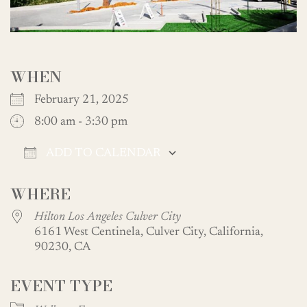
WHEN
February 21, 2025
8:00 am - 3:30 pm
ADD TO CALENDAR
Download ICS
Google Calendar
WHERE
Hilton Los Angeles Culver City
6161 West Centinela, Culver City, California,
90230, CA
EVENT TYPE