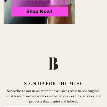
SIGN UP FOR THE MUSE
Subscribe to our newsletter for exclusive access to Los Angeles’
most transformative wellness experiences – events, services, and
products that inspire and inform.