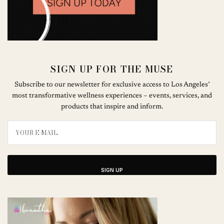
SIGN UP FOR THE MUSE
Subscribe to our newsletter for exclusive access to Los Angeles’
most transformative wellness experiences – events, services, and
products that inspire and inform.
SIGN UP