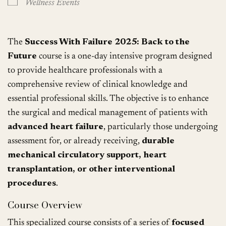
Wellness Events
The
Success With Failure 2025: Back to the
Future
course is a one-day intensive program designed
to provide healthcare professionals with a
comprehensive review of clinical knowledge and
essential professional skills. The objective is to enhance
the surgical and medical management of patients with
advanced heart failure
, particularly those undergoing
assessment for, or already receiving,
durable
mechanical circulatory support, heart
transplantation, or other interventional
procedures
.
Course Overview
This specialized course consists of a series of
focused