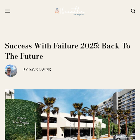
Success With Failure 2025: Back To
The Future
DAVE LAVINE
BY