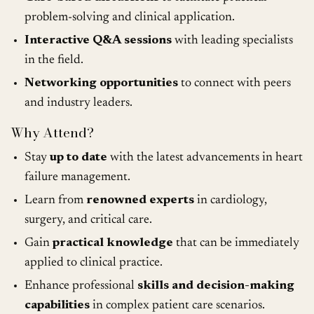
problem-solving and clinical application.
Interactive Q&A sessions
with leading specialists
in the field.
Networking opportunities
to connect with peers
and industry leaders.
Why Attend?
Stay
up to date
with the latest advancements in heart
failure management.
Learn from
renowned experts
in cardiology,
surgery, and critical care.
Gain
practical knowledge
that can be immediately
applied to clinical practice.
Enhance professional
skills and decision-making
capabilities
in complex patient care scenarios.