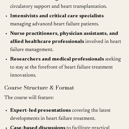
circulatory support and heart transplantation.
Intensivists and critical care specialists
managing advanced heart failure patients.
Nurse practitioners, physician assistants, and
allied healthcare professionals
involved in heart
failure management.
Researchers and medical professionals
seeking
to stay at the forefront of heart failure treatment
innovations.
Course Structure & Format
The course will feature:
Expert-led presentations
covering the latest
developments in heart failure treatment.
Case-based discussions
to facilitate practical