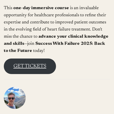
This
one-day immersive course
is an invaluable
opportunity for healthcare professionals to refine their
expertise and contribute to improved patient outcomes
in the evolving field of heart failure treatment. Don’t
miss the chance to
advance your clinical knowledge
and skills
—join
Success With Failure 2025: Back
to the Future
today!
GET TICKETS