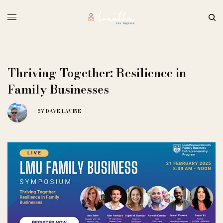
Thriving Together: Resilience in
Family Businesses
DAVE LAVINE
BY