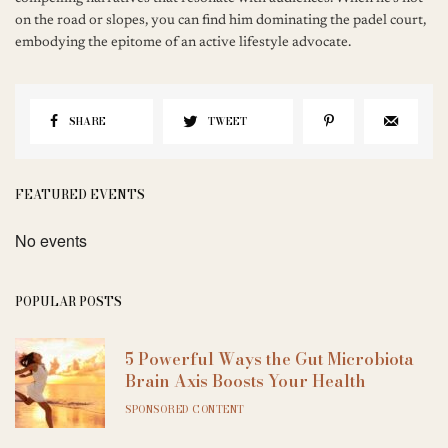
on the road or slopes, you can find him dominating the padel court,
embodying the epitome of an active lifestyle advocate.
SHARE
TWEET
FEATURED EVENTS
No events
POPULAR POSTS
5 Powerful Ways the Gut Microbiota
Brain Axis Boosts Your Health
SPONSORED CONTENT