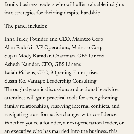
family business leaders who will offer valuable insights
into strategies for thriving despite hardship.
The panel includes:
Inna Tuler, Founder and CEO, Maintco Corp
Alan Radojcic, VP Operations, Maintco Corp
Sujati Mody Kamdar, Chairman, GBS Linens
Ashesh Kamdar, CEO, GBS Linens
Isaiah Pickens, CEO, iOpening Enterprises
Susan Ko, Vantage Leadership Consulting
Through dynamic discussions and actionable advice,
attendees will gain practical tools for strengthening
family relationships, resolving internal conflicts, and
navigating transformative changes with confidence.
Whether you’re a founder, a next-generation leader, or
an executive who has married into the business, this