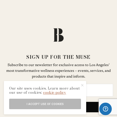
SIGN UP FOR THE MUSE
Subscribe to our newsletter for exclusive access to Los Angeles’
most transformative wellness experiences – events, services, and
products that inspire and inform.
Our site uses cookies. Learn more about
our use of cookies:
cookie policy
I ACCEPT USE OF COOKIES
SIGN UP