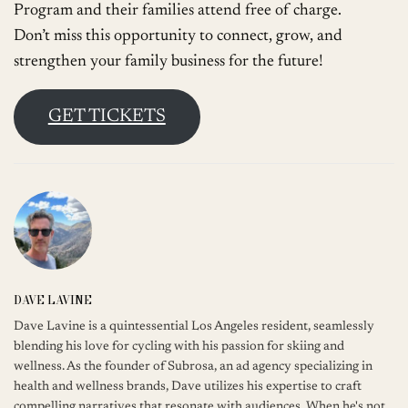
Program and their families attend free of charge.
Don’t miss this opportunity to connect, grow, and
strengthen your family business for the future!
GET TICKETS
DAVE LAVINE
Dave Lavine is a quintessential Los Angeles resident, seamlessly
blending his love for cycling with his passion for skiing and
wellness. As the founder of Subrosa, an ad agency specializing in
health and wellness brands, Dave utilizes his expertise to craft
compelling narratives that resonate with audiences. When he's not