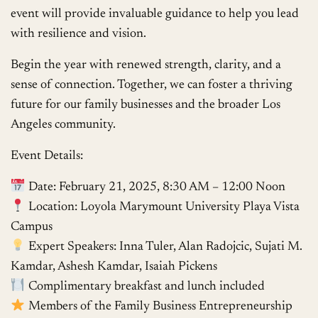
event will provide invaluable guidance to help you lead
with resilience and vision.
Begin the year with renewed strength, clarity, and a
sense of connection. Together, we can foster a thriving
future for our family businesses and the broader Los
Angeles community.
Event Details:
Date: February 21, 2025, 8:30 AM – 12:00 Noon
Location: Loyola Marymount University Playa Vista
Campus
Expert Speakers: Inna Tuler, Alan Radojcic, Sujati M.
Kamdar, Ashesh Kamdar, Isaiah Pickens
Complimentary breakfast and lunch included
Members of the Family Business Entrepreneurship