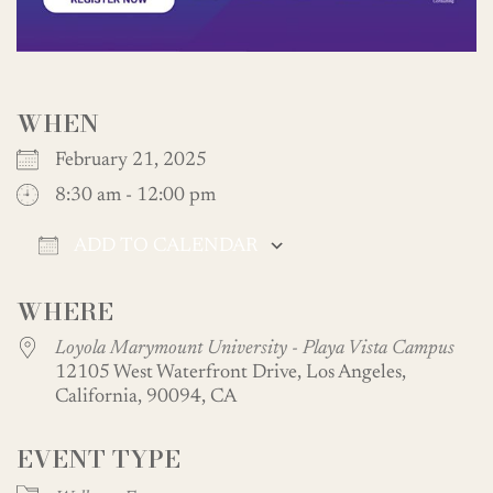
WHEN
February 21, 2025
8:30 am - 12:00 pm
ADD TO CALENDAR
Download ICS
Google Calendar
WHERE
Loyola Marymount University - Playa Vista Campus
12105 West Waterfront Drive, Los Angeles,
California, 90094, CA
EVENT TYPE