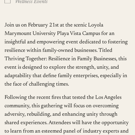
Wellness Events
Join us on February 21st at the scenic Loyola
Marymount University Playa Vista Campus for an
insightful and empowering event dedicated to fostering
resilience within family-owned businesses. Titled
Thriving Together: Resilience in Family Businesses, this
event is designed to explore the strength, unity, and
adaptability that define family enterprises, especially in
the face of challenging times.
Following the recent fires that tested the Los Angeles
community, this gathering will focus on overcoming
adversity, rebuilding, and enhancing unity through
shared experiences. Attendees will have the opportunity
to learn from an esteemed panel of industry experts and