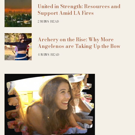
United in Strength: Resources and
Support Amid LA Fires
2 MINS READ
Archery on the Rise: Why More
Angelenos are Taking Up the Bow
4 MINS READ