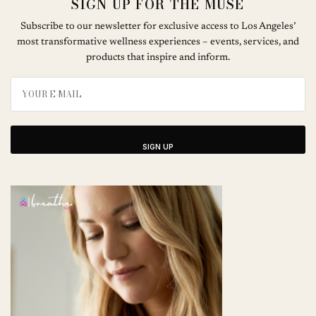
SIGN UP FOR THE MUSE
Subscribe to our newsletter for exclusive access to Los Angeles’
most transformative wellness experiences – events, services, and
products that inspire and inform.
SIGN UP