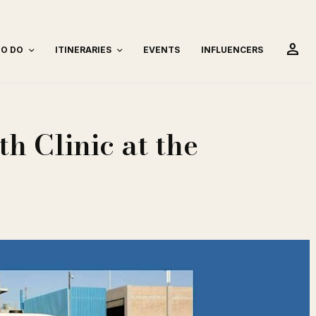
person
TO DO
ITINERARIES
EVENTS
INFLUENCERS
h Clinic at the