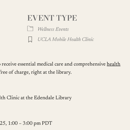
EVENT TYPE
Google Calendar
iCalendar
Wellness Events
UCLA Mobile Health Clinic
o receive essential medical care and comprehensive
health
ree of charge, right at the library.
 Clinic at the Edendale Library
 25, 1:00 – 3:00 pm PDT