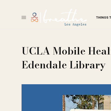
THINGS 
UCLA Mobile Healt
Edendale Library