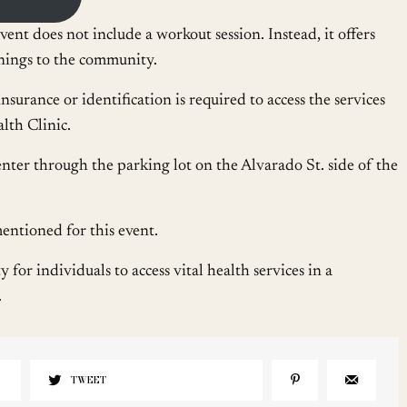
vent does not include a workout session. Instead, it offers
enings to the community.
nsurance or identification is required to access the services
th Clinic.
nter through the parking lot on the Alvarado St. side of the
ntioned for this event.
for individuals to access vital health services in a
.
TWEET