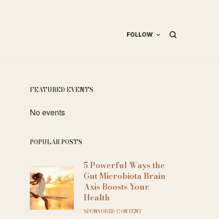
FOLLOW
FEATURED EVENTS
No events
POPULAR POSTS
5 Powerful Ways the
Gut Microbiota Brain
Axis Boosts Your
Health
SPONSORED CONTENT