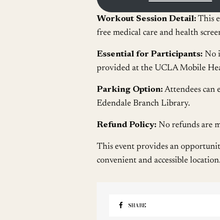
Workout Session Detail:
This e
free medical care and health scre
Essential for Participants:
No i
provided at the UCLA Mobile Heal
Parking Option:
Attendees can e
Edendale Branch Library.
Refund Policy:
No refunds are me
This event provides an opportunity 
convenient and accessible location
SHARE