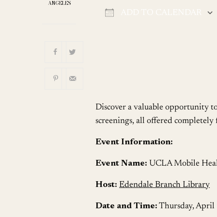
ANGELES
ADD TO CALENDAR
Download ICS
Discover a valuable opportunity t
screenings, all offered completely f
Event Information:
Event Name:
UCLA Mobile Health
Host:
Edendale Branch Library
Date and Time:
Thursday, April