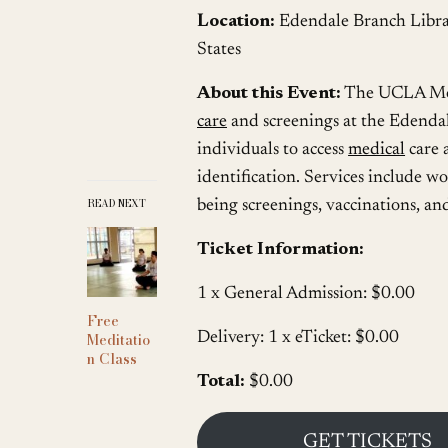
Location:
Edendale Branch Libra
States
About this Event:
The UCLA Mobi
care
and screenings at the Edendal
individuals to access
medical
care 
identification. Services include 
READ NEXT
being screenings, vaccinations, and
Ticket Information:
1 x General Admission: $0.00
Free
Meditatio
Delivery: 1 x eTicket: $0.00
n Class
Total:
$0.00
GET TICKETS