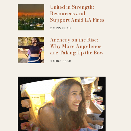
United in Strength:
Resources and
Support Amid LA Fires
2 MINS READ
Archery on the Rise:
Why More Angelenos
are Taking Up the Bow
4 MINS READ