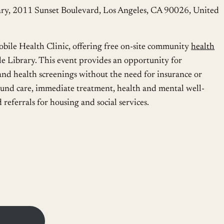
ry, 2011 Sunset Boulevard, Los Angeles, CA 90026, United
le Health Clinic, offering free on-site community
health
e Library. This event provides an opportunity for
and health screenings without the need for insurance or
wound care, immediate treatment, health and mental well-
 referrals for housing and social services.