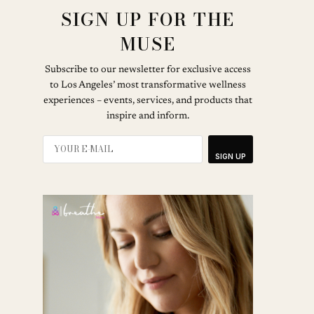
SIGN UP FOR THE
MUSE
Subscribe to our newsletter for exclusive access
to Los Angeles’ most transformative wellness
experiences – events, services, and products that
inspire and inform.
SIGN UP