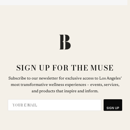
SIGN UP FOR THE MUSE
Subscribe to our newsletter for exclusive access to Los Angeles’
most transformative wellness experiences – events, services,
and products that inspire and inform.
SIGN UP