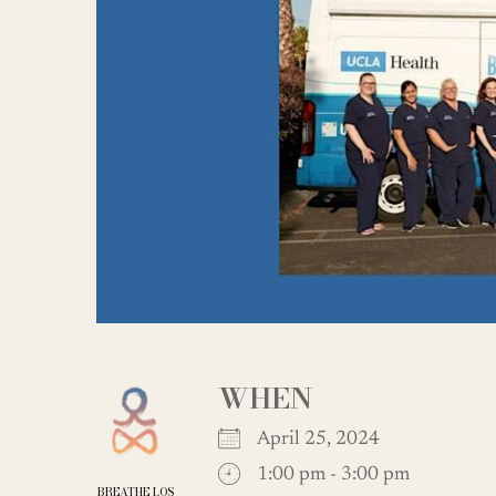
WHEN
April 25, 2024
1:00 pm - 3:00 pm
BREATHE LOS