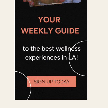
Office 365
Outlook Live