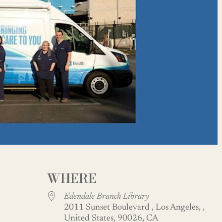
WHERE
Edendale Branch Library
2011 Sunset Boulevard , Los Angeles, ,
United States, 90026, CA