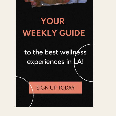
Office 365
Outlook Live