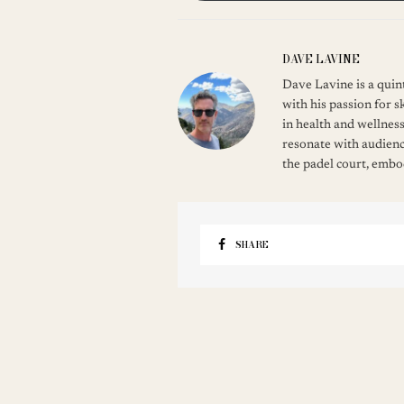
DAVE LAVINE
Dave Lavine is a quint
with his passion for s
in health and wellness
resonate with audienc
the padel court, embod
SHARE