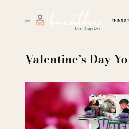
THINGS 
Valentine’s Day Y