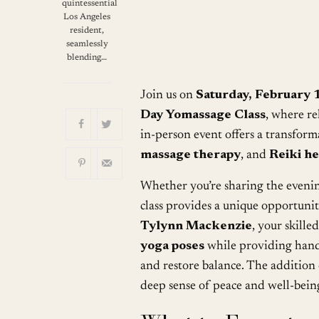
Download ICS
quintessential
Los Angeles
resident,
seamlessly
blending…
Join us on
Saturday, February 
Day Yomassage Class
, where re
in-person event offers a transfor
massage therapy
, and
Reiki he
Whether you’re sharing the eveni
class provides a unique opportuni
Tylynn Mackenzie
, your skille
yoga poses
while providing han
and restore balance. The addition
deep sense of peace and well-bein