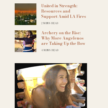
United in Strength:
Resources and
Support Amid LA Fires
2 MINS READ
Archery on the Rise:
Why More Angelenos
are Taking Up the Bow
4 MINS READ