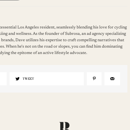
essential Los Angeles resident, seamlessly blending his love for cycling
kiing and wellness. As the founder of Subrosa, an ad agency specializing
 brands, Dave utilizes his expertise to craft compelling narratives that
es. When he's not on the road or slopes, you can find him dominating
ying the epitome of an active lifestyle advocate.
TWEET