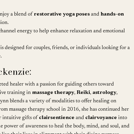
njoy a blend of
restorative yoga poses
and
hands-on
sion.
channel energy to help enhance relaxation and emotional
 is designed for couples, friends, or individuals looking for a
.
kenzie:
ceted healer with a passion for guiding others toward
ive training in
massage therapy
,
Reiki
,
astrology
,
ynn blends a variety of modalities to offer healing on
 from massage therapy school in 2016, she has continued her
 intuitive gifts of
clairsentience
and
clairvoyance
into
the power of awareness to heal the body, mind, and soul, and