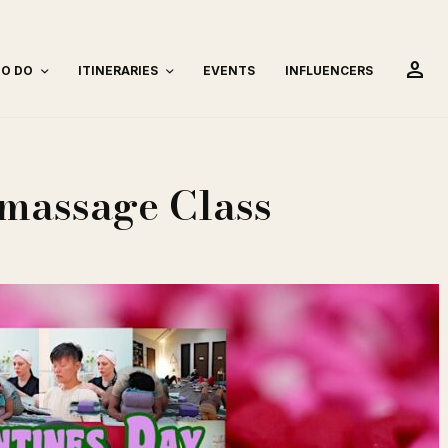
person
TO DO
ITINERARIES
EVENTS
INFLUENCERS
omassage Class