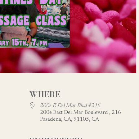
WHERE
200e E Del Mar Blvd #216
200e East Del Mar Boulevard , 216
Pasadena, CA, 91105, CA