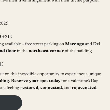
 live their lives in alignment with their divine purpose.
 2025
d #216
 available + free street parking on
Marengo
and
Del
nd floor
in the
northeast corner
of the building.
:
 out on this incredible opportunity to experience a unique
aling
.
Reserve your spot today
for a Valentine’s Day
 you feeling
restored
,
connected
, and
rejuvenated
.