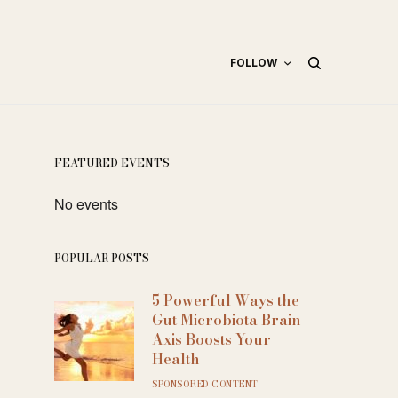
FOLLOW
FEATURED EVENTS
No events
POPULAR POSTS
5 Powerful Ways the
Gut Microbiota Brain
Axis Boosts Your
Health
SPONSORED CONTENT