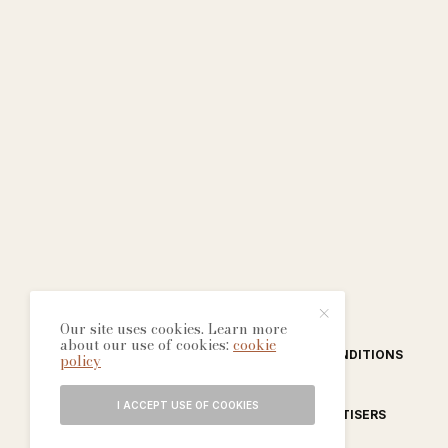
Our site uses cookies. Learn more
about our use of cookies:
cookie
ABOUT
CONTACT
TERMS & CONDITIONS
policy
I ACCEPT USE OF COOKIES
EDITORIAL PROCESS
ADVERTISERS