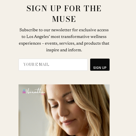
SIGN UP FOR THE
MUSE
Subscribe to our newsletter for exclusive access
to Los Angeles’ most transformative wellness
experiences – events, services, and products that
inspire and inform.
SIGN UP