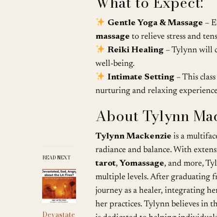
What to Expect:
Gentle Yoga & Massage
– E
massage
to relieve stress and ten
Reiki Healing
– Tylynn will 
well-being.
Intimate Setting
– This class
nurturing and relaxing experience
About Tylynn Mac
Tylynn Mackenzie
is a multifa
radiance and balance. With extens
READ NEXT
tarot
,
Yomassage
, and more, Tyl
multiple levels. After graduating
journey as a healer, integrating her
her practices. Tylynn believes in 
Devastate