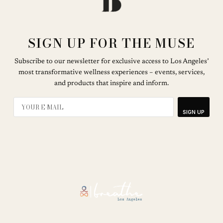
SIGN UP FOR THE MUSE
Subscribe to our newsletter for exclusive access to Los Angeles’
most transformative wellness experiences – events, services,
and products that inspire and inform.
SIGN UP