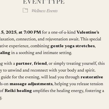
EVENT TYPE
Google Calendar
iCalendar
Wellness Events
15, 2025, at 7:00 PM
for a one-of-a-kind
Valentine’s
laxation, connection, and rejuvenation await. This special
mative experience, combining
gentle yoga stretches
,
aling
in a soothing and intimate setting.
ng with a
partner
,
friend
, or simply treating yourself, this
ty to unwind and reconnect with your body and spirit.
d guide for the evening, will lead you through
restorative
ds-on
massage adjustments
, helping you release tension
 of
Reiki healing
amplifies the healing energy, fostering a
g.