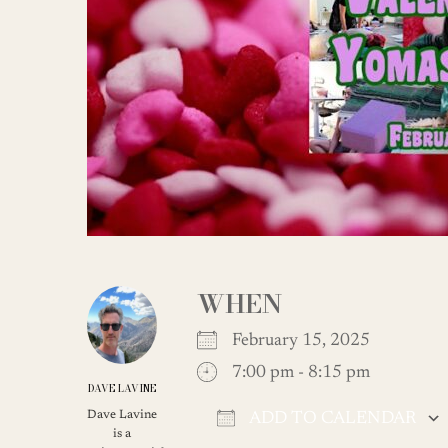
WHEN
February 15, 2025
7:00 pm - 8:15 pm
DAVE LAVINE
Dave Lavine
ADD TO CALENDAR
is a