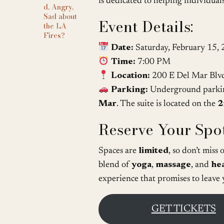
is dedicated to helping individuals
d, Angry,
Sad about
Event Details:
the LA
Fires?
Date:
Saturday, February 15,
Time:
7:00 PM
Location:
200 E Del Mar Blv
Parking:
Underground parking
Mar
. The suite is located on the
2
Reserve Your Spot
Spaces are
limited
, so don’t miss
blend of
yoga
,
massage
, and
he
experience that promises to leave
GET TICKETS