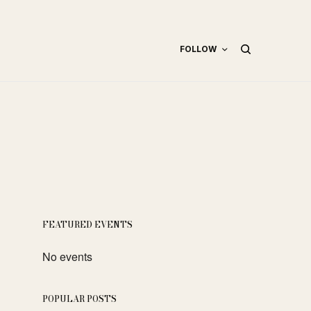
FOLLOW
FEATURED EVENTS
No events
POPULAR POSTS