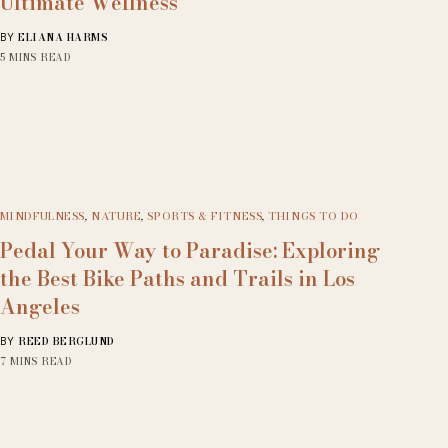
Ultimate Wellness
ELIANA HARMS
BY
5 MINS READ
MINDFULNESS
,
NATURE
,
SPORTS & FITNESS
,
THINGS TO DO
Pedal Your Way to Paradise: Exploring
the Best Bike Paths and Trails in Los
Angeles
REED BERGLUND
BY
7 MINS READ