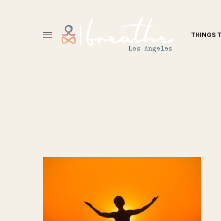
THINGS 