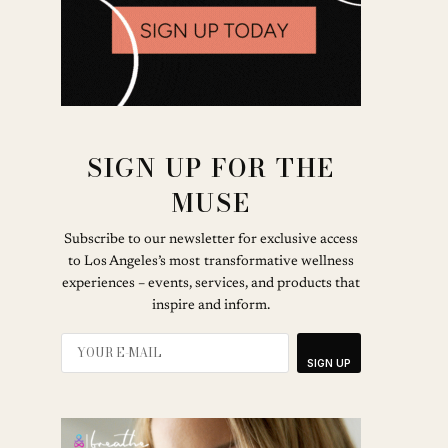
SIGN UP FOR THE
MUSE
Subscribe to our newsletter for exclusive access
to Los Angeles’s most transformative wellness
experiences – events, services, and products that
inspire and inform.
SIGN UP