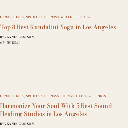
MINDFULNESS
,
SPORTS & FITNESS
,
WELLNESS
,
YOGA
Top 8 Best Kundalini Yoga in Los Angeles
JEANIE CASISON
BY
6 MINS READ
MINDFULNESS
,
SPORTS & FITNESS
,
THINGS TO DO
,
WELLNESS
Harmonize Your Soul With 5 Best Sound
Healing Studios in Los Angeles
JEANIE CASISON
BY