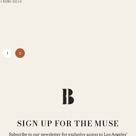
4 MINS READ
1
2
SIGN UP FOR THE MUSE
Subscribe to our newsletter for exclusive access to Los Angeles’