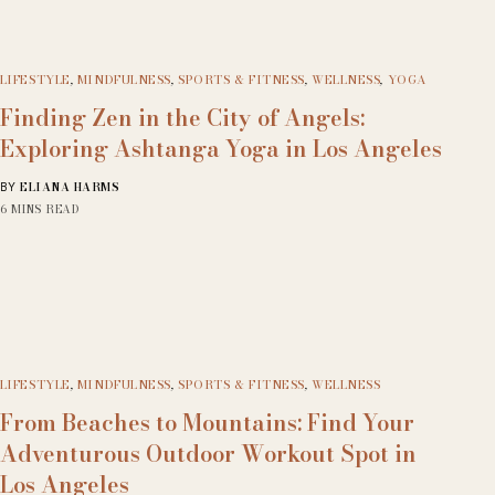
LIFESTYLE
,
MINDFULNESS
,
SPORTS & FITNESS
,
WELLNESS
,
YOGA
Finding Zen in the City of Angels:
Exploring Ashtanga Yoga in Los Angeles
ELIANA HARMS
BY
6 MINS READ
LIFESTYLE
,
MINDFULNESS
,
SPORTS & FITNESS
,
WELLNESS
From Beaches to Mountains: Find Your
Adventurous Outdoor Workout Spot in
Los Angeles