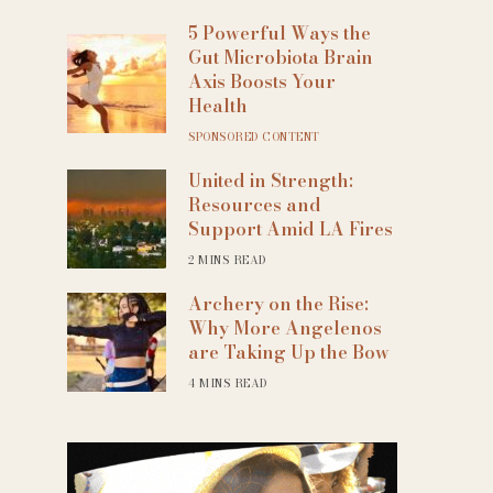
5 Powerful Ways the
Gut Microbiota Brain
Axis Boosts Your
Health
SPONSORED CONTENT
United in Strength:
Resources and
Support Amid LA Fires
2 MINS READ
Archery on the Rise:
Why More Angelenos
are Taking Up the Bow
4 MINS READ