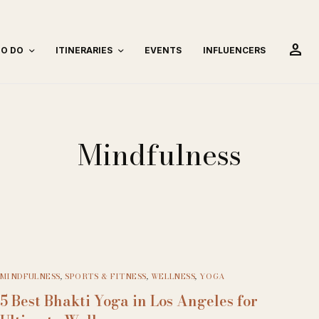
person
TO DO
ITINERARIES
EVENTS
INFLUENCERS
Mindfulness
MINDFULNESS
,
SPORTS & FITNESS
,
WELLNESS
,
YOGA
5 Best Bhakti Yoga in Los Angeles for