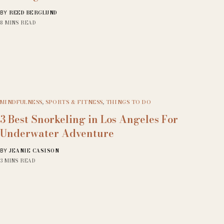
REED BERGLUND
BY
8 MINS READ
MINDFULNESS
,
SPORTS & FITNESS
,
THINGS TO DO
3 Best Snorkeling in Los Angeles For
Underwater Adventure
JEANIE CASISON
BY
3 MINS READ