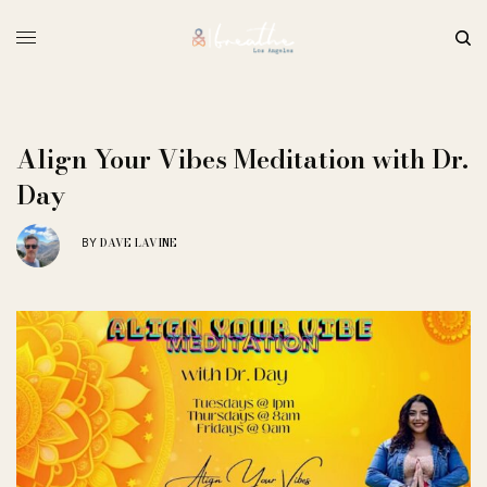
Align Your Vibes Meditation with Dr.
Day
DAVE LAVINE
BY