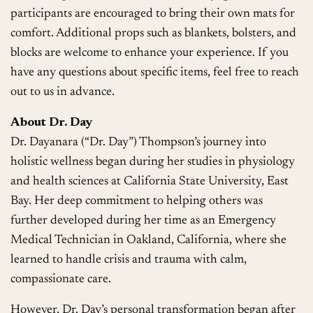
participants are encouraged to bring their own mats for
comfort. Additional props such as blankets, bolsters, and
blocks are welcome to enhance your experience. If you
have any questions about specific items, feel free to reach
out to us in advance.
About Dr. Day
Dr. Dayanara (“Dr. Day”) Thompson’s journey into
holistic wellness began during her studies in physiology
and health sciences at California State University, East
Bay. Her deep commitment to helping others was
further developed during her time as an Emergency
Medical Technician in Oakland, California, where she
learned to handle crisis and trauma with calm,
compassionate care.
However, Dr. Day’s personal transformation began after