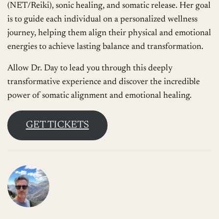
(NET/Reiki), sonic healing, and somatic release. Her goal
is to guide each individual on a personalized wellness
journey, helping them align their physical and emotional
energies to achieve lasting balance and transformation.
Allow Dr. Day to lead you through this deeply
transformative experience and discover the incredible
power of somatic alignment and emotional healing.
GET TICKETS