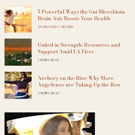
5 Powerful Ways the Gut Microbiota
Brain Axis Boosts Your Health
SPONSORED CONTENT
United in Strength: Resources and
Support Amid LA Fires
2 MINS READ
Archery on the Rise: Why More
Angelenos are Taking Up the Bow
4 MINS READ