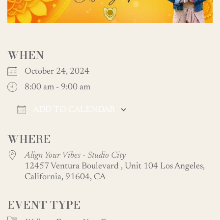
WHEN
October 24, 2024
8:00 am - 9:00 am
ADD TO CALENDAR
Download ICS
Google Calendar
WHERE
Align Your Vibes - Studio City
12457 Ventura Boulevard , Unit 104 Los Angeles,
California, 91604, CA
EVENT TYPE