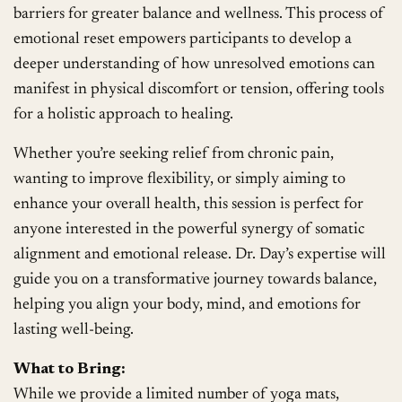
barriers for greater balance and wellness. This process of
emotional reset empowers participants to develop a
deeper understanding of how unresolved emotions can
manifest in physical discomfort or tension, offering tools
for a holistic approach to healing.
Whether you’re seeking relief from chronic pain,
wanting to improve flexibility, or simply aiming to
enhance your overall health, this session is perfect for
anyone interested in the powerful synergy of somatic
alignment and emotional release. Dr. Day’s expertise will
guide you on a transformative journey towards balance,
helping you align your body, mind, and emotions for
lasting well-being.
What to Bring:
While we provide a limited number of yoga mats,