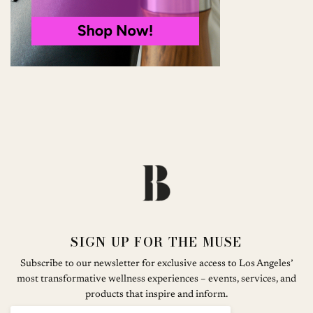
SIGN UP FOR THE MUSE
Subscribe to our newsletter for exclusive access to Los Angeles’
most transformative wellness experiences – events, services, and
products that inspire and inform.