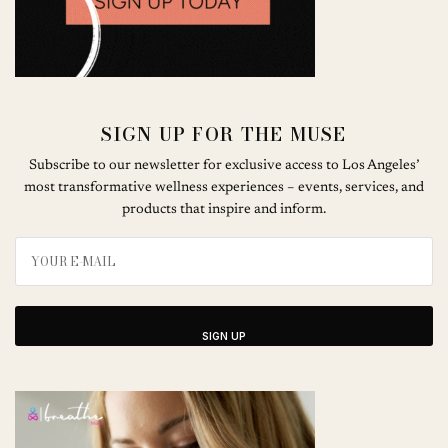
SIGN UP FOR THE MUSE
Subscribe to our newsletter for exclusive access to Los Angeles’
most transformative wellness experiences – events, services, and
products that inspire and inform.
SIGN UP