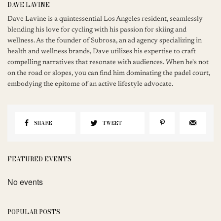
DAVE LAVINE
Dave Lavine is a quintessential Los Angeles resident, seamlessly
blending his love for cycling with his passion for skiing and
wellness. As the founder of Subrosa, an ad agency specializing in
health and wellness brands, Dave utilizes his expertise to craft
compelling narratives that resonate with audiences. When he's not
on the road or slopes, you can find him dominating the padel court,
embodying the epitome of an active lifestyle advocate.
SHARE
TWEET
FEATURED EVENTS
No events
POPULAR POSTS