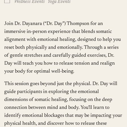
Wellness Events
Yoga Events
Join Dr. Dayanara (“Dr. Day”) Thompson for an
immersive in-person experience that blends somatic
alignment with emotional healing, designed to help you
reset both physically and emotionally. Through a series
of gentle stretches and carefully guided exercises, Dr.
Day will teach you how to release tension and realign
your body for optimal well-being.
This session goes beyond just the physical. Dr. Day will
guide participants in exploring the emotional
dimensions of somatic healing, focusing on the deep
connection between mind and body. You’ll learn to
identify emotional blockages that may be impacting your
physical health, and discover how to release these