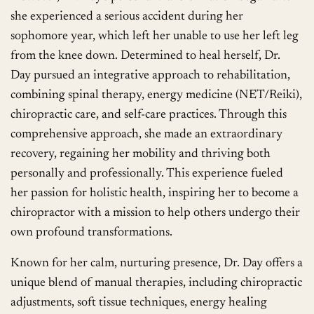
she experienced a serious accident during her
sophomore year, which left her unable to use her left leg
from the knee down. Determined to heal herself, Dr.
Day pursued an integrative approach to rehabilitation,
combining spinal therapy, energy medicine (NET/Reiki),
chiropractic care, and self-care practices. Through this
comprehensive approach, she made an extraordinary
recovery, regaining her mobility and thriving both
personally and professionally. This experience fueled
her passion for holistic health, inspiring her to become a
chiropractor with a mission to help others undergo their
own profound transformations.
Known for her calm, nurturing presence, Dr. Day offers a
unique blend of manual therapies, including chiropractic
adjustments, soft tissue techniques, energy healing