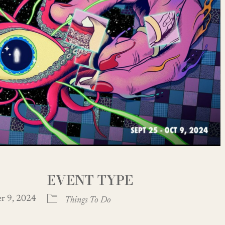
EVENT TYPE
ber 9, 2024
Things To Do