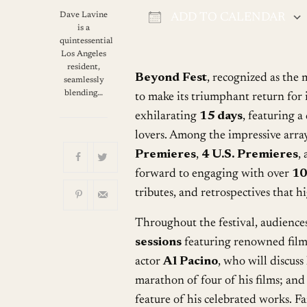
Dave Lavine
ADD TO CALENDAR
is a
Download ICS
quintessential
Los Angeles
resident,
Beyond Fest
, recognized as the 
seamlessly
blending…
to make its triumphant return for i
exhilarating
15 days
, featuring a
lovers. Among the impressive array
Premieres
,
4 U.S. Premieres
,
forward to engaging with over
10
tributes, and retrospectives that h
Throughout the festival, audience
sessions
featuring renowned film
actor
Al Pacino
, who will discuss
marathon of four of his films; and
feature of his celebrated works. F