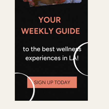
Office 365
Outlook Live