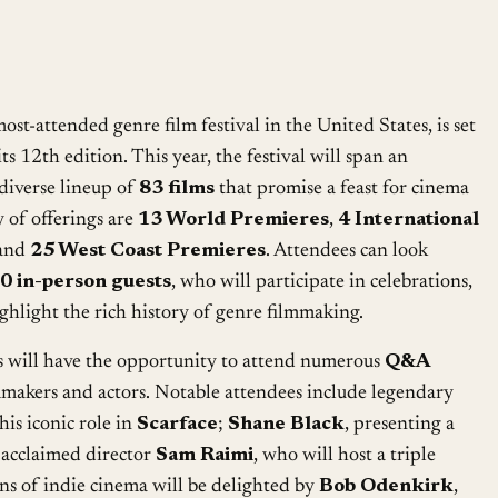
Google Calendar
iCalendar
most-attended genre film festival in the United States, is set
ts 12th edition. This year, the festival will span an
 diverse lineup of
83 films
that promise a feast for cinema
 of offerings are
13 World Premieres
,
4 International
 and
25 West Coast Premieres
. Attendees can look
0 in-person guests
, who will participate in celebrations,
ighlight the rich history of genre filmmaking.
s will have the opportunity to attend numerous
Q&A
makers and actors. Notable attendees include legendary
 his iconic role in
Scarface
;
Shane Black
, presenting a
 acclaimed director
Sam Raimi
, who will host a triple
ans of indie cinema will be delighted by
Bob Odenkirk
,