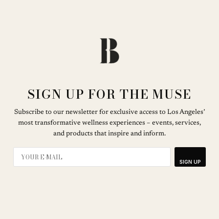
SIGN UP FOR THE MUSE
Subscribe to our newsletter for exclusive access to Los Angeles’
most transformative wellness experiences – events, services,
and products that inspire and inform.
SIGN UP