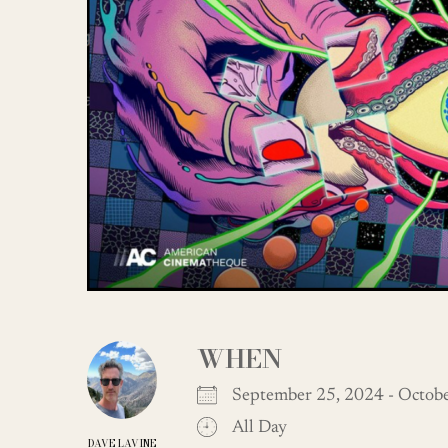
WHEN
September 25, 2024 - Octo
All Day
DAVE LAVINE