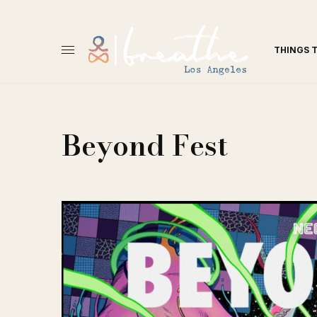
THINGS 
Beyond Fest