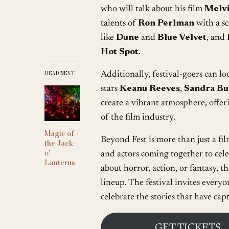
who will talk about his film
Melvi
talents of
Ron Perlman
with a s
like
Dune
and
Blue Velvet
, and
Hot Spot
.
READ NEXT
Additionally, festival-goers can l
stars
Keanu Reeves
,
Sandra Bu
create a vibrant atmosphere, offer
of the film industry.
Magic of
Beyond Fest is more than just a film
the Jack-
o’-
and actors coming together to cel
Lanterns
about horror, action, or fantasy, th
lineup. The festival invites everyo
celebrate the stories that have cap
GET TICKETS