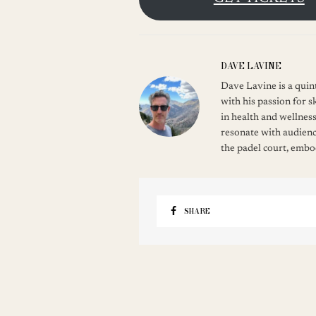
DAVE LAVINE
Dave Lavine is a quint
with his passion for s
in health and wellness
resonate with audienc
the padel court, embod
SHARE