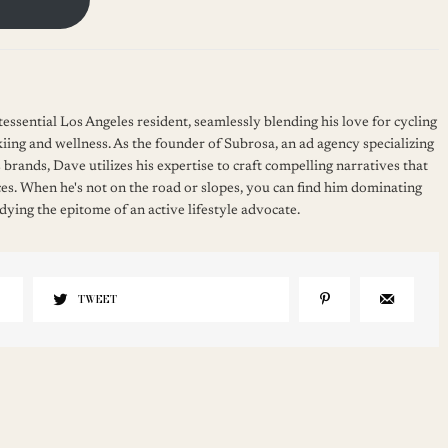
essential Los Angeles resident, seamlessly blending his love for cycling
kiing and wellness. As the founder of Subrosa, an ad agency specializing
 brands, Dave utilizes his expertise to craft compelling narratives that
es. When he's not on the road or slopes, you can find him dominating
ying the epitome of an active lifestyle advocate.
TWEET