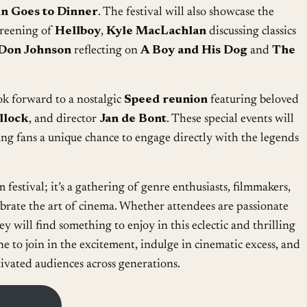
n Goes to Dinner
. The festival will also showcase the
creening of
Hellboy
,
Kyle MacLachlan
discussing classics
Don Johnson
reflecting on
A Boy and His Dog
and
The
ook forward to a nostalgic
Speed reunion
featuring beloved
llock
, and director
Jan de Bont
. These special events will
ing fans a unique chance to engage directly with the legends
 festival; it’s a gathering of genre enthusiasts, filmmakers,
ebrate the art of cinema. Whether attendees are passionate
ey will find something to enjoy in this eclectic and thrilling
ne to join in the excitement, indulge in cinematic excess, and
tivated audiences across generations.