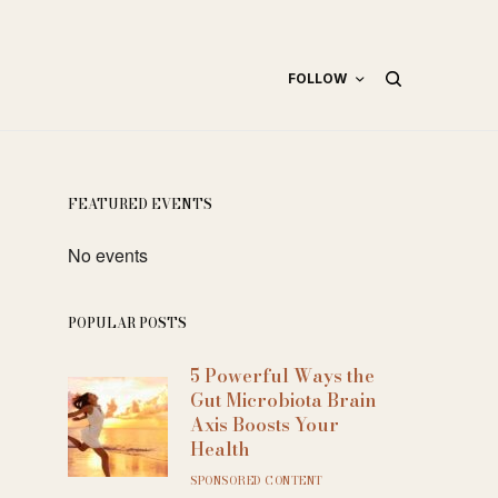
FOLLOW
FEATURED EVENTS
No events
POPULAR POSTS
5 Powerful Ways the
Gut Microbiota Brain
Axis Boosts Your
Health
SPONSORED CONTENT