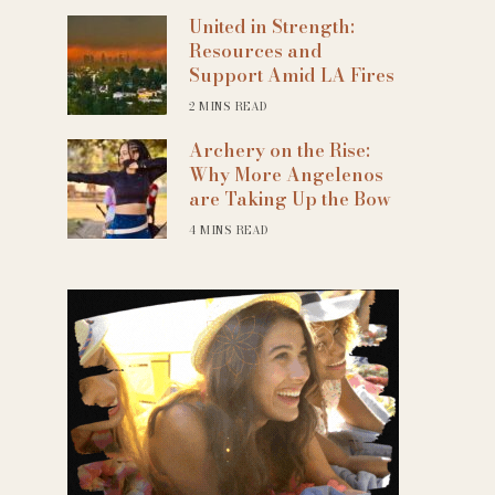
United in Strength:
Resources and
Support Amid LA Fires
2 MINS READ
Archery on the Rise:
Why More Angelenos
are Taking Up the Bow
4 MINS READ