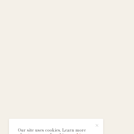
Our site uses cookies. Learn more