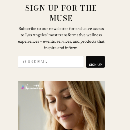
SIGN UP FOR THE
MUSE
Subscribe to our newsletter for exclusive access
to Los Angeles’ most transformative wellness
experiences – events, services, and products that
inspire and inform.
SIGN UP