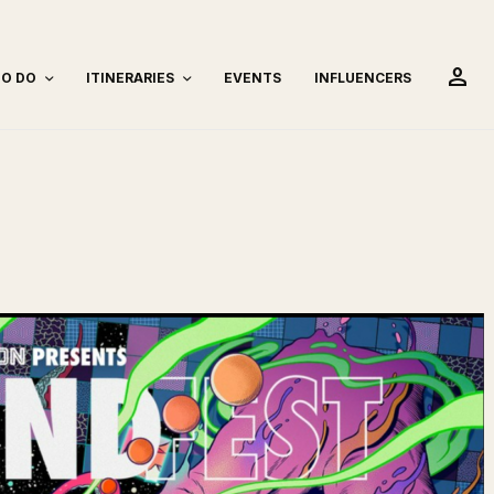
person
TO DO
ITINERARIES
EVENTS
INFLUENCERS