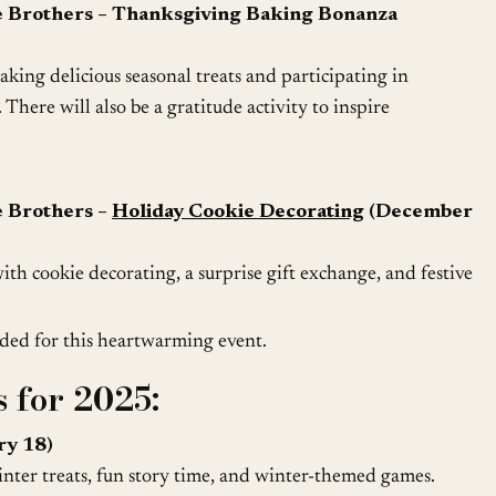
e Brothers – Thanksgiving Baking Bonanza
king delicious seasonal treats and participating in
 There will also be a gratitude activity to inspire
e Brothers –
Holiday Cookie Decorating
(December
with cookie decorating, a surprise gift exchange, and festive
ded for this heartwarming event.
 for 2025:
ry 18)
ter treats, fun story time, and winter-themed games.