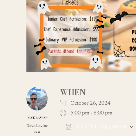
WHEN
October 26, 2024
5:00 pm - 8:00 pm
DAVE LAVINE
Dave Lavine
ADD TO CALENDAR
is a