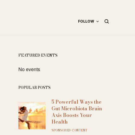
FOLLOW
FEATURED EVENTS
No events
POPULAR POSTS
5 Powerful Ways the
Gut Microbiota Brain
Axis Boosts Your
Health
SPONSORED CONTENT