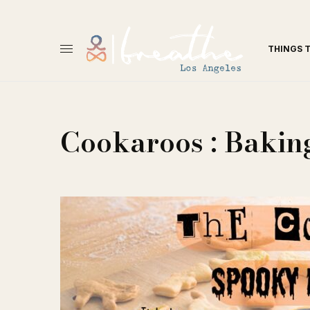
THINGS 
Cookaroos : Baking