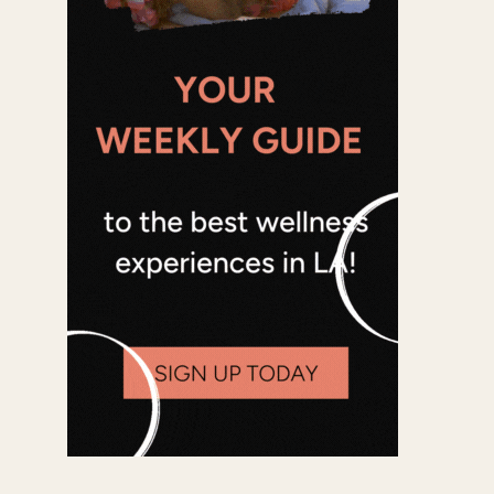
Office 365
Outlook Live