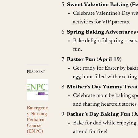
Sweet Valentine Baking (F
Celebrate Valentine’s Day wit
activities for VIP parents.
Spring Baking Adventures 
Bake delightful spring treats
fun.
Easter Fun (April 19)
Get ready for Easter by baki
READ NEXT
egg hunt filled with exciting
Mother’s Day Yummy Treat
Celebrate mom by baking spec
and sharing heartfelt stories.
Emergenc
y Nursing
Father’s Day Baking Fun (J
Pediatric
Bake for dad while enjoying b
Course
(ENPC)
attend for free!