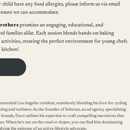
r child have any food allergies, please inform us via email
o ensure we can accommodate.
Brothers
promises an engaging, educational, and
nd families alike. Each session blends hands-on baking
 activities, creating the perfect environment for young chefs
e kitchen!
essential Los Angeles resident, seamlessly blending his love for cycling
kiing and wellness. As the founder of Subrosa, an ad agency specializing
 brands, Dave utilizes his expertise to craft compelling narratives that
es. When he's not on the road or slopes, you can find him dominating
ying the epitome of an active lifestyle advocate.