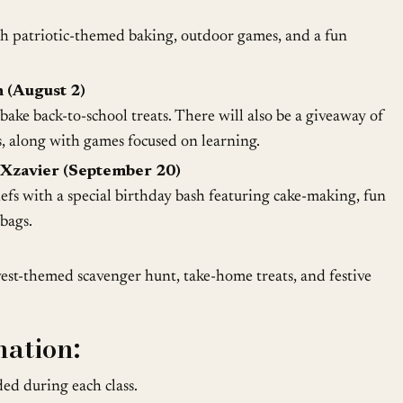
th patriotic-themed baking, outdoor games, and a fun
 (August 2)
ake back-to-school treats. There will also be a giveaway of
, along with games focused on learning.
Xzavier (September 20)
efs with a special birthday bash featuring cake-making, fun
bags.
vest-themed scavenger hunt, take-home treats, and festive
mation:
ed during each class.