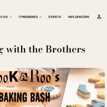
person
TO DO
ITINERARIES
EVENTS
INFLUENCERS
 with the Brothers