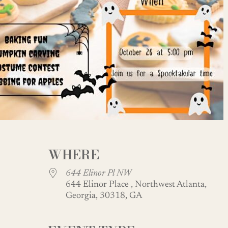
WHERE
644 Elinor Pl NW
644 Elinor Place , Northwest Atlanta,
Georgia, 30318, GA