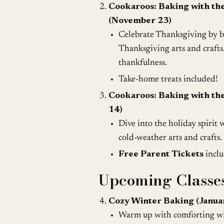
Cookaroos: Baking with th
(November 23)
Celebrate Thanksgiving by ba
Thanksgiving arts and crafts.
thankfulness.
Take-home treats included!
Cookaroos: Baking with th
14)
Dive into the holiday spirit 
cold-weather arts and crafts.
Free Parent Tickets
inclu
Upcoming Classes
Cozy Winter Baking (Janua
Warm up with comforting win