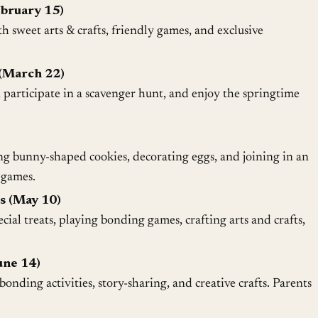
ebruary 15)
h sweet arts & crafts, friendly games, and exclusive
(March 22)
, participate in a scavenger hunt, and enjoy the springtime
ng bunny-shaped cookies, decorating eggs, and joining in an
 games.
s (May 10)
ial treats, playing bonding games, crafting arts and crafts,
une 14)
onding activities, story-sharing, and creative crafts. Parents