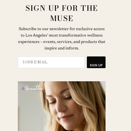
SIGN UP FOR THE
MUSE
Subscribe to our newsletter for exclusive access
to Los Angeles’ most transformative wellness
experiences – events, services, and products that
inspire and inform.
SIGN UP