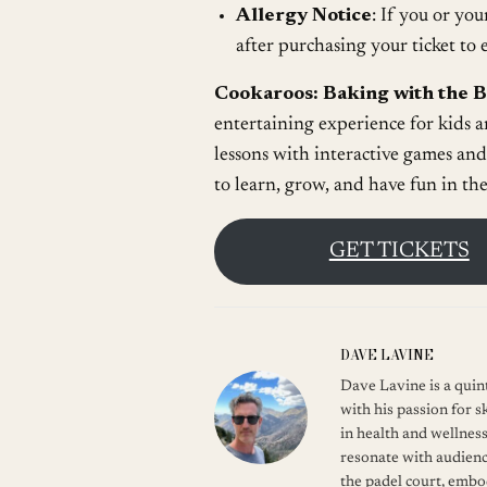
Allergy Notice
: If you or you
after purchasing your ticket t
Cookaroos: Baking with the 
entertaining experience for kids a
lessons with interactive games and
to learn, grow, and have fun in th
GET TICKETS
DAVE LAVINE
Dave Lavine is a quint
with his passion for s
in health and wellness
resonate with audienc
the padel court, embod