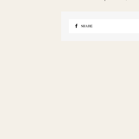
SHARE