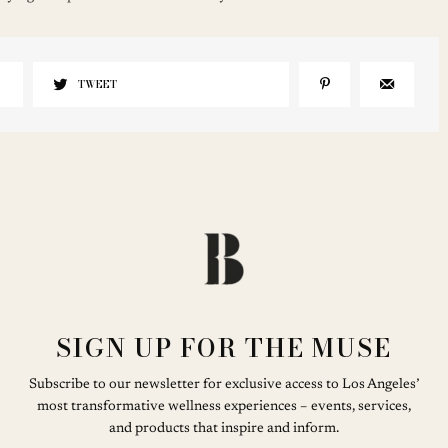
TWEET
SIGN UP FOR THE MUSE
Subscribe to our newsletter for exclusive access to Los Angeles’
most transformative wellness experiences – events, services,
and products that inspire and inform.