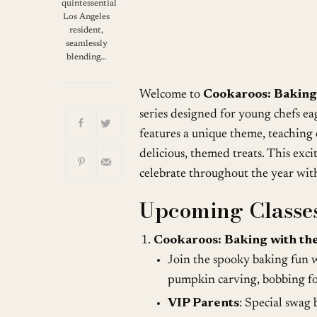
Download ICS
quintessential
Los Angeles
resident,
seamlessly
blending…
Welcome to
Cookaroos: Baking
series designed for young chefs ea
features a unique theme, teaching e
delicious, themed treats. This exci
celebrate throughout the year with 
Upcoming Classes
Cookaroos: Baking with the
Join the spooky baking fun w
pumpkin carving, bobbing for
VIP Parents
: Special swag