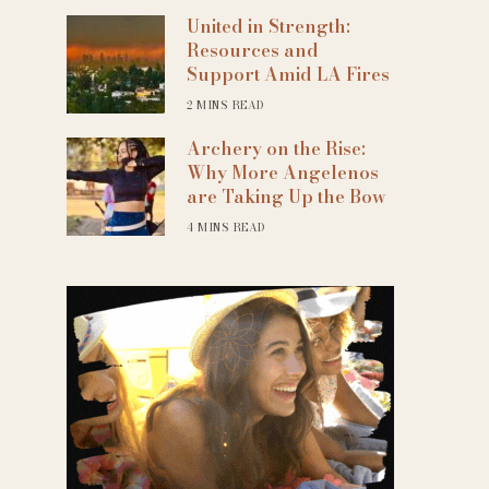
United in Strength:
Resources and
Support Amid LA Fires
2 MINS READ
Archery on the Rise:
Why More Angelenos
are Taking Up the Bow
4 MINS READ