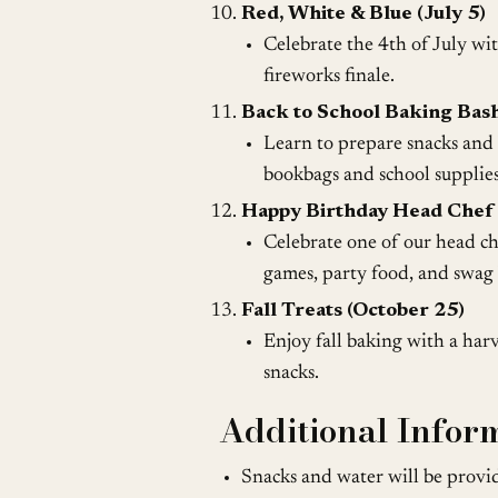
Red, White & Blue (July 5)
Celebrate the 4th of July wi
fireworks finale.
Back to School Baking Bash
Learn to prepare snacks and b
bookbags and school supplies
Happy Birthday Head Chef 
Celebrate one of our head ch
games, party food, and swag 
Fall Treats (October 25)
Enjoy fall baking with a har
snacks.
Additional Infor
Snacks and water will be provid