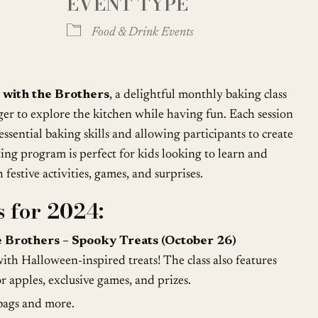
EVENT TYPE
Google Calendar
iCalendar
Food & Drink Events
 with the Brothers
, a delightful monthly baking class
ger to explore the kitchen while having fun. Each session
ssential baking skills and allowing participants to create
ting program is perfect for kids looking to learn and
festive activities, games, and surprises.
 for 2024:
 Brothers – Spooky Treats (October 26)
ith Halloween-inspired treats! The class also features
 apples, exclusive games, and prizes.
 bags and more.