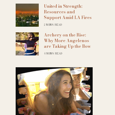
United in Strength:
Resources and
Support Amid LA Fires
2 MINS READ
Archery on the Rise:
Why More Angelenos
are Taking Up the Bow
4 MINS READ