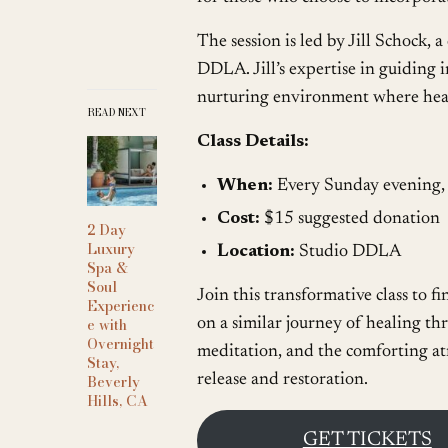
The session is led by Jill Schock, 
DDLA. Jill’s expertise in guiding i
nurturing environment where heali
READ NEXT
Class Details:
When:
Every Sunday evening
Cost:
$15 suggested donation
2 Day
Luxury
Location:
Studio DDLA
Spa &
Soul
Join this transformative class to f
Experienc
e with
on a similar journey of healing t
Overnight
meditation, and the comforting at
Stay,
release and restoration.
Beverly
Hills, CA
GET TICKETS