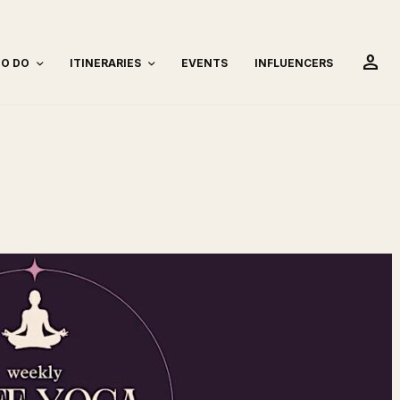
person
TO DO
ITINERARIES
EVENTS
INFLUENCERS