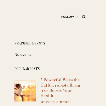
FOLLOW
FEATURED EVENTS
No events
POPULAR POSTS
5 Powerful Ways the
Gut Microbiota Brain
Axis Boosts Your
Health
SPONSORED CONTENT