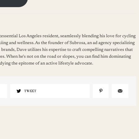
essential Los Angeles resident, seamlessly blending his love for cycling
kiing and wellness. As the founder of Subrosa, an ad agency specializing
 brands, Dave utilizes his expertise to craft compelling narratives that
es. When he's not on the road or slopes, you can find him dominating
ying the epitome of an active lifestyle advocate.
TWEET