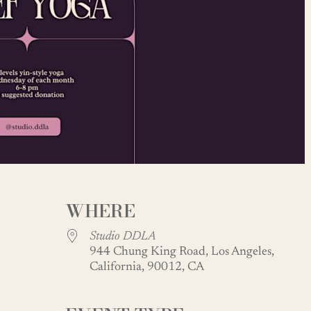
WHERE
Studio DDLA
944 Chung King Road, Los Angeles,
California, 90012, CA