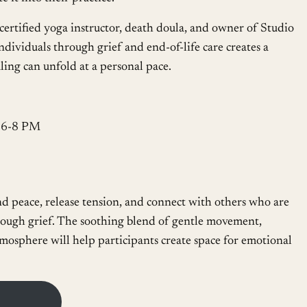
a certified yoga instructor, death doula, and owner of Studio
ndividuals through grief and end-of-life care creates a
ng can unfold at a personal pace.
, 6-8 PM
ind peace, release tension, and connect with others who are
hrough grief. The soothing blend of gentle movement,
mosphere will help participants create space for emotional