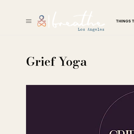
THINGS 
Grief Yoga