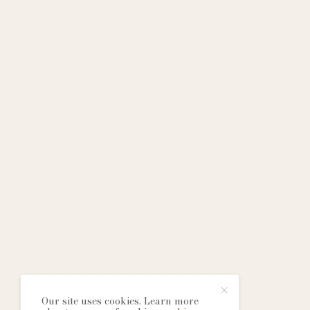
Our site uses cookies. Learn more