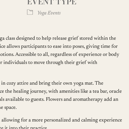
EVENT TYPE
Google Calendar
iCalendar
Yoga Events
oga class designed to help release grief stored within the
ce allows participants to ease into poses, giving time for
ions. Accessible to all, regardless of experience or body
 for individuals to move through their grief with
in cozy attire and bring their own yoga mat. The
 the healing journey, with amenities like a tea bar, oracle
ials available to guests. Flowers and aromatherapy add an
he space.
ly, allowing for a more personalized and calming experience
 it into their practice.