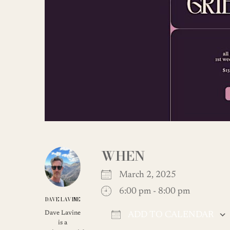
WHEN
March 2, 2025
6:00 pm - 8:00 pm
DAVE LAVINE
Dave Lavine
ADD TO CALENDAR
is a