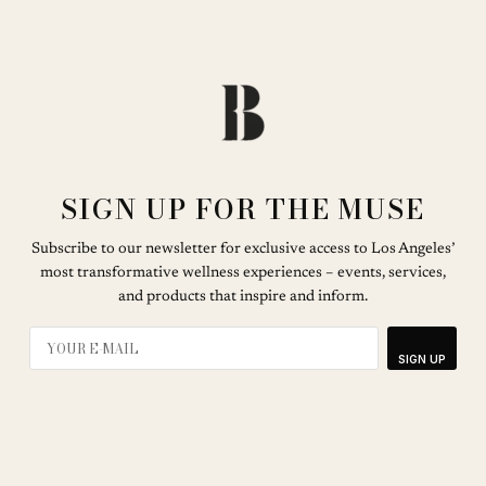
SIGN UP FOR THE MUSE
Subscribe to our newsletter for exclusive access to Los Angeles’
most transformative wellness experiences – events, services,
and products that inspire and inform.
SIGN UP