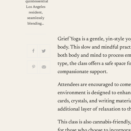
Download ICS
quintessential
Los Angeles
resident,
seamlessly
blending…
Grief Yoga is a gentle, yin-style y
body. This slow and mindful practi
both body and mind to process emot
type, the class offers a safe space
compassionate support.
Attendees are encouraged to come 
environment is designed to enhance
cards, crystals, and writing mater
additional layer of relaxation to t
This class is also cannabis-friend
for those who choose to incorporate