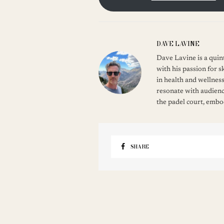
DAVE LAVINE
Dave Lavine is a quint
with his passion for s
in health and wellness
resonate with audienc
the padel court, embod
SHARE