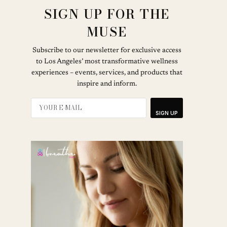
SIGN UP FOR THE
MUSE
Subscribe to our newsletter for exclusive access
to Los Angeles’ most transformative wellness
experiences – events, services, and products that
inspire and inform.
SIGN UP