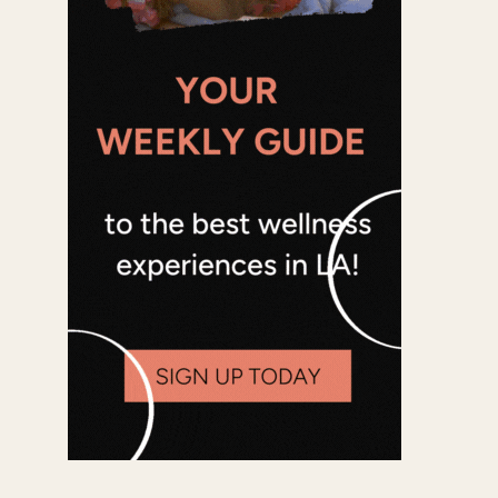
Office 365
Outlook Live