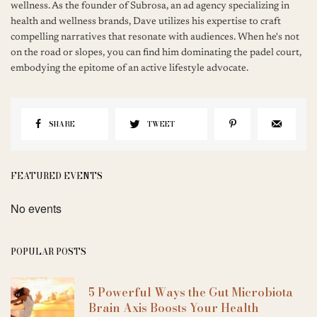
wellness. As the founder of Subrosa, an ad agency specializing in
health and wellness brands, Dave utilizes his expertise to craft
compelling narratives that resonate with audiences. When he's not
on the road or slopes, you can find him dominating the padel court,
embodying the epitome of an active lifestyle advocate.
SHARE
TWEET
FEATURED EVENTS
No events
POPULAR POSTS
5 Powerful Ways the Gut Microbiota
Brain Axis Boosts Your Health