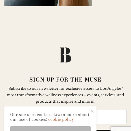
SIGN UP FOR THE MUSE
Subscribe to our newsletter for exclusive access to Los Angeles’
most transformative wellness experiences – events, services, and
products that inspire and inform.
Our site uses cookies. Learn more about
our use of cookies:
cookie policy