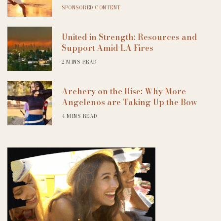
SPONSORED CONTENT
United in Strength: Resources and
Support Amid LA Fires
2 MINS READ
Archery on the Rise: Why More
Angelenos are Taking Up the Bow
4 MINS READ