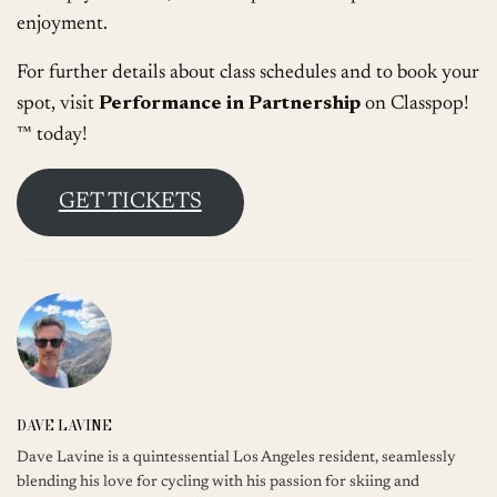
enjoyment.
For further details about class schedules and to book your
spot, visit
Performance in Partnership
on Classpop!
™ today!
GET TICKETS
DAVE LAVINE
Dave Lavine is a quintessential Los Angeles resident, seamlessly
blending his love for cycling with his passion for skiing and