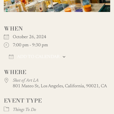
WHEN
October 26, 2024
7:00 pm - 9:30 pm
ADD TO CALENDAR
Download ICS
Google Calendar
WHERE
Shot of Art LA
801 Mateo St, Los Angeles, California, 90021, CA
EVENT TYPE
Things To Do