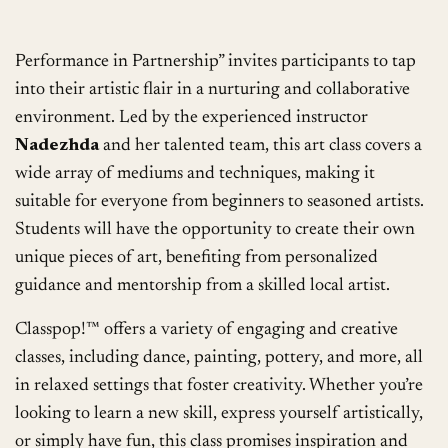
Performance in Partnership” invites participants to tap
into their artistic flair in a nurturing and collaborative
environment. Led by the experienced instructor
Nadezhda
and her talented team, this art class covers a
wide array of mediums and techniques, making it
suitable for everyone from beginners to seasoned artists.
Students will have the opportunity to create their own
unique pieces of art, benefiting from personalized
guidance and mentorship from a skilled local artist.
Classpop!™ offers a variety of engaging and creative
classes, including dance, painting, pottery, and more, all
in relaxed settings that foster creativity. Whether you’re
looking to learn a new skill, express yourself artistically,
or simply have fun, this class promises inspiration and