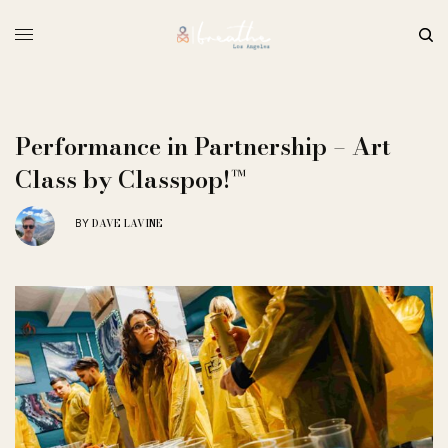
Performance in Partnership – Art
Class by Classpop!™
DAVE LAVINE
BY