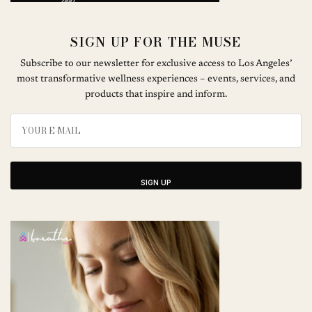
SIGN UP FOR THE MUSE
Subscribe to our newsletter for exclusive access to Los Angeles’
most transformative wellness experiences – events, services, and
products that inspire and inform.
SIGN UP