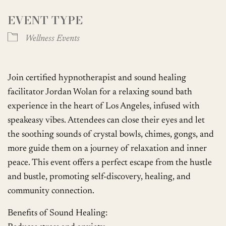
EVENT TYPE
Wellness Events
Join certified hypnotherapist and sound healing
facilitator Jordan Wolan for a relaxing sound bath
experience in the heart of Los Angeles, infused with
speakeasy vibes. Attendees can close their eyes and let
the soothing sounds of crystal bowls, chimes, gongs, and
more guide them on a journey of relaxation and inner
peace. This event offers a perfect escape from the hustle
and bustle, promoting self-discovery, healing, and
community connection.
Benefits of Sound Healing: