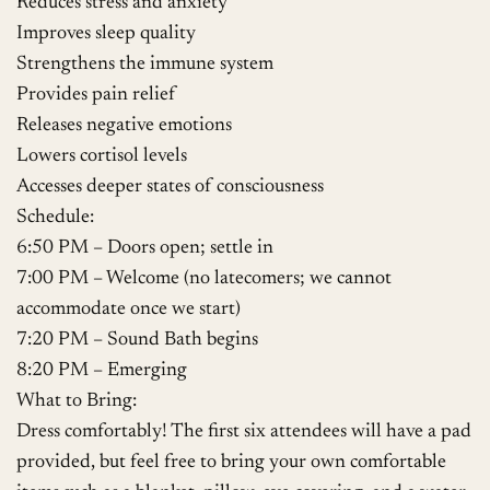
Reduces stress and anxiety
Improves sleep quality
Strengthens the immune system
Provides pain relief
Releases negative emotions
Lowers cortisol levels
Accesses deeper states of consciousness
Schedule:
6:50 PM – Doors open; settle in
7:00 PM – Welcome (no latecomers; we cannot
accommodate once we start)
7:20 PM – Sound Bath begins
8:20 PM – Emerging
What to Bring:
Dress comfortably! The first six attendees will have a pad
provided, but feel free to bring your own comfortable