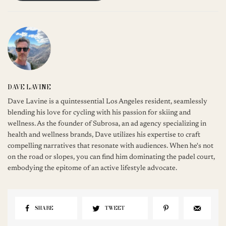
DAVE LAVINE
Dave Lavine is a quintessential Los Angeles resident, seamlessly
blending his love for cycling with his passion for skiing and
wellness. As the founder of Subrosa, an ad agency specializing in
health and wellness brands, Dave utilizes his expertise to craft
compelling narratives that resonate with audiences. When he's not
on the road or slopes, you can find him dominating the padel court,
embodying the epitome of an active lifestyle advocate.
SHARE
TWEET