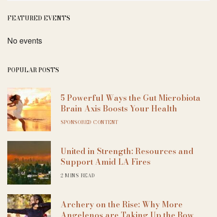
FEATURED EVENTS
No events
POPULAR POSTS
5 Powerful Ways the Gut Microbiota
Brain Axis Boosts Your Health
SPONSORED CONTENT
United in Strength: Resources and
Support Amid LA Fires
2 MINS READ
Archery on the Rise: Why More
Angelenos are Taking Up the Bow