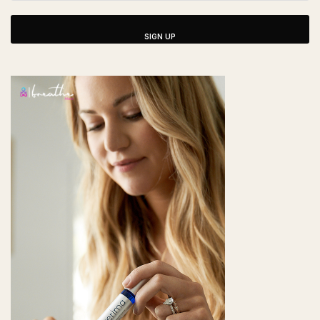
SIGN UP