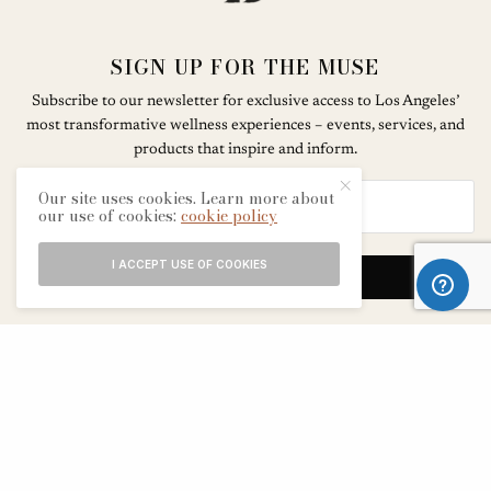
SIGN UP FOR THE MUSE
Subscribe to our newsletter for exclusive access to Los Angeles’
most transformative wellness experiences – events, services, and
products that inspire and inform.
Our site uses cookies. Learn more about
our use of cookies:
cookie policy
I ACCEPT USE OF COOKIES
SIGN UP
ABOUT
CONTACT
TERMS & CONDITIONS
EDITORIAL PROCESS
ADVERTISERS