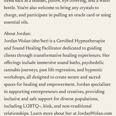
items such as a blanket, pillow, eye covering, and a water
bottle. You’re also welcome to bring any crystals to
charge, and participate in pulling an oracle card or using
essential oils.
About Jordan:
Jordan Wolan (she/her) is a Certified Hypnotherapist
and Sound Healing Facilitator dedicated to guiding
clients through transformative healing experiences. Her
offerings include immersive sound baths, psychedelic
cannabis journeys, past life regression, and hypnotic
workshops, all designed to create secure and sacred
spaces for healing and empowerment. Jordan specializes
in supporting entrepreneurs and creatives, providing
inclusive and safe support for diverse populations,
including LGBTQ+, kink, and non-traditional
relationships. Learn more about her at JordanWolan.com