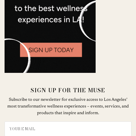
SIGN UP FOR THE MUSE
Subscribe to our newsletter for exclusive access to Los Angeles’
most transformative wellness experiences – events, services, and
products that inspire and inform.